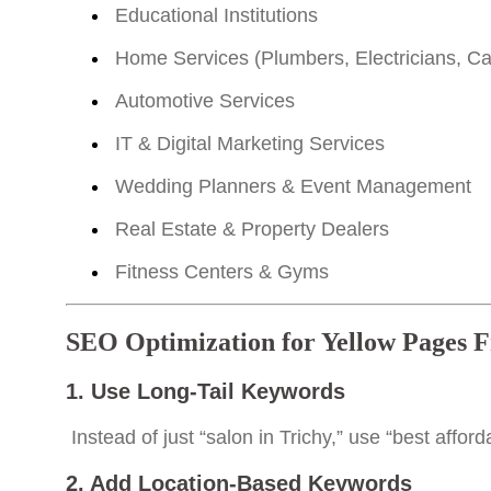
Educational Institutions
Home Services (Plumbers, Electricians, Ca
Automotive Services
IT & Digital Marketing Services
Wedding Planners & Event Management
Real Estate & Property Dealers
Fitness Centers & Gyms
SEO Optimization for Yellow Pages F
1. Use Long-Tail Keywords
Instead of just “salon in Trichy,” use “best affor
2. Add Location-Based Keywords