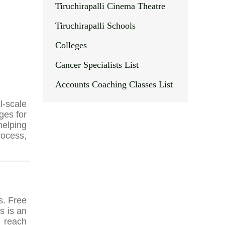
Tiruchirapalli Cinema Theatre
Tiruchirapalli Schools
Colleges
Cancer Specialists List
Accounts Coaching Classes List
l-scale
ges for
helping
rocess,
s. Free
s is an
r reach