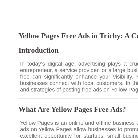
Yellow Pages Free Ads in Trichy: A C
Introduction
In today’s digital age, advertising plays a c
entrepreneur, a service provider, or a large bus
free can significantly enhance your visibility
businesses connect with local customers. In th
and strategies of posting free ads on Yellow Pag
What Are Yellow Pages Free Ads?
Yellow Pages is an online and offline business 
ads on Yellow Pages allow businesses to promote
excellent opportunity for startups, small busi