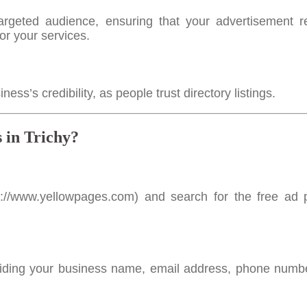
rgeted audience, ensuring that your advertisement 
or your services.
s’s credibility, as people trust directory listings.
 in Trichy?
s://www.yellowpages.com
) and search for the free ad 
viding your business name, email address, phone numb