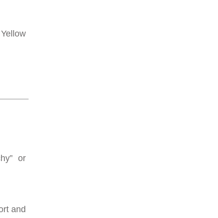
 Yellow
chy” or
ort and