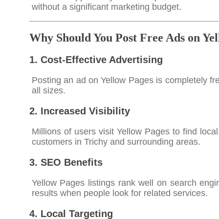
without a significant marketing budget.
Why Should You Post Free Ads on Yel
1. Cost-Effective Advertising
Posting an ad on Yellow Pages is completely fre
all sizes.
2. Increased Visibility
Millions of users visit Yellow Pages to find loca
customers in Trichy and surrounding areas.
3. SEO Benefits
Yellow Pages listings rank well on search eng
results when people look for related services.
4. Local Targeting