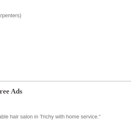
rpenters)
ree Ads
dable hair salon in Trichy with home service.”