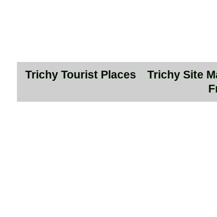
Trichy Tourist Places
Trichy Site 
F