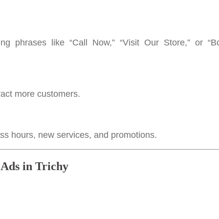
g phrases like “Call Now,” “Visit Our Store,” or “
tract more customers.
ness hours, new services, and promotions.
 Ads in Trichy