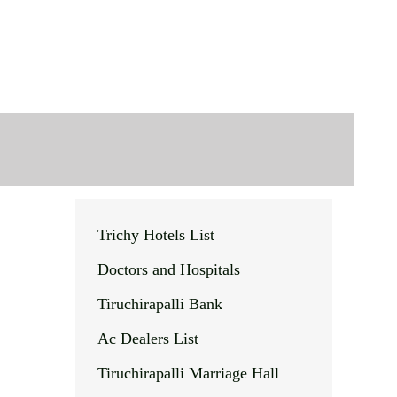
Trichy Hotels List
Doctors and Hospitals
Tiruchirapalli Bank
Ac Dealers List
Tiruchirapalli Marriage Hall