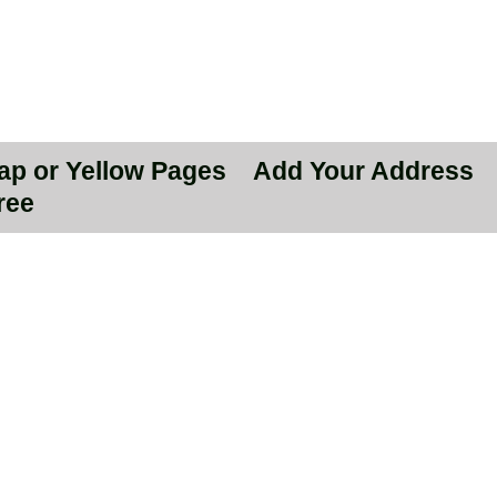
Map or Yellow Pages
Add Your Address
ree