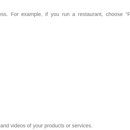
ness. For example, if you run a restaurant, choose 
and videos of your products or services.