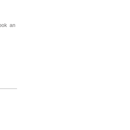
Book an