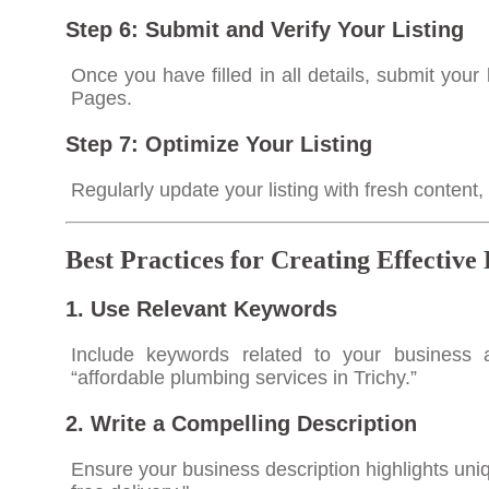
Step 6: Submit and Verify Your Listing
Once you have filled in all details, submit your 
Pages.
Step 7: Optimize Your Listing
Regularly update your listing with fresh content
Best Practices for Creating Effective
1. Use Relevant Keywords
Include keywords related to your business a
“affordable plumbing services in Trichy.”
2. Write a Compelling Description
Ensure your business description highlights uni