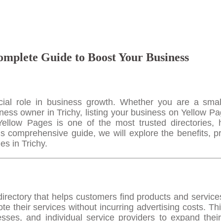
omplete Guide to Boost Your Business
rucial role in business growth. Whether you are a smal
iness owner in Trichy, listing your business on Yellow Pa
. Yellow Pages is one of the most trusted directories, 
is comprehensive guide, we will explore the benefits, p
es in Trichy.
directory that helps customers find products and service
 their services without incurring advertising costs. Thi
nesses, and individual service providers to expand thei