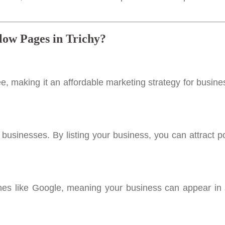
low Pages in Trichy?
e, making it an affordable marketing strategy for busine
l businesses. By listing your business, you can attract po
ines like Google, meaning your business can appear in