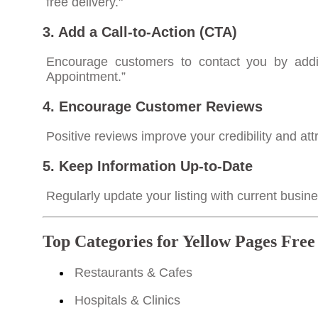
free delivery."
3. Add a Call-to-Action (CTA)
Encourage customers to contact you by addin
Appointment.”
4. Encourage Customer Reviews
Positive reviews improve your credibility and at
5. Keep Information Up-to-Date
Regularly update your listing with current busi
Top Categories for Yellow Pages Free
Restaurants & Cafes
Hospitals & Clinics