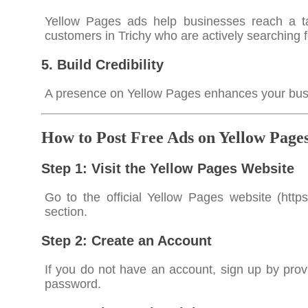
Yellow Pages ads help businesses reach a ta
customers in Trichy who are actively searching f
5. Build Credibility
A presence on Yellow Pages enhances your busines
How to Post Free Ads on Yellow Pages
Step 1: Visit the Yellow Pages Website
Go to the official Yellow Pages website (
http
section.
Step 2: Create an Account
If you do not have an account, sign up by pro
password.