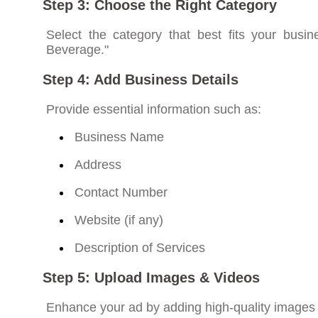
Step 3: Choose the Right Category
Select the category that best fits your busi
Beverage."
Step 4: Add Business Details
Provide essential information such as:
Business Name
Address
Contact Number
Website (if any)
Description of Services
Step 5: Upload Images & Videos
Enhance your ad by adding high-quality images 