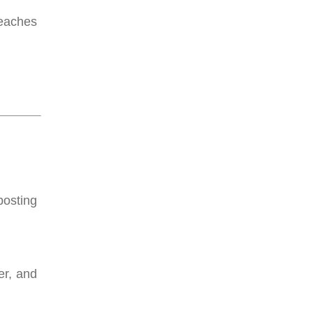
reaches
posting
er, and