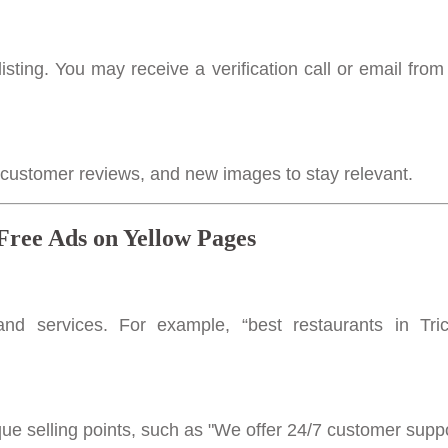
listing. You may receive a verification call or email from
, customer reviews, and new images to stay relevant.
 Free Ads on Yellow Pages
nd services. For example, “best restaurants in Tri
que selling points, such as "We offer 24/7 customer supp