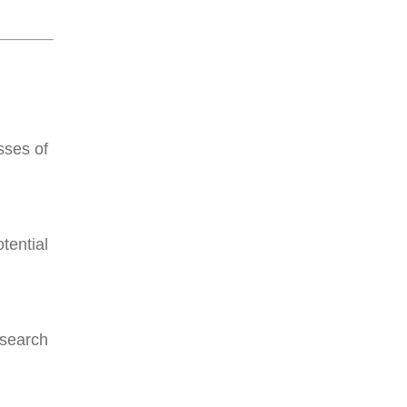
sses of
tential
 search