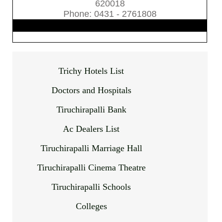
620018
Phone: 0431 - 2761808
Trichy Hotels List
Doctors and Hospitals
Tiruchirapalli Bank
Ac Dealers List
Tiruchirapalli Marriage Hall
Tiruchirapalli Cinema Theatre
Tiruchirapalli Schools
Colleges