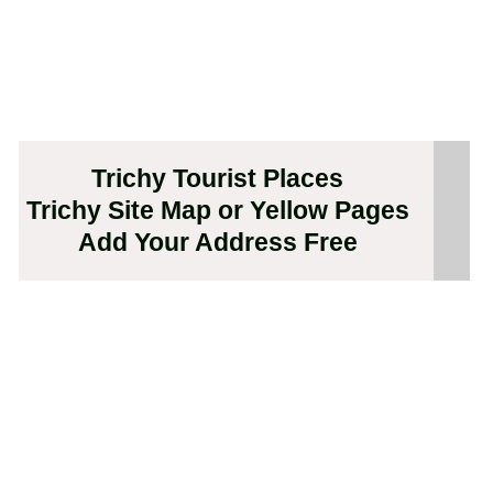
Trichy Tourist Places
Trichy Site Map or Yellow Pages
Add Your Address Free