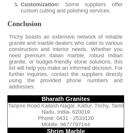
Customization:
Some suppliers offer
custom cutting and polishing services.
Conclusion
Trichy boasts an extensive network of reliable
granite and marble dealers who cater to various
construction and interior needs. Whether you
need premium Italian marble, robust Indian
granite, or budget-friendly stone solutions, this
list will help you make an informed decision. For
further inquiries, contact the suppliers directly
using the provided phone numbers and
addresses.
Bharath Granites
Tanjore Road Kailash Nagar, Kattur, Trichy, Tamil
Nadu, India- 620019
Phone: 0431 - 2533120
Mobile: 9677797144
Shrim Marble