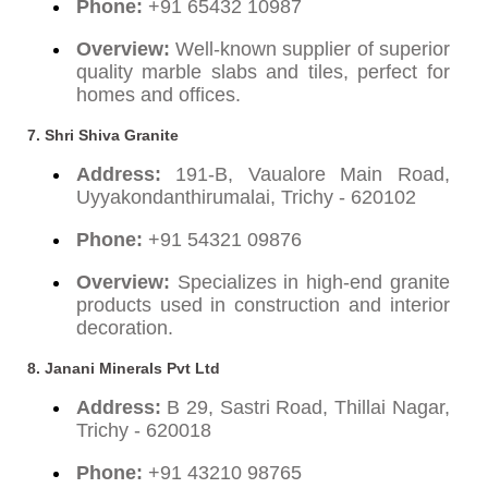
Phone:
+91 65432 10987
Overview:
Well-known supplier of superior
quality marble slabs and tiles, perfect for
homes and offices.
7. Shri Shiva Granite
Address:
191-B, Vaualore Main Road,
Uyyakondanthirumalai, Trichy - 620102
Phone:
+91 54321 09876
Overview:
Specializes in high-end granite
products used in construction and interior
decoration.
8. Janani Minerals Pvt Ltd
Address:
B 29, Sastri Road, Thillai Nagar,
Trichy - 620018
Phone:
+91 43210 98765