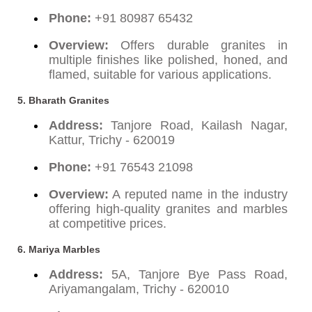
Phone:
+91 80987 65432
Overview:
Offers durable granites in
multiple finishes like polished, honed, and
flamed, suitable for various applications.
5. Bharath Granites
Address:
Tanjore Road, Kailash Nagar,
Kattur, Trichy - 620019
Phone:
+91 76543 21098
Overview:
A reputed name in the industry
offering high-quality granites and marbles
at competitive prices.
6. Mariya Marbles
Address:
5A, Tanjore Bye Pass Road,
Ariyamangalam, Trichy - 620010