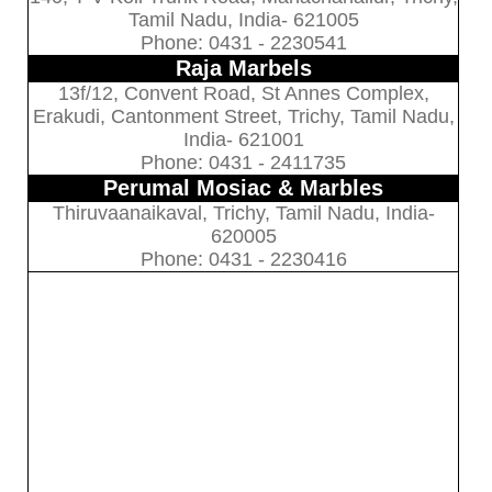
Tamil Nadu, India- 621005
Phone: 0431 - 2230541
Raja Marbels
13f/12, Convent Road, St Annes Complex,
Erakudi, Cantonment Street, Trichy, Tamil Nadu,
India- 621001
Phone: 0431 - 2411735
Perumal Mosiac & Marbles
Thiruvaanaikaval, Trichy, Tamil Nadu, India-
620005
Phone: 0431 - 2230416