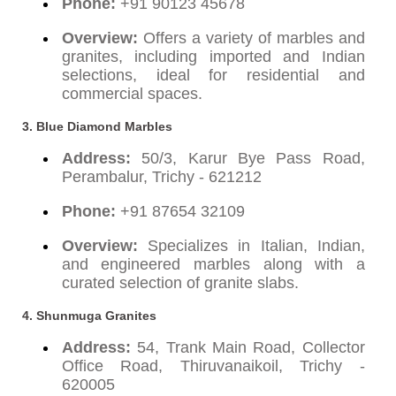
Phone:
+91 90123 45678
Overview:
Offers a variety of marbles and
granites, including imported and Indian
selections, ideal for residential and
commercial spaces.
3. Blue Diamond Marbles
Address:
50/3, Karur Bye Pass Road,
Perambalur, Trichy - 621212
Phone:
+91 87654 32109
Overview:
Specializes in Italian, Indian,
and engineered marbles along with a
curated selection of granite slabs.
4. Shunmuga Granites
Address:
54, Trank Main Road, Collector
Office Road, Thiruvanaikoil, Trichy -
620005