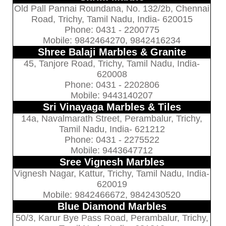
Old Pall Pannai Roundana, No. 132/2b, Chennai
Road, Trichy, Tamil Nadu, India- 620015
Phone: 0431 - 2200775
Mobile: 9842464270, 9842416234
Shree Balaji Marbles & Granite
45, Tanjore Road, Trichy, Tamil Nadu, India-
620008
Phone: 0431 - 2202806
Mobile: 9443140207
Sri Vinayaga Marbles & Tiles
14a, Navalmarath Street, Perambalur, Trichy,
Tamil Nadu, India- 621212
Phone: 0431 - 2275522
Mobile: 9443647712
Sree Vignesh Marbles
Vignesh Nagar, Kattur, Trichy, Tamil Nadu, India-
620019
Mobile: 9842466672, 9842430520
Blue Diamond Marbles
50/3, Karur Bye Pass Road, Perambalur, Trichy,