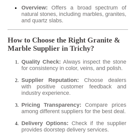
Overview:
Offers a broad spectrum of
natural stones, including marbles, granites,
and quartz slabs.
How to Choose the Right Granite &
Marble Supplier in Trichy?
Quality Check:
Always inspect the stone
for consistency in color, veins, and polish.
Supplier Reputation:
Choose dealers
with positive customer feedback and
industry experience.
Pricing Transparency:
Compare prices
among different suppliers for the best deal.
Delivery Options:
Check if the supplier
provides doorstep delivery services.