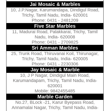
Jai Mosaic & Marbles
10, J.P.Nagar, Karumandapa, Dindigul Road,
Trichy, Tamil Nadu, India- 620001
Phone: 0431 - 2481209
Five Star Marbles
11, Madurai Road, Palakkarai, Trichy, Tamil
Nadu, India- 620008
Phone: 0431 - 2709825
Sri Amman Marbles
25, Trunk Road, Thiruvanai Koil, Thirunagar,
Trichy, Tamil Nadu, India- 620005
Phone: 0431 - 2230306
Jay Mosaic & Marble
10, J P Nagar, Dindigul Main Road,
Karumandapam, Trichy, Tamil Nadu, India-
620001
Mobile: 9842455485
Marble Garden
No.27, BLock -21, Karur Byepass Road,
Annamalai Nagar, Trichy, Tamil Nadu, India-