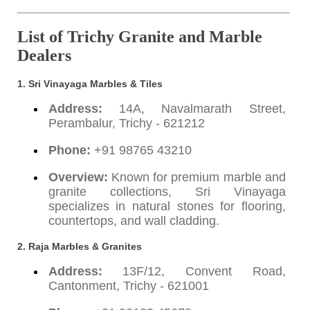
List of Trichy Granite and Marble
Dealers
1. Sri Vinayaga Marbles & Tiles
Address:
14A, Navalmarath Street,
Perambalur, Trichy - 621212
Phone:
+91 98765 43210
Overview:
Known for premium marble and
granite collections, Sri Vinayaga
specializes in natural stones for flooring,
countertops, and wall cladding.
2. Raja Marbles & Granites
Address:
13F/12, Convent Road,
Cantonment, Trichy - 621001