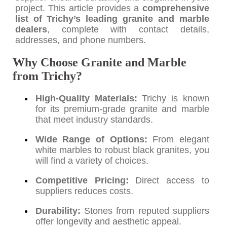
project. This article provides a
comprehensive
list of Trichy’s leading granite and marble
dealers
, complete with contact details,
addresses, and phone numbers.
Why Choose Granite and Marble
from Trichy?
High-Quality Materials:
Trichy is known
for its premium-grade granite and marble
that meet industry standards.
Wide Range of Options:
From elegant
white marbles to robust black granites, you
will find a variety of choices.
Competitive Pricing:
Direct access to
suppliers reduces costs.
Durability:
Stones from reputed suppliers
offer longevity and aesthetic appeal.