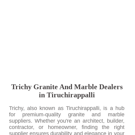
Trichy Granite And Marble Dealers
in Tiruchirappalli
Trichy, also known as Tiruchirappalli, is a hub
for premium-quality granite and marble
suppliers. Whether you're an architect, builder,
contractor, or homeowner, finding the right
supplier ensures durability and elegance in your