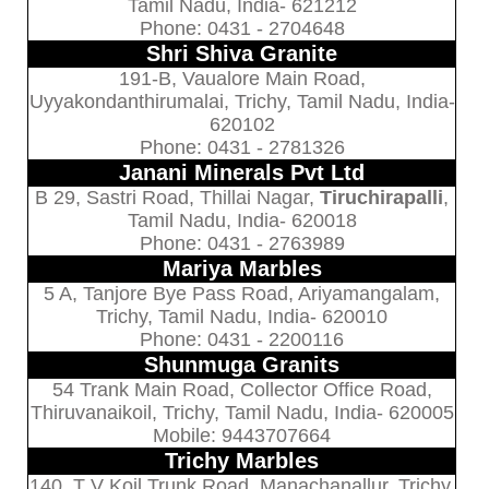
Tamil Nadu, India- 621212
Phone: 0431 - 2704648
Shri Shiva Granite
191-B, Vaualore Main Road,
Uyyakondanthirumalai, Trichy, Tamil Nadu, India-
620102
Phone: 0431 - 2781326
Janani Minerals Pvt Ltd
B 29, Sastri Road, Thillai Nagar,
Tiruchirapalli
,
Tamil Nadu, India- 620018
Phone: 0431 - 2763989
Mariya Marbles
5 A, Tanjore Bye Pass Road, Ariyamangalam,
Trichy, Tamil Nadu, India- 620010
Phone: 0431 - 2200116
Shunmuga Granits
54 Trank Main Road, Collector Office Road,
Thiruvanaikoil, Trichy, Tamil Nadu, India- 620005
Mobile: 9443707664
Trichy Marbles
140, T V Koil Trunk Road, Manachanallur, Trichy,