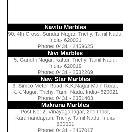
Navilu Marbles
90, 4th Cross, Sundar Nagar, Trichy, Tamil Nadu,
India- 620021
Phone: 0431 - 2459625
Nivi Marbles
5, Gandhi Nagar, Kattur, Trichy, Tamil Nadu,
India- 620019
Phone: 0431 - 2532269
New Star Marbles
3, Simco Meter Road, K.K.Nagar Main Road,
K.K.Nagar, Trichy, Tamil Nadu, India- 620021
Phone: 0431 - 2351403
Makrana Marbles
Post No: 2, Vinayaganagar, 2nd Floor,
Karumandapam, Trichy, Tamil Nadu, India-
620001
Phone: 0431 - 2467017