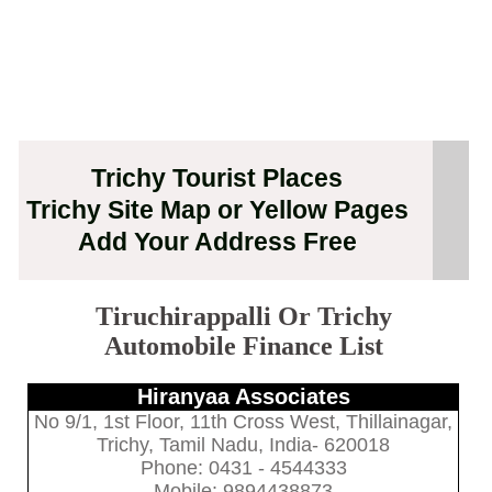
Trichy Tourist Places
Trichy Site Map or Yellow Pages
Add Your Address Free
Tiruchirappalli Or Trichy
Automobile Finance List
Hiranyaa Associates
No 9/1, 1st Floor, 11th Cross West, Thillainagar,
Trichy, Tamil Nadu, India- 620018
Phone: 0431 - 4544333
Mobile: 9894438873