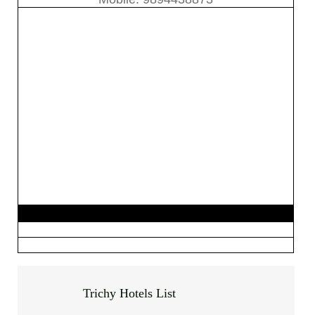
Trichy Hotels List