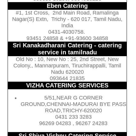
Eben Catering
#1, 1st Cross, 2nd Main Road, Ramalinga
Nagar(S) Extn, Trichy - 620 017, Tamil Nadu,
India
0431-4030758.
93451 24858 & +91-93600 34858
Sri Kanakadharani Catering - catering
service in tamilnadu
Old No : 10, New No : 25, 2nd Street, New
Colony,, Mannarpuram, Tiruchirappalli, Tamil
Nadu 620020
093644 21835
VIZHA CATERING SERVICES
5/51,NEAR G CORNER
GROUND,CHENNAI-MADURAI BYE PASS
ROAD,TRICHY-620020
0431 233 3283
96269 04283 , 96267 24283
Sri Shiva Vishnu Catering Service