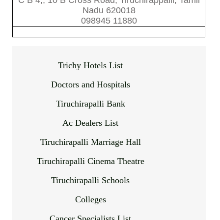
C B 4,, 10 B Cross Road, Tiruchirappalli, Tamil
Nadu 620018
098945 11880
Trichy Hotels List
Doctors and Hospitals
Tiruchirapalli Bank
Ac Dealers List
Tiruchirapalli Marriage Hall
Tiruchirapalli Cinema Theatre
Tiruchirapalli Schools
Colleges
Cancer Specialists List