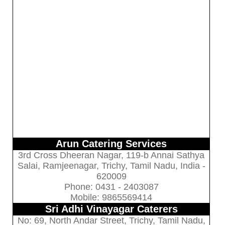
Arun Catering Services
3rd Cross Dheeran Nagar, 119-b Annai Sathya
Salai, Ramjeenagar, Trichy, Tamil Nadu, India -
620009
Phone: 0431 - 2403087
Mobile: 9865569414
Sri Adhi Vinayagar Caterers
No: 69, North Andar Street, Trichy, Tamil Nadu,