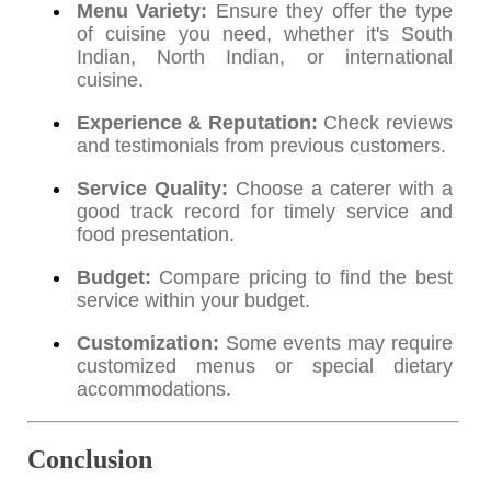
Menu Variety:
Ensure they offer the type
of cuisine you need, whether it's South
Indian, North Indian, or international
cuisine.
Experience & Reputation:
Check reviews
and testimonials from previous customers.
Service Quality:
Choose a caterer with a
good track record for timely service and
food presentation.
Budget:
Compare pricing to find the best
service within your budget.
Customization:
Some events may require
customized menus or special dietary
accommodations.
Conclusion