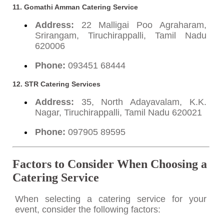
11. Gomathi Amman Catering Service
Address:
22 Malligai Poo Agraharam,
Srirangam, Tiruchirappalli, Tamil Nadu
620006
Phone:
093451 68444
12. STR Catering Services
Address:
35, North Adayavalam, K.K.
Nagar, Tiruchirappalli, Tamil Nadu 620021
Phone:
097905 89595
Factors to Consider When Choosing a
Catering Service
When selecting a catering service for your
event, consider the following factors: