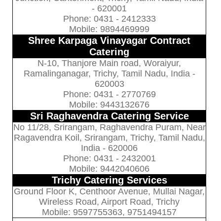
- 620001
Phone: 0431 - 2412333
Mobile: 9894469999
Shree Karpaga Vinayagar Contract
Catering
N-10, Thanjore Main road, Woraiyur,
Ramalinganagar, Trichy, Tamil Nadu, India -
620003
Phone: 0431 - 2770769
Mobile: 9443132676
Sri Raghavendra Catering Service
No 11/28, Srirangam, Raghavendra Puram, Near
Ragavendra Koil, Srirangam, Trichy, Tamil Nadu,
India - 620006
Phone: 0431 - 2432001
Mobile: 9442040606
Trichy Catering Services
Ground Floor K, Centhoor Avenue, Mullai Nagar,
Wireless Road, Airport Road, Trichy
Mobile: 9597755363, 9751494157