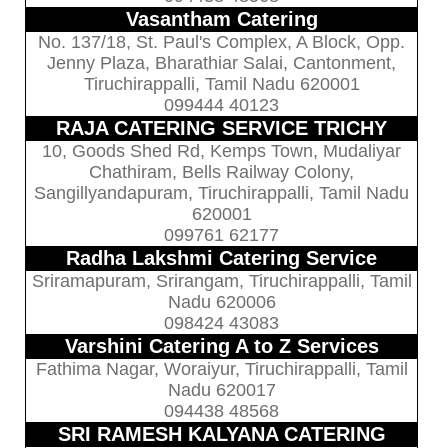
Vasantham Catering
No. 137/18, St. Paul's Complex, A Block, Opp.
Jenny Plaza, Bharathiar Salai, Cantonment,
Tiruchirappalli, Tamil Nadu 620001
099444 40123
RAJA CATERING SERVICE TRICHY
10, Goods Shed Rd, Kemps Town, Mudaliyar
Chathiram, Bells Railway Colony,
Sangillyandapuram, Tiruchirappalli, Tamil Nadu
620001
099761 62177
Radha Lakshmi Catering Service
Sriramapuram, Srirangam, Tiruchirappalli, Tamil
Nadu 620006
098424 43083
Varshini Catering A to Z Services
Fathima Nagar, Woraiyur, Tiruchirappalli, Tamil
Nadu 620017
094438 48568
SRI RAMESH KALYANA CATERING