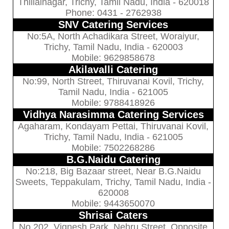
Thillainagar, Trichy, Tamil Nadu, India - 620018
Phone: 0431 - 2762938
SNV Catering Services
No:5A, North Achadikara Street, Woraiyur,
Trichy, Tamil Nadu, India - 620003
Mobile: 9629858678
Akilavalli Catering
No:99, North Street, Thiruvanai Kovil, Trichy,
Tamil Nadu, India - 621005
Mobile: 9788418926
Vidhya Narasimma Catering Services
Agaharam, Kondayam Pettai, Thiruvanai Kovil,
Trichy, Tamil Nadu, India - 621005
Mobile: 7502268286
B.G.Naidu Catering
No:218, Big Bazaar street, Near B.G.Naidu
Sweets, Teppakulam, Trichy, Tamil Nadu, India -
620008
Mobile: 9443650070
Shrisai Caters
No 202, Vignesh Park, Nehru Street, Opposite