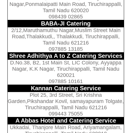
Nagar,Ponmalaipatti Main Road, Tiruchirappalli,
Tamil Nadu 620020
098439 02865
BABA-JI Catering
2/12,Maruthamuthu Nagar,Muslim Street Main
Road,Thalakkudi,, Thalakkudi, Tiruchirappalli,
Tamil Nadu 621216
097885 13185
Shree Adhithya A to Z Catering Services
D.No.38, B2, 1st Main St, LIC Colony, Ayyappa
Nagar, K.K Nagar, Tiruchirappalli, Tamil Nadu
620021
097885 10161
Kannan Catering Service
Plot 25, 3rd Street, Sri Krishna
Garden,Pikshandar Kovil, samayapuram Tolgate,
Tiruchirappalli, Tamil Nadu 621216
099443 75055
A Abbas Hotel and Catering Service
Ukkadai, Thanjore Main Road, Ariyamangalam,