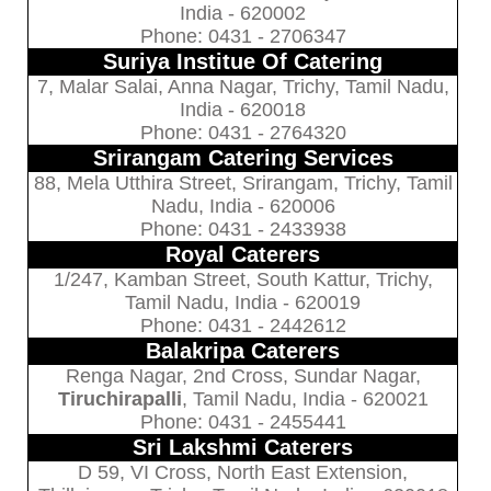
India - 620002
Phone: 0431 - 2706347
Suriya Institue Of Catering
7, Malar Salai, Anna Nagar, Trichy, Tamil Nadu,
India - 620018
Phone: 0431 - 2764320
Srirangam Catering Services
88, Mela Utthira Street, Srirangam, Trichy, Tamil
Nadu, India - 620006
Phone: 0431 - 2433938
Royal Caterers
1/247, Kamban Street, South Kattur, Trichy,
Tamil Nadu, India - 620019
Phone: 0431 - 2442612
Balakripa Caterers
Renga Nagar, 2nd Cross, Sundar Nagar,
Tiruchirapalli
, Tamil Nadu, India - 620021
Phone: 0431 - 2455441
Sri Lakshmi Caterers
D 59, VI Cross, North East Extension,