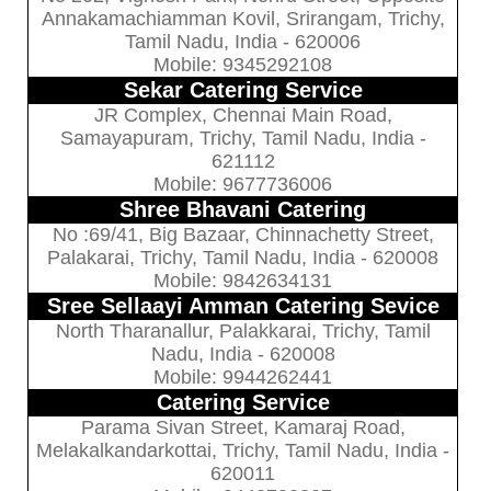
Annakamachiamman Kovil, Srirangam, Trichy,
Tamil Nadu, India - 620006
Mobile: 9345292108
Sekar Catering Service
JR Complex, Chennai Main Road,
Samayapuram, Trichy, Tamil Nadu, India -
621112
Mobile: 9677736006
Shree Bhavani Catering
No :69/41, Big Bazaar, Chinnachetty Street,
Palakarai, Trichy, Tamil Nadu, India - 620008
Mobile: 9842634131
Sree Sellaayi Amman Catering Sevice
North Tharanallur, Palakkarai, Trichy, Tamil
Nadu, India - 620008
Mobile: 9944262441
Catering Service
Parama Sivan Street, Kamaraj Road,
Melakalkandarkottai, Trichy, Tamil Nadu, India -
620011