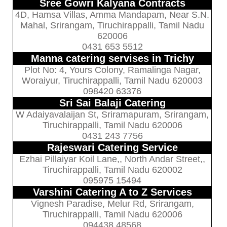
Sree Gowri Kalyana Contracts
4D, Hamsa Villas, Amma Mandapam, Near S.N.
Mahal, Srirangam, Tiruchirappalli, Tamil Nadu
620006
0431 653 5512
Manna catering servises in Trichy
Plot No: 4, Yours Colony, Ramalinga Nagar,
Woraiyur, Tiruchirappalli, Tamil Nadu 620003
098420 63376
Sri Sai Balaji Catering
W Adaiyavalaijan St, Sriramapuram, Srirangam,
Tiruchirappalli, Tamil Nadu 620006
0431 243 7756
Rajeswari Catering Service
Ezhai Pillaiyar Koil Lane,, North Andar Street,,
Tiruchirappalli, Tamil Nadu 620002
095975 15494
Varshini Catering A to Z Services
Vignesh Paradise, Melur Rd, Srirangam,
Tiruchirappalli, Tamil Nadu 620006
094438 48568