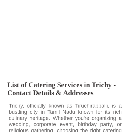
List of Catering Services in Trichy -
Contact Details & Addresses
Trichy, officially known as Tiruchirappalli, is a
bustling city in Tamil Nadu known for its rich
culinary heritage. Whether you're organizing a
wedding, corporate event, birthday party, or
religious gathering, choosing the right catering