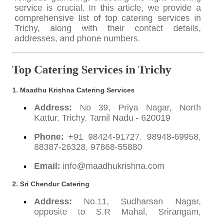
service is crucial. In this article, we provide a
comprehensive list of top catering services in
Trichy, along with their contact details,
addresses, and phone numbers.
Top Catering Services in Trichy
1. Maadhu Krishna Catering Services
Address:
No 39, Priya Nagar, North
Kattur, Trichy, Tamil Nadu - 620019
Phone:
+91 98424-91727, 98948-69958,
88387-26328, 97868-55880
Email:
info@maadhukrishna.com
2. Sri Chendur Catering
Address:
No.11, Sudharsan Nagar,
opposite to S.R Mahal, Srirangam,