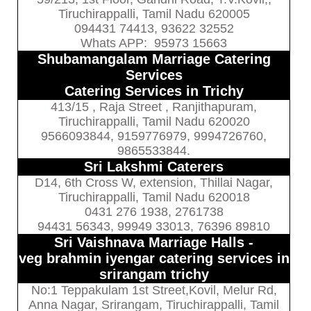
Tiruchirappalli, Tamil Nadu 620005
094431 74413, 93622 32552
Whats APP: 95973 15663
Shubamangalam Marriage Catering
Services
Catering Services in Trichy
413/15 , Raja Street , Ranjithapuram,
Tiruchirappalli, Tamil Nadu 620020
9566093844, 9159776979, 9994726760,
9865533844.
Sri Lakshmi Caterers
D14, 6th Cross W, extension, Thillai Nagar,
Tiruchirappalli, Tamil Nadu 620018
0431 276 1938, 2761738
94431 56343, 99949 33013, 76396 89810
Sri Vaishnava Marriage Halls -
veg brahmin iyengar catering services in
srirangam trichy
No:1 Teppakulam 1st Street,Kovil, Melur Rd,
Anna Nagar, Srirangam, Tiruchirappalli, Tamil