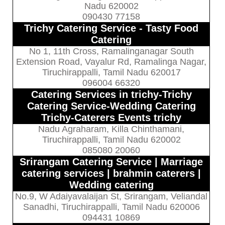
Nadu 620002
090430 77158
Trichy Catering Service - Tasty Food
Catering
No 1, 11th Cross, Ramalinganagar South
Extension Road, Vayalur Rd, Ramalinga Nagar,
Tiruchirappalli, Tamil Nadu 620017
096004 66320
Catering Services in trichy-Trichy
Catering Service-Wedding Catering
Trichy-Caterers Events trichy
Nadu Agraharam, Killa Chinthamani,
Tiruchirappalli, Tamil Nadu 620002
085080 20060
Srirangam Catering Service | Marriage
catering services | brahmin caterers |
Wedding catering
No.9, W Adaiyavalaijan St, Srirangam, Veliandal
Sanadhi, Tiruchirappalli, Tamil Nadu 620006
094431 10869