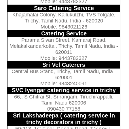
Mobile: 9443782327
Saro Catering Service
Khajamalai Colony, Kallukulzhi, TVS Tolgate,
Trichy, Tamil Nadu, India - 620020
Mobile: 9843021126
Catering Service
Parama Sivan Street, Kamaraj Road,
Melakalkandarkottai, Trichy, Tamil Nadu, India -
620011
Mobile: 9443782327
Sri Vel Caterers
Central Bus Stand, Trichy, Tamil Nadu, India -
620001
Mobile: 9843240091
SVC Iyengar catering service in trichy
66,, S Chitrai St, Srirangam, Tiruchirappalli,
Tamil Nadu 620006
090430 77158
Sri Lakshadeepa ( catering service in
trichy decorators in trichy )
59/213, 1st Floor, Gandhi Road, T.V.Kovil,,