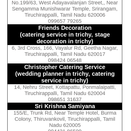
No.199/63, West Adayavalanjan Street,, Near
Sengamma Munishwarar Temple, Srirangam,
Tiruchirappalli, Tamil Nadu 620006
099657 79265
Friends Decoration
(catering service in trichy, stage
decoration in trichy)
6, 3rd Cross, 166, Vayalur Rd, Geetha Nagar,
Tiruchirappalli, Tamil Nadu 620017
098424 06548
Christopher Catering Service
(wedding planner in trichy, catering
service in trichy)
14, Nehru Street, Kottapattu, Ponmalaipatti,
Tiruchirappalli, Tamil Nadu 620004
098651 31637
Sri Krishna Samiyana
155/E, Trunk Rd, Near Temple Hotel, Burma
Colony, Thiruvankovil, Tiruchirappalli, Tamil
Nadu 620005