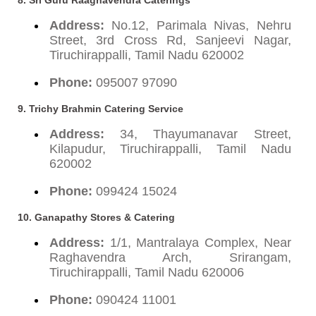
Address:
No.12, Parimala Nivas, Nehru
Street, 3rd Cross Rd, Sanjeevi Nagar,
Tiruchirappalli, Tamil Nadu 620002
Phone:
095007 97090
9. Trichy Brahmin Catering Service
Address:
34, Thayumanavar Street,
Kilapudur, Tiruchirappalli, Tamil Nadu
620002
Phone:
099424 15024
10. Ganapathy Stores & Catering
Address:
1/1, Mantralaya Complex, Near
Raghavendra Arch, Srirangam,
Tiruchirappalli, Tamil Nadu 620006
Phone:
090424 11001