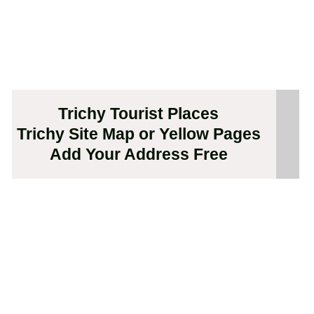
Trichy Tourist Places
Trichy Site Map or Yellow Pages
Add Your Address Free