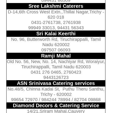
094431 86509
Sree Lakshmi Caterers
D-14,6th Cross West Extn.,Thillai Nagar,Trichy -
620 018
0431-2761738, 2761938
99949 33013, 94431 56343
Sri Kalai Keerthi
No. 96, Butterworth Rd, Tiruchirappalli, Tamil
Nadu 620002
097507 06093
Ramji Mahal
Old No. 56, New, No. 14, Nachiyar Rd, Woraiyur,
Tiruchirappalli, Tamil Nadu 620003
0431 276 0465, 2760423
9443126723
ASN Srinivasa Catering services
No.48/5, Chinna Kadai St, Puthu Theru Santhu,
Trichy - 620002
99654 72970 / 984244 78994 / 82704 09868
Diamond Decors & Catering Service
14/21,Sriram Mahal,Cauvery