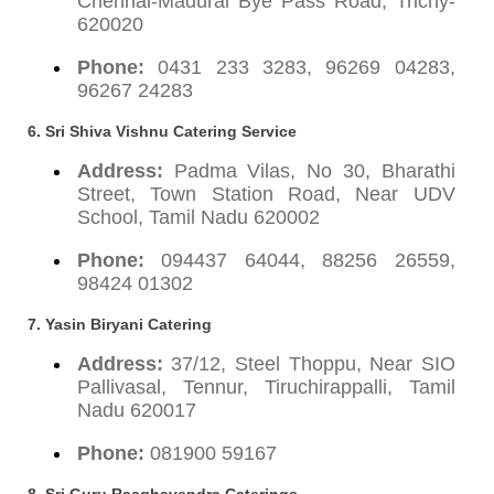
Chennai-Madurai Bye Pass Road, Trichy-
620020
Phone:
0431 233 3283, 96269 04283,
96267 24283
6. Sri Shiva Vishnu Catering Service
Address:
Padma Vilas, No 30, Bharathi
Street, Town Station Road, Near UDV
School, Tamil Nadu 620002
Phone:
094437 64044, 88256 26559,
98424 01302
7. Yasin Biryani Catering
Address:
37/12, Steel Thoppu, Near SIO
Pallivasal, Tennur, Tiruchirappalli, Tamil
Nadu 620017
Phone:
081900 59167
8. Sri Guru Raaghavendra Caterings