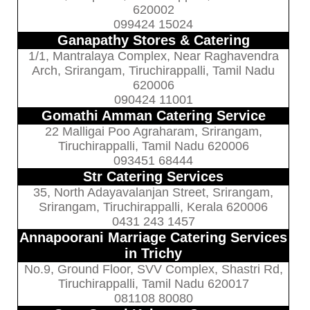
620002
099424 15024
Ganapathy Stores & Catering
1/1, Mantralaya Complex, Near Raghavendra
Arch, Srirangam, Tiruchirappalli, Tamil Nadu
620006
090424 11001
Gomathi Amman Catering Service
22 Malligai Poo Agraharam, Srirangam,
Tiruchirappalli, Tamil Nadu 620006
093451 68444
Str Catering Services
35, North Adayavalanjan Street, Srirangam,
Srirangam, Tiruchirappalli, Kerala 620006
0431 243 1457
Annapoorani Marriage Catering Services
in Trichy
No.9, Ground Floor, SVV Complex, Shastri Rd,
Tiruchirappalli, Tamil Nadu 620017
081108 80080