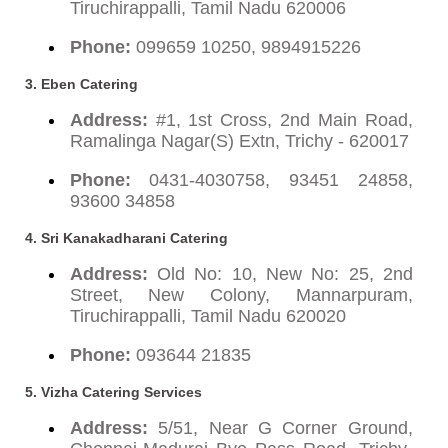
Tiruchirappalli, Tamil Nadu 620006
Phone:
099659 10250, 9894915226
3. Eben Catering
Address:
#1, 1st Cross, 2nd Main Road,
Ramalinga Nagar(S) Extn, Trichy - 620017
Phone:
0431-4030758, 93451 24858,
93600 34858
4. Sri Kanakadharani Catering
Address:
Old No: 10, New No: 25, 2nd
Street, New Colony, Mannarpuram,
Tiruchirappalli, Tamil Nadu 620020
Phone:
093644 21835
5. Vizha Catering Services
Address:
5/51, Near G Corner Ground,