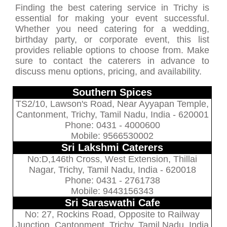
Finding the best catering service in Trichy is
essential for making your event successful.
Whether you need catering for a wedding,
birthday party, or corporate event, this list
provides reliable options to choose from. Make
sure to contact the caterers in advance to
discuss menu options, pricing, and availability.
Southern Spices
TS2/10, Lawson's Road, Near Ayyapan Temple,
Cantonment, Trichy, Tamil Nadu, India - 620001
Phone: 0431 - 4000600
Mobile: 9566530002
Sri Lakshmi Caterers
No:D,146th Cross, West Extension, Thillai
Nagar, Trichy, Tamil Nadu, India - 620018
Phone: 0431 - 2761738
Mobile: 9443156343
Sri Saraswathi Cafe
No: 27, Rockins Road, Opposite to Railway
Junction, Cantonment, Trichy, Tamil Nadu, India