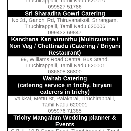
Tiruchirappalli, Tamil Nadu 620010
099527 51786
Sri Sharadha Gowri Catering
No 31, Gandhi Rd, Thiruvanaikoil, Srirangam,
Tiruchirappalli, Tamil Nadu 620006
099432 69847
Kanchana Kari virunthu (Multicuisine /
Non Veg / Chettinadu /Catering / Briyani
Restaurant)
99, Williams Road Central Bus Stand,
Tiruchirappalli, Tamil Nadu 620001
086808 86800
Wahab Catering
(catering service in trichy, biryani
caterers in trichy)
Vaikkal, Mettu St, Palakarai, Tiruchirappalli,
Tamil Nadu 620001
095976 71385
Trichy Mangalam Wedding planner &
Events