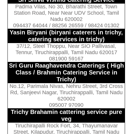
Padma Vilas, No 30, Bharathi Street, Town
Station Road, Near Near UDV School, Tamil
Nadu 620002
094437 64044 / 88256 26559 / 98424 01302
Yasin Biryani (biryani caterers in trichy,
catering services in trichy)
37/12, Steel Thoppu, Near SIO Pallivasal,
Tennur, Tiruchirappalli, Tamil Nadu 620017
081900 59167
Sri Guru Raaghavendra Caterings ( High
Class / Brahmin Catering Service in
Trichy)
No.12, Parimala Nivas, Nehru Street, 3rd Cross
Rd, Sanjeevi Nagar, Tiruchirappalli, Tamil Nadu
620002
095007 97090
Trichy Brahamin cattering service pure
veg
Tiruchirapalli Rock Fort, 34, Thayumanavar
Street, Kilapudur, Tiruchirappalli, Tamil Nadu