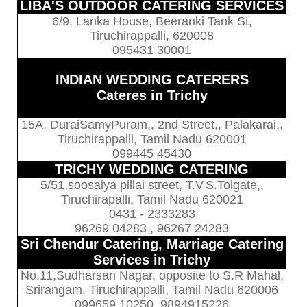
LIBA'S OUTDOOR CATERING SERVICES
6/9, Lanka House, Beeranki Tank St,
Tiruchirappalli, 620008
095431 30001
INDIAN WEDDING CATERERS
Cateres in Trichy
15A, DuraiSamyPuram,, 2nd Street,, Palakarai,,
Tiruchirappalli, Tamil Nadu 620001
099445 45430
TRICHY WEDDING CATERING
5/51,soosaiya pillai street, T.V.S.Tolgate,,
Tiruchirapalli, Tamil Nadu 620021
0431 - 2333283
96269 04283 , 96267 24283
Sri Chendur Catering, Marriage Catering
Services in Trichy
No.11,Sudharsan Nagar, opposite to S.R Mahal,
Srirangam, Tiruchirappalli, Tamil Nadu 620006
099659 10250, 9894915226