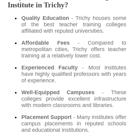
Institute in Trichy?
Quality Education
- Trichy houses some
of the best teacher training colleges
affiliated with reputed universities.
Affordable Fees
- Compared to
metropolitan cities, Trichy offers teacher
training at a relatively lower cost.
Experienced Faculty
- Most institutes
have highly qualified professors with years
of experience.
Well-Equipped Campuses
- These
colleges provide excellent infrastructure
with modern classrooms and libraries.
Placement Support
- Many institutes offer
campus placements in reputed schools
and educational institutions.