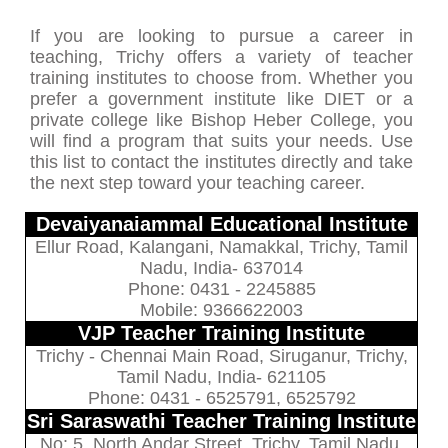
If you are looking to pursue a career in
teaching, Trichy offers a variety of teacher
training institutes to choose from. Whether you
prefer a government institute like DIET or a
private college like Bishop Heber College, you
will find a program that suits your needs. Use
this list to contact the institutes directly and take
the next step toward your teaching career.
Devaiyanaiammal Educational Institute
Ellur Road, Kalangani, Namakkal, Trichy, Tamil
Nadu, India- 637014
Phone: 0431 - 2245885
Mobile: 9366622003
VJP Teacher Training Institute
Trichy - Chennai Main Road, Siruganur, Trichy,
Tamil Nadu, India- 621105
Phone: 0431 - 6525791, 6525792
Sri Saraswathi Teacher Training Institute
No: 5, North Andar Street, Trichy, Tamil Nadu,