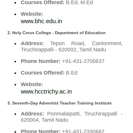
Courses Offered:
B.Ed, M.Ed
Website:
www.bhc.edu.in
2.
Holy Cross College - Department of Education
Address:
Tepon Road, Cantonment,
Tiruchirappalli - 620002, Tamil Nadu
Phone Number:
+91-431-2700637
Courses Offered:
B.Ed
Website:
www.hcctrichy.ac.in
3.
Seventh-Day Adventist Teacher Training Institute
Address:
Ponmalaipatti, Tiruchirappalli -
620004, Tamil Nadu
Phone Number:
+91-431-2330662