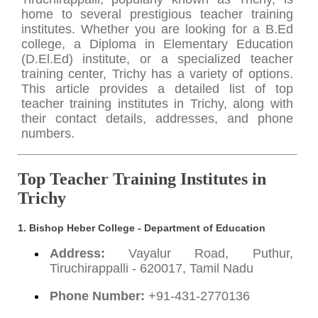
home to several prestigious teacher training
institutes. Whether you are looking for a B.Ed
college, a Diploma in Elementary Education
(D.El.Ed) institute, or a specialized teacher
training center, Trichy has a variety of options.
This article provides a detailed list of top
teacher training institutes in Trichy, along with
their contact details, addresses, and phone
numbers.
Top Teacher Training Institutes in
Trichy
1.
Bishop Heber College - Department of Education
Address:
Vayalur Road, Puthur,
Tiruchirappalli - 620017, Tamil Nadu
Phone Number:
+91-431-2770136