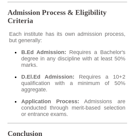
Admission Process & Eligibility
Criteria
Each institute has its own admission process,
but generally:
B.Ed Admission:
Requires a Bachelor's
degree in any discipline with at least 50%
marks.
D.El.Ed Admission:
Requires a 10+2
qualification with a minimum of 50%
aggregate.
Application Process:
Admissions are
conducted through merit-based selection
or entrance exams.
Conclusion