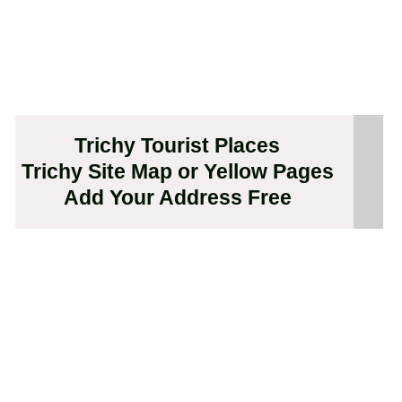
Trichy Tourist Places
Trichy Site Map or Yellow Pages
Add Your Address Free