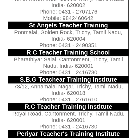
India- 620002
Phone: 0431 - 2707176
Mobile: 9842460642
St Angels Teacher Training
Ponmalai, Golden Rock, Trichy, Tamil Nadu,
India- 620004
Phone: 0431 - 2490351
R C Teacher Training School
Bharathiyar Salai, Cantonment, Trichy, Tamil
Nadu, India- 620001
Phone: 0431 - 2416730
S.B.G Teachear Training Institute
73/12, Annamalai Nagar, Trichy, Tamil Nadu,
India- 620018
Phone: 0431 - 2761610
R.C Teacher Training Institute
Royal Road, Cantonment, Trichy, Tamil Nadu,
India- 620001
Phone: 0431 - 2416730
Periyar Teacher's Training Institute