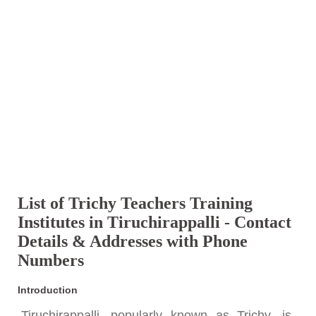
List of Trichy Teachers Training
Institutes in Tiruchirappalli - Contact
Details & Addresses with Phone
Numbers
Introduction
Tiruchirappalli, popularly known as Trichy, is