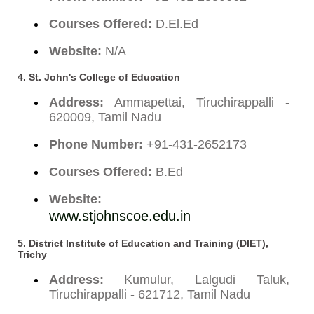
Courses Offered:
D.El.Ed
Website:
N/A
4.
St. John's College of Education
Address:
Ammapettai, Tiruchirappalli -
620009, Tamil Nadu
Phone Number:
+91-431-2652173
Courses Offered:
B.Ed
Website:
www.stjohnscoe.edu.in
5.
District Institute of Education and Training (DIET),
Trichy
Address:
Kumulur, Lalgudi Taluk,
Tiruchirappalli - 621712, Tamil Nadu