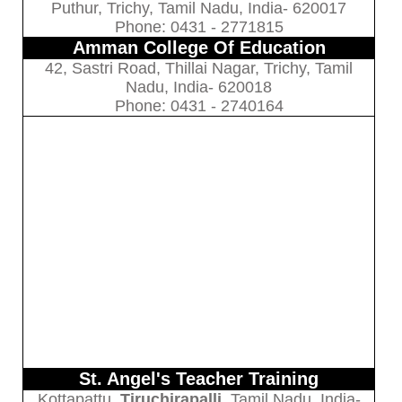
Puthur, Trichy, Tamil Nadu, India- 620017
Phone: 0431 - 2771815
Amman College Of Education
42, Sastri Road, Thillai Nagar, Trichy, Tamil
Nadu, India- 620018
Phone: 0431 - 2740164
St. Angel's Teacher Training
Kottapattu,
Tiruchirapalli
, Tamil Nadu, India-