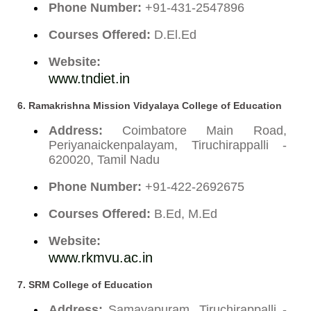
Phone Number:
+91-431-2547896
Courses Offered:
D.El.Ed
Website:
www.tndiet.in
6.
Ramakrishna Mission Vidyalaya College of Education
Address:
Coimbatore Main Road,
Periyanaickenpalayam, Tiruchirappalli -
620020, Tamil Nadu
Phone Number:
+91-422-2692675
Courses Offered:
B.Ed, M.Ed
Website:
www.rkmvu.ac.in
7.
SRM College of Education
Address:
Samayapuram, Tiruchirappalli -