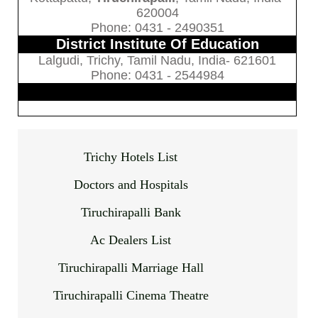
620004
Phone: 0431 - 2490351
District Institute Of Education
Lalgudi, Trichy, Tamil Nadu, India- 621601
Phone: 0431 - 2544984
Trichy Hotels List
Doctors and Hospitals
Tiruchirapalli Bank
Ac Dealers List
Tiruchirapalli Marriage Hall
Tiruchirapalli Cinema Theatre