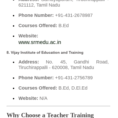
621112, Tamil Nadu
Phone Number:
+91-431-2678987
Courses Offered:
B.Ed
Website:
www.srmedu.ac.in
8.
Vijay Institute of Education and Training
Address:
No. 45, Gandhi Road,
Tiruchirappalli - 620008, Tamil Nadu
Phone Number:
+91-431-2756789
Courses Offered:
B.Ed, D.El.Ed
Website:
N/A
Why Choose a Teacher Training