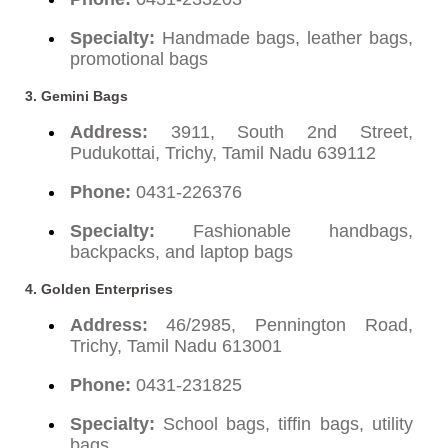
Specialty:
Handmade bags, leather bags,
promotional bags
3. Gemini Bags
Address:
3911, South 2nd Street,
Pudukottai, Trichy, Tamil Nadu 639112
Phone:
0431-226376
Specialty:
Fashionable handbags,
backpacks, and laptop bags
4. Golden Enterprises
Address:
46/2985, Pennington Road,
Trichy, Tamil Nadu 613001
Phone:
0431-231825
Specialty:
School bags, tiffin bags, utility
bags