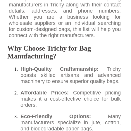
manufacturers in Trichy along with their contact
details, addresses, and phone numbers.
Whether you are a business looking for
wholesale suppliers or an individual searching
for custom-designed bags, this list will help you
connect with the right manufacturers.
Why Choose Trichy for Bag
Manufacturing?
High-Quality Craftsmanship:
Trichy
boasts skilled artisans and advanced
machinery to ensure superior quality bags.
Affordable Prices:
Competitive pricing
makes it a cost-effective choice for bulk
orders.
Eco-Friendly Options:
Many
manufacturers specialize in jute, cotton,
and biodegradable paper bags.