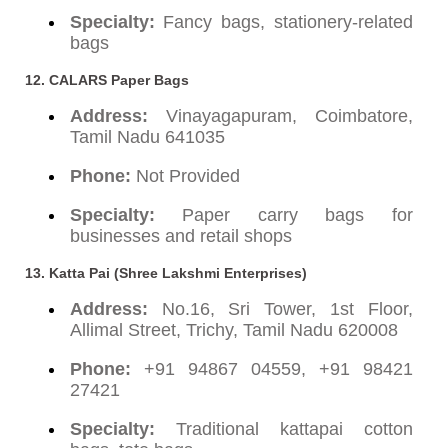
Specialty:
Fancy bags, stationery-related
bags
12. CALARS Paper Bags
Address:
Vinayagapuram, Coimbatore,
Tamil Nadu 641035
Phone:
Not Provided
Specialty:
Paper carry bags for
businesses and retail shops
13. Katta Pai (Shree Lakshmi Enterprises)
Address:
No.16, Sri Tower, 1st Floor,
Allimal Street, Trichy, Tamil Nadu 620008
Phone:
+91 94867 04559, +91 98421
27421
Specialty:
Traditional kattapai cotton