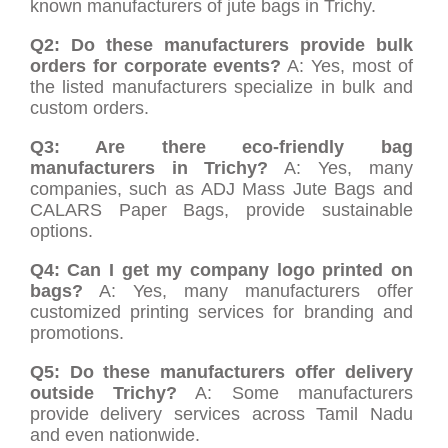
known manufacturers of jute bags in Trichy.
Q2: Do these manufacturers provide bulk
orders for corporate events?
A: Yes, most of
the listed manufacturers specialize in bulk and
custom orders.
Q3: Are there eco-friendly bag
manufacturers in Trichy?
A: Yes, many
companies, such as ADJ Mass Jute Bags and
CALARS Paper Bags, provide sustainable
options.
Q4: Can I get my company logo printed on
bags?
A: Yes, many manufacturers offer
customized printing services for branding and
promotions.
Q5: Do these manufacturers offer delivery
outside Trichy?
A: Some manufacturers
provide delivery services across Tamil Nadu
and even nationwide.