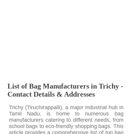
List of Bag Manufacturers in Trichy -
Contact Details & Addresses
Trichy (Tiruchirappalli), a major industrial hub in
Tamil Nadu, is home to numerous bag
manufacturers catering to different needs, from
school bags to eco-friendly shopping bags. This
article provides a comprehensive list of top bag