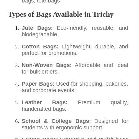
bags, tote bags
Types of Bags Available in Trichy
Jute Bags:
Eco-friendly, reusable, and
biodegradable.
Cotton Bags:
Lightweight, durable, and
perfect for promotions.
Non-Woven Bags:
Affordable and ideal
for bulk orders.
Paper Bags:
Used for shopping, bakeries,
and corporate events.
Leather Bags:
Premium quality,
handcrafted bags.
School & College Bags:
Designed for
students with ergonomic support.