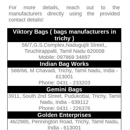
For more details, reach out to the
manufacturers directly using the provided
contact details!
Viktory Bags ( bags manufacturers in
trichy )
56/7,G.S.Complex,Nadugujili Street,,
Tiruchirappalli, Tamil Nadu 620008
Mobile: 097869 34897
Indian Bag Works
588/66, M Chavadi, Trichy, Tamil Nadu, India -
613001
Phone: 0431 - 233203
Gemini Bags
3911, South 2nd Street, Pudukottai, Trichy, Tamil
Nadu, India - 639112
Phone: 0431 - 226376
Golden Enterprises
46/2985, Pennington Road, Trichy, Tamil Nadu,
India - 613001