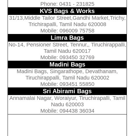
Phone: 0431 - 231825
KVS Bags & Works
31/13,Middle Tailor Street,Gandhi Market,Trichy,
Trichirapalli, Tamil Nadu 620008
Mobile: 096009 75758
Limra Bags
No-14, Pensioner Street, Tennur,, Tiruchirappalli,
Tamil Nadu 620017
Mobile: 093450 32769
Madini Bags
Madini Bags, Singarathope, Devathanam,
Tiruchirappalli, Tamil Nadu 620002
Mobile: 093451 55850
Sri Abirami Bags
Annamalai Nagar, Woraiyur, Tiruchirapalli, Tamil
Nadu 620003
Mobile: 094438 36034