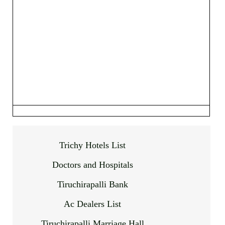
Trichy Hotels List
Doctors and Hospitals
Tiruchirapalli Bank
Ac Dealers List
Tiruchirapalli Marriage Hall