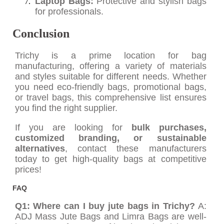
Laptop Bags:
Protective and stylish bags
for professionals.
Conclusion
Trichy is a prime location for bag
manufacturing, offering a variety of materials
and styles suitable for different needs. Whether
you need eco-friendly bags, promotional bags,
or travel bags, this comprehensive list ensures
you find the right supplier.
If you are looking for
bulk purchases,
customized branding, or sustainable
alternatives
, contact these manufacturers
today to get high-quality bags at competitive
prices!
FAQ
Q1: Where can I buy jute bags in Trichy?
A:
ADJ Mass Jute Bags and Limra Bags are well-