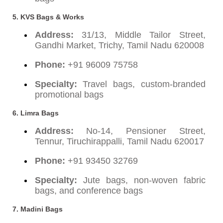
5. KVS Bags & Works
Address:
31/13, Middle Tailor Street,
Gandhi Market, Trichy, Tamil Nadu 620008
Phone:
+91 96009 75758
Specialty:
Travel bags, custom-branded
promotional bags
6. Limra Bags
Address:
No-14, Pensioner Street,
Tennur, Tiruchirappalli, Tamil Nadu 620017
Phone:
+91 93450 32769
Specialty:
Jute bags, non-woven fabric
bags, and conference bags
7. Madini Bags