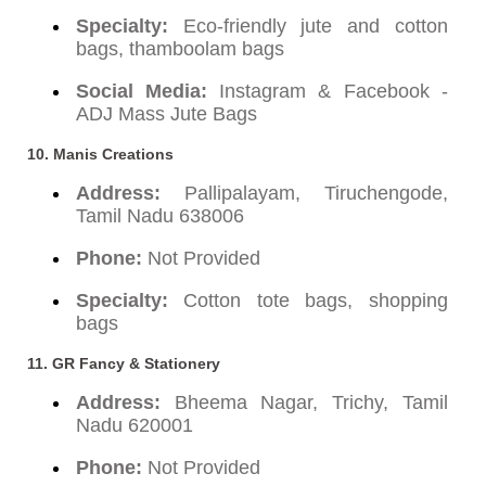
Specialty:
Eco-friendly jute and cotton
bags, thamboolam bags
Social Media:
Instagram & Facebook -
ADJ Mass Jute Bags
10. Manis Creations
Address:
Pallipalayam, Tiruchengode,
Tamil Nadu 638006
Phone:
Not Provided
Specialty:
Cotton tote bags, shopping
bags
11. GR Fancy & Stationery
Address:
Bheema Nagar, Trichy, Tamil
Nadu 620001
Phone:
Not Provided