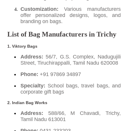
Customization:
Various manufacturers
offer personalized designs, logos, and
branding on bags.
List of Bag Manufacturers in Trichy
1. Viktory Bags
Address:
56/7, G.S. Complex, Nadugujili
Street, Tiruchirappalli, Tamil Nadu 620008
Phone:
+91 97869 34897
Specialty:
School bags, travel bags, and
corporate gift bags
2. Indian Bag Works
Address:
588/66, M Chavadi, Trichy,
Tamil Nadu 613001
Phone:
0431-233203