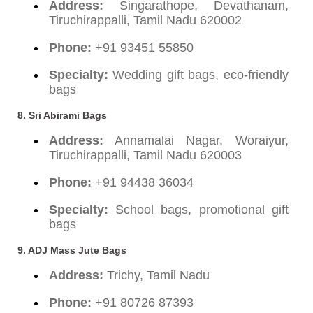
Address:
Singarathope, Devathanam,
Tiruchirappalli, Tamil Nadu 620002
Phone:
+91 93451 55850
Specialty:
Wedding gift bags, eco-friendly
bags
8. Sri Abirami Bags
Address:
Annamalai Nagar, Woraiyur,
Tiruchirappalli, Tamil Nadu 620003
Phone:
+91 94438 36034
Specialty:
School bags, promotional gift
bags
9. ADJ Mass Jute Bags
Address:
Trichy, Tamil Nadu
Phone:
+91 80726 87393