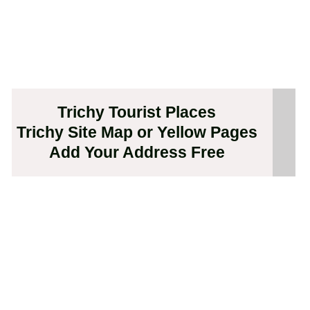
Trichy Tourist Places
Trichy Site Map or Yellow Pages
Add Your Address Free