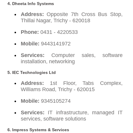
4.
Dheeta Info Systems
Address:
Opposite 7th Cross Bus Stop,
Thillai Nagar, Trichy - 620018
Phone:
0431 - 4220533
Mobile:
9443141972
Services:
Computer sales, software
installation, networking
5.
IEC Technologies Ltd
Address:
1st Floor, Tabs Complex,
Williams Road, Trichy - 620015
Mobile:
9345105274
Services:
IT infrastructure, managed IT
services, software solutions
6.
Impress Systems & Services