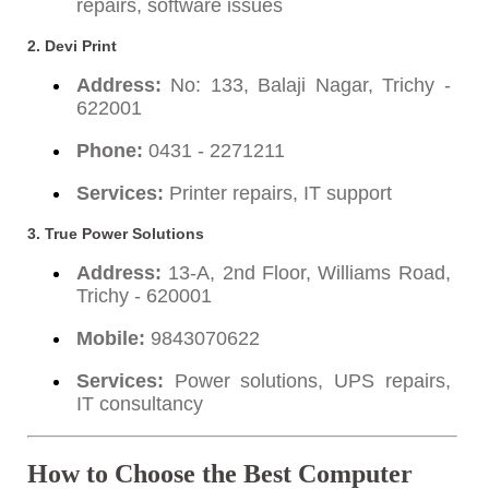
repairs, software issues
2.
Devi Print
Address:
No: 133, Balaji Nagar, Trichy -
622001
Phone:
0431 - 2271211
Services:
Printer repairs, IT support
3.
True Power Solutions
Address:
13-A, 2nd Floor, Williams Road,
Trichy - 620001
Mobile:
9843070622
Services:
Power solutions, UPS repairs,
IT consultancy
How to Choose the Best Computer