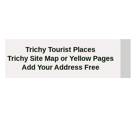
Trichy Tourist Places
Trichy Site Map or Yellow Pages
Add Your Address Free