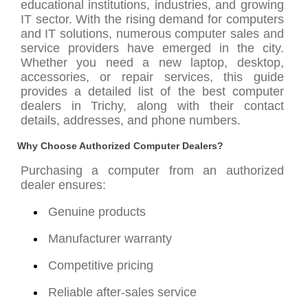
educational institutions, industries, and growing
IT sector. With the rising demand for computers
and IT solutions, numerous computer sales and
service providers have emerged in the city.
Whether you need a new laptop, desktop,
accessories, or repair services, this guide
provides a detailed list of the best computer
dealers in Trichy, along with their contact
details, addresses, and phone numbers.
Why Choose Authorized Computer Dealers?
Purchasing a computer from an authorized
dealer ensures:
Genuine products
Manufacturer warranty
Competitive pricing
Reliable after-sales service