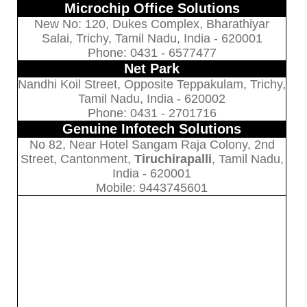
Microchip Office Solutions
New No: 120, Dukes Complex, Bharathiyar
Salai, Trichy, Tamil Nadu, India - 620001
Phone: 0431 - 6577477
Net Park
Nandhi Koil Street, Opposite Teppakulam, Trichy,
Tamil Nadu, India - 620002
Phone: 0431 - 2701716
Genuine Infotech Solutions
No 82, Near Hotel Sangam Raja Colony, 2nd
Street, Cantonment,
Tiruchirapalli
, Tamil Nadu,
India - 620001
Mobile: 9443745601