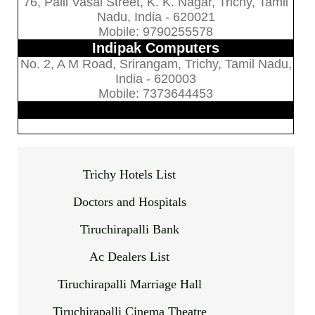
76, Palli Vasal Street, K. K. Nagar, Trichy, Tamil
Nadu, India - 620021
Mobile: 9790255578
Indipak Computers
No. 2, A M Road, Srirangam, Trichy, Tamil Nadu,
India - 620003
Mobile: 7373644453
Trichy Hotels List
Doctors and Hospitals
Tiruchirapalli Bank
Ac Dealers List
Tiruchirapalli Marriage Hall
Tiruchirapalli Cinema Theatre