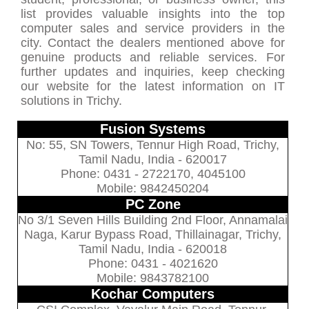
list provides valuable insights into the top
computer sales and service providers in the
city. Contact the dealers mentioned above for
genuine products and reliable services. For
further updates and inquiries, keep checking
our website for the latest information on IT
solutions in Trichy.
Fusion Systems
No: 55, SN Towers, Tennur High Road, Trichy,
Tamil Nadu, India - 620017
Phone: 0431 - 2722170, 4045100
Mobile: 9842450204
PC Zone
No 3/1 Seven Hills Building 2nd Floor, Annamalai
Naga, Karur Bypass Road, Thillainagar, Trichy,
Tamil Nadu, India - 620018
Phone: 0431 - 4021620
Mobile: 9843782100
Kochar Computers