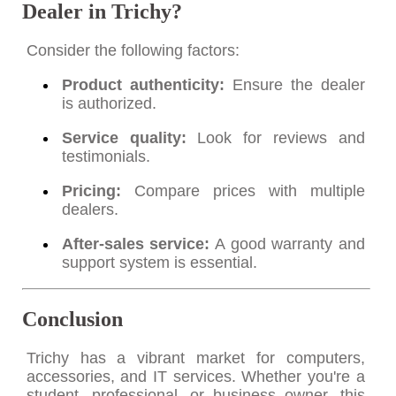
Dealer in Trichy?
Consider the following factors:
Product authenticity:
Ensure the dealer
is authorized.
Service quality:
Look for reviews and
testimonials.
Pricing:
Compare prices with multiple
dealers.
After-sales service:
A good warranty and
support system is essential.
Conclusion
Trichy has a vibrant market for computers,
accessories, and IT services. Whether you're a
student, professional, or business owner, this