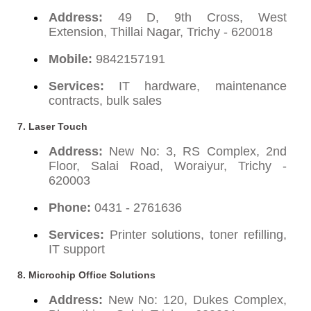
Address:
49 D, 9th Cross, West
Extension, Thillai Nagar, Trichy - 620018
Mobile:
9842157191
Services:
IT hardware, maintenance
contracts, bulk sales
7.
Laser Touch
Address:
New No: 3, RS Complex, 2nd
Floor, Salai Road, Woraiyur, Trichy -
620003
Phone:
0431 - 2761636
Services:
Printer solutions, toner refilling,
IT support
8.
Microchip Office Solutions
Address:
New No: 120, Dukes Complex,