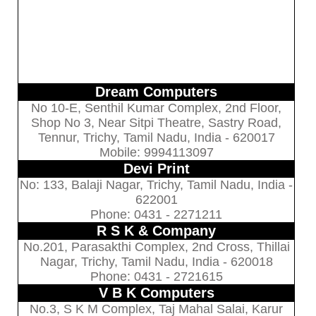
Dream Computers
No 10-E, Senthil Kumar Complex, 2nd Floor,
Shop No 3, Near Sitpi Theatre, Sastry Road,
Tennur, Trichy, Tamil Nadu, India - 620017
Mobile: 9994113097
Devi Print
No: 133, Balaji Nagar, Trichy, Tamil Nadu, India -
622001
Phone: 0431 - 2271211
R S K & Company
No.201, Parasakthi Complex, 2nd Cross, Thillai
Nagar, Trichy, Tamil Nadu, India - 620018
Phone: 0431 - 2721615
V B K Computers
No.3, S K M Complex, Taj Mahal Salai, Karur