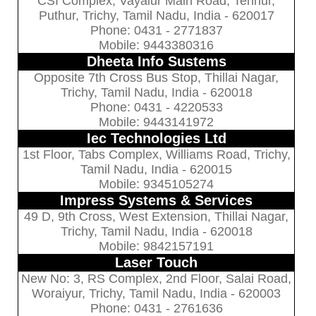
CSI Complex, Vayalur Main Road, Tennur,
Puthur, Trichy, Tamil Nadu, India - 620017
Phone: 0431 - 2771837
Mobile: 9443380316
Dheeta Info Sustems
Opposite 7th Cross Bus Stop, Thillai Nagar,
Trichy, Tamil Nadu, India - 620018
Phone: 0431 - 4220533
Mobile: 9443141972
Iec Technologies Ltd
1st Floor, Tabs Complex, Williams Road, Trichy,
Tamil Nadu, India - 620015
Mobile: 9345105274
Impress Systems & Services
49 D, 9th Cross, West Extension, Thillai Nagar,
Trichy, Tamil Nadu, India - 620018
Mobile: 9842157191
Laser Touch
New No: 3, RS Complex, 2nd Floor, Salai Road,
Woraiyur, Trichy, Tamil Nadu, India - 620003
Phone: 0431 - 2761636