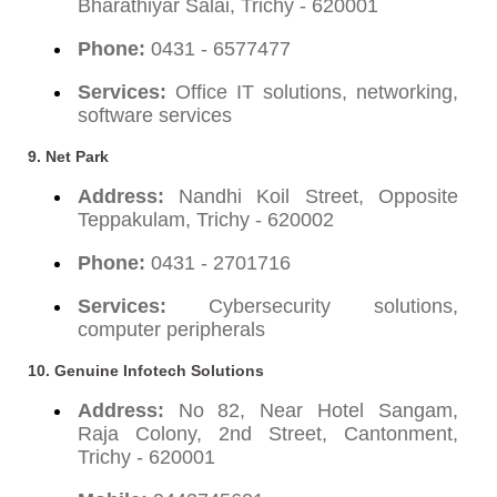
Bharathiyar Salai, Trichy - 620001
Phone:
0431 - 6577477
Services:
Office IT solutions, networking,
software services
9.
Net Park
Address:
Nandhi Koil Street, Opposite
Teppakulam, Trichy - 620002
Phone:
0431 - 2701716
Services:
Cybersecurity solutions,
computer peripherals
10.
Genuine Infotech Solutions
Address:
No 82, Near Hotel Sangam,
Raja Colony, 2nd Street, Cantonment,
Trichy - 620001