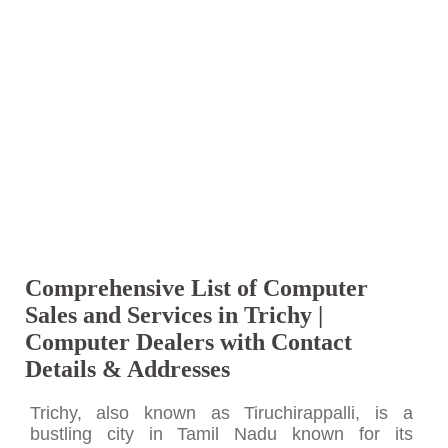
Comprehensive List of Computer
Sales and Services in Trichy |
Computer Dealers with Contact
Details & Addresses
Trichy, also known as Tiruchirappalli, is a
bustling city in Tamil Nadu known for its