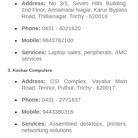
Address:
No 3/1, Seven Hills Building,
2nd Floor, Annamalai Nagar, Karur Bypass
Road, Thillainagar, Trichy - 620018
Phone:
0431 - 4021620
Mobile:
9843782100
Services:
Laptop sales, peripherals, AMC
services
3.
Kochar Computers
Address:
CSI Complex, Vayalur Main
Road, Tennur, Puthur, Trichy - 620017
Phone:
0431 - 2771837
Mobile:
9443380316
Services:
Assembled desktops, printers,
networking solutions