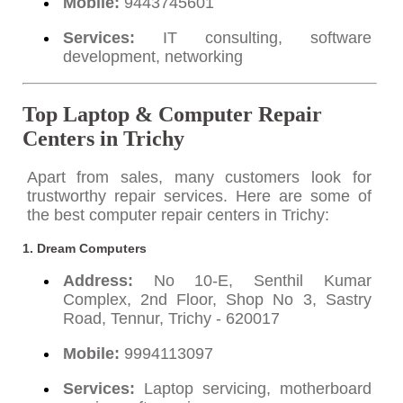
Mobile:
9443745601
Services:
IT consulting, software
development, networking
Top Laptop & Computer Repair
Centers in Trichy
Apart from sales, many customers look for
trustworthy repair services. Here are some of
the best computer repair centers in Trichy:
1.
Dream Computers
Address:
No 10-E, Senthil Kumar
Complex, 2nd Floor, Shop No 3, Sastry
Road, Tennur, Trichy - 620017
Mobile:
9994113097
Services:
Laptop servicing, motherboard