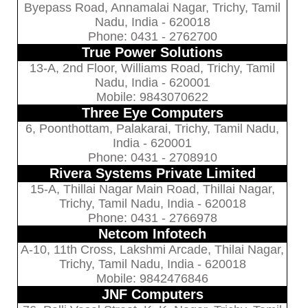
Byepass Road, Annamalai Nagar, Trichy, Tamil
Nadu, India - 620018
Phone: 0431 - 2762700
True Power Solutions
13-A, 2nd Floor, Williams Road, Trichy, Tamil
Nadu, India - 620001
Mobile: 9843070622
Three Eye Computers
6, Poonthottam, Palakarai, Trichy, Tamil Nadu,
India - 620001
Phone: 0431 - 2708910
Rivera Systems Private Limited
15-A, Thillai Nagar Main Road, Thillai Nagar,
Trichy, Tamil Nadu, India - 620018
Phone: 0431 - 2766978
Netcom Infotech
A-10, 11th Cross, Lakshmi Arcade, Thilai Nagar,
Trichy, Tamil Nadu, India - 620018
Mobile: 9842476846
JNF Computers