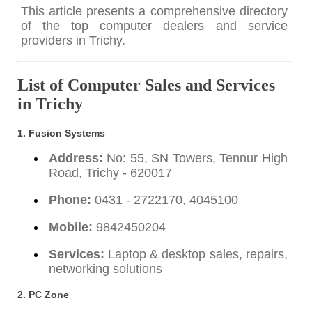
This article presents a comprehensive directory
of the top computer dealers and service
providers in Trichy.
List of Computer Sales and Services
in Trichy
1.
Fusion Systems
Address:
No: 55, SN Towers, Tennur High
Road, Trichy - 620017
Phone:
0431 - 2722170, 4045100
Mobile:
9842450204
Services:
Laptop & desktop sales, repairs,
networking solutions
2.
PC Zone