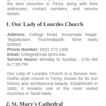
the best churches in Trichy along with their
addresses, contact numbers, and service
details.
1. Our Lady of Lourdes Church
Address:
College Road, Annamalai Nagar,
Teppakulam, Tiruchirappalli, Tamil Nadu
620002
Phone Number:
0431 272 1300
Email:
college@mail.sjctni.edu
Service Hours:
Monday to Sunday - 5:00 AM
to 7:30 PM
Our Lady of Lourdes Church is a famous neo-
Gothic-style church in Trichy, known for its rich
history and architectural beauty. Established in
1893, it remains one of the most visited
churches in Tamil Nadu.
2. St. Mary's Cathedral