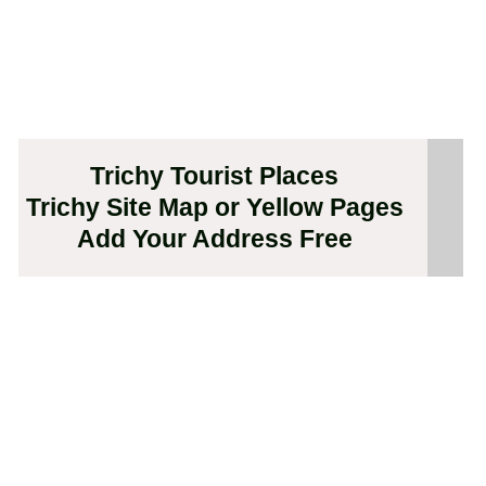
Trichy Tourist Places
Trichy Site Map or Yellow Pages
Add Your Address Free