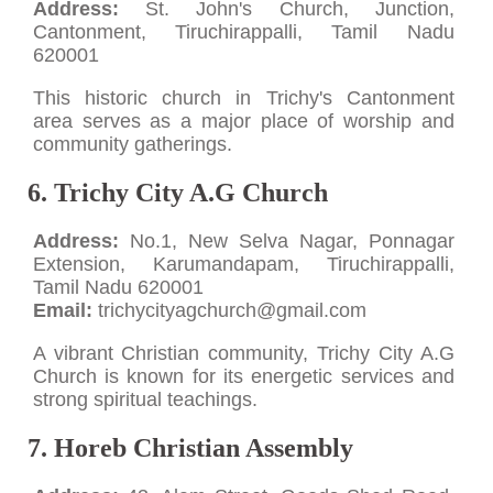
Address:
St. John's Church, Junction,
Cantonment, Tiruchirappalli, Tamil Nadu
620001
This historic church in Trichy's Cantonment
area serves as a major place of worship and
community gatherings.
6. Trichy City A.G Church
Address:
No.1, New Selva Nagar, Ponnagar
Extension, Karumandapam, Tiruchirappalli,
Tamil Nadu 620001
Email:
trichycityagchurch@gmail.com
A vibrant Christian community, Trichy City A.G
Church is known for its energetic services and
strong spiritual teachings.
7. Horeb Christian Assembly