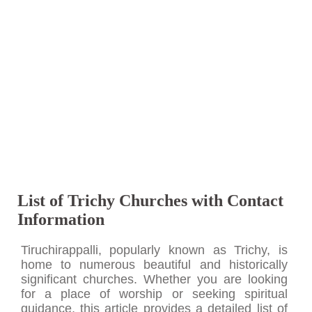
List of Trichy Churches with Contact
Information
Tiruchirappalli, popularly known as Trichy, is
home to numerous beautiful and historically
significant churches. Whether you are looking
for a place of worship or seeking spiritual
guidance, this article provides a detailed list of