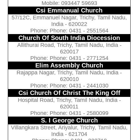
Mobile: 093447 59693
Csi Emmanual Church
57/12C, Emmanuel Nagar, Trichy, Tamil Nadu,
India - 620022
Phone: Phone: 0431 - 2551564
Church Of South India Diocession
Allithurai Road, Trichy, Tamil Nadu, India -
620017
Phone: Phone: 0431 - 2771254
Elim Assembly Church
Rajappa Nagar, Trichy, Tamil Nadu, India -
620010
Phone: Phone: 0431 - 2441030
Csi Church Of Christ The King Off
Hospital Road, Trichy, Tamil Nadu, India -
620011
Phone: Phone: 0431 - 2580099
S. I George Church
Villangkara Street, Ariyalur, Trichy, Tamil Nadu,
India - 621704