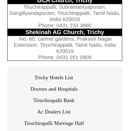
GCA Church, Trichy
Tiruchirappalli, Subramaniyapuram,
Sangillyandapuram, Tiruchirappalli, Tamil Nadu,
India 620020
Phone: 0431 233 3880
Shekinah AG Church, Trichy
No. 60, carmel gardens, Prakash Nagar
Extension, Tiruchirappalli, Tamil Nadu, India
620019
Phone: 0431 251 0909
Trichy Hotels List
Doctors and Hospitals
Tiruchirapalli Bank
Ac Dealers List
Tiruchirapalli Marriage Hall