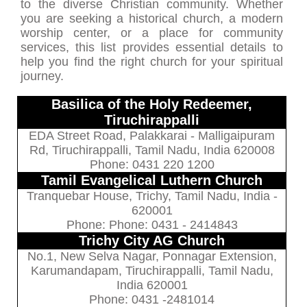
to the diverse Christian community. Whether
you are seeking a historical church, a modern
worship center, or a place for community
services, this list provides essential details to
help you find the right church for your spiritual
journey.
Basilica of the Holy Redeemer,
Tiruchirappalli
EDA Street Road, Palakkarai - Malligaipuram
Rd, Tiruchirappalli, Tamil Nadu, India 620008
Phone: 0431 220 1200
Tamil Evangelical Luthern Church
Tranquebar House, Trichy, Tamil Nadu, India -
620001
Phone: Phone: 0431 - 2414843
Trichy City AG Church
No.1, New Selva Nagar, Ponnagar Extension,
Karumandapam, Tiruchirappalli, Tamil Nadu,
India 620001
Phone: 0431 -2481014