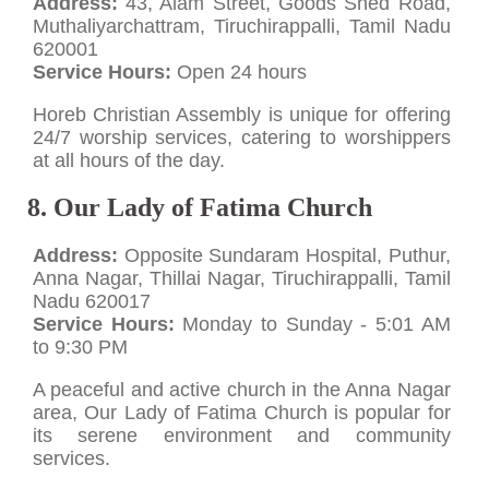
Address:
43, Alam Street, Goods Shed Road,
Muthaliyarchattram, Tiruchirappalli, Tamil Nadu
620001
Service Hours:
Open 24 hours
Horeb Christian Assembly is unique for offering
24/7 worship services, catering to worshippers
at all hours of the day.
8. Our Lady of Fatima Church
Address:
Opposite Sundaram Hospital, Puthur,
Anna Nagar, Thillai Nagar, Tiruchirappalli, Tamil
Nadu 620017
Service Hours:
Monday to Sunday - 5:01 AM
to 9:30 PM
A peaceful and active church in the Anna Nagar
area, Our Lady of Fatima Church is popular for
its serene environment and community
services.