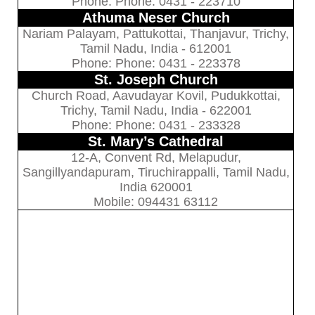
Phone: Phone: 0431 - 223710
Athuma Neser Church
Nariam Palayam, Pattukottai, Thanjavur, Trichy,
Tamil Nadu, India - 612001
Phone: Phone: 0431 - 223378
St. Joseph Church
Church Road, Aavudayar Kovil, Pudukkottai,
Trichy, Tamil Nadu, India - 622001
Phone: Phone: 0431 - 233328
St. Mary’s Cathedral
12-A, Convent Rd, Melapudur,
Sangillyandapuram, Tiruchirappalli, Tamil Nadu,
India 620001
Mobile: 094431 63112