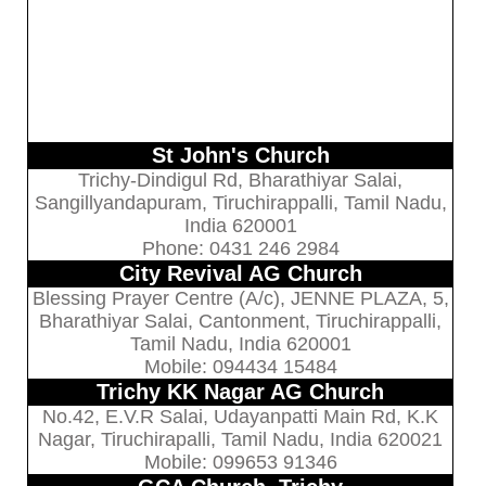
St John's Church
Trichy-Dindigul Rd, Bharathiyar Salai,
Sangillyandapuram, Tiruchirappalli, Tamil Nadu,
India 620001
Phone: 0431 246 2984
City Revival AG Church
Blessing Prayer Centre (A/c), JENNE PLAZA, 5,
Bharathiyar Salai, Cantonment, Tiruchirappalli,
Tamil Nadu, India 620001
Mobile: 094434 15484
Trichy KK Nagar AG Church
No.42, E.V.R Salai, Udayanpatti Main Rd, K.K
Nagar, Tiruchirapalli, Tamil Nadu, India 620021
Mobile: 099653 91346