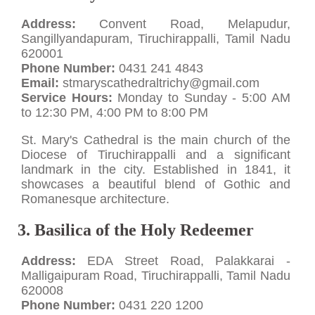
Address:
Convent Road, Melapudur,
Sangillyandapuram, Tiruchirappalli, Tamil Nadu
620001
Phone Number:
0431 241 4843
Email:
stmaryscathedraltrichy@gmail.com
Service Hours:
Monday to Sunday - 5:00 AM
to 12:30 PM, 4:00 PM to 8:00 PM
St. Mary's Cathedral is the main church of the
Diocese of Tiruchirappalli and a significant
landmark in the city. Established in 1841, it
showcases a beautiful blend of Gothic and
Romanesque architecture.
3. Basilica of the Holy Redeemer
Address:
EDA Street Road, Palakkarai -
Malligaipuram Road, Tiruchirappalli, Tamil Nadu
620008
Phone Number:
0431 220 1200