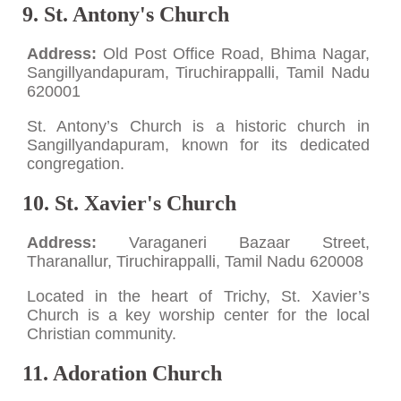
9. St. Antony's Church
Address:
Old Post Office Road, Bhima Nagar,
Sangillyandapuram, Tiruchirappalli, Tamil Nadu
620001
St. Antony’s Church is a historic church in
Sangillyandapuram, known for its dedicated
congregation.
10. St. Xavier's Church
Address:
Varaganeri Bazaar Street,
Tharanallur, Tiruchirappalli, Tamil Nadu 620008
Located in the heart of Trichy, St. Xavier’s
Church is a key worship center for the local
Christian community.
11. Adoration Church