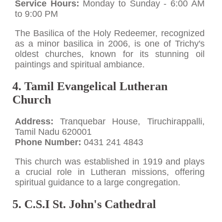
Service Hours:
Monday to Sunday - 6:00 AM
to 9:00 PM
The Basilica of the Holy Redeemer, recognized
as a minor basilica in 2006, is one of Trichy's
oldest churches, known for its stunning oil
paintings and spiritual ambiance.
4. Tamil Evangelical Lutheran
Church
Address:
Tranquebar House, Tiruchirappalli,
Tamil Nadu 620001
Phone Number:
0431 241 4843
This church was established in 1919 and plays
a crucial role in Lutheran missions, offering
spiritual guidance to a large congregation.
5. C.S.I St. John's Cathedral