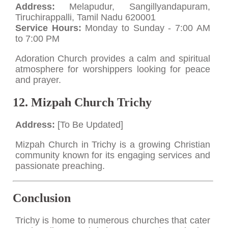
Address:
Melapudur, Sangillyandapuram,
Tiruchirappalli, Tamil Nadu 620001
Service Hours:
Monday to Sunday - 7:00 AM
to 7:00 PM
Adoration Church provides a calm and spiritual
atmosphere for worshippers looking for peace
and prayer.
12. Mizpah Church Trichy
Address:
[To Be Updated]
Mizpah Church in Trichy is a growing Christian
community known for its engaging services and
passionate preaching.
Conclusion
Trichy is home to numerous churches that cater