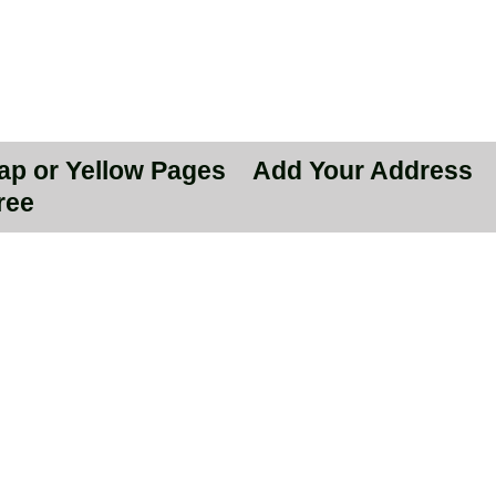
Map or Yellow Pages
Add Your Address
ree