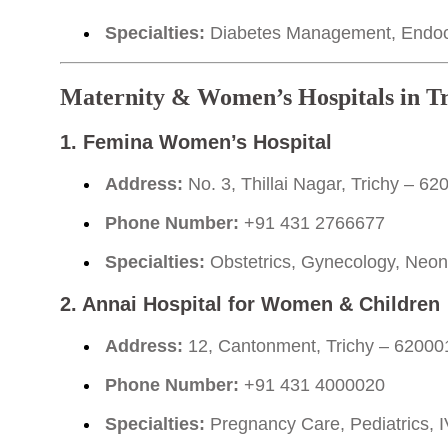
Specialties:
Diabetes Management, Endocr
Maternity & Women’s Hospitals in T
1. Femina Women’s Hospital
Address:
No. 3, Thillai Nagar, Trichy – 62
Phone Number:
+91 431 2766677
Specialties:
Obstetrics, Gynecology, Neonat
2. Annai Hospital for Women & Children
Address:
12, Cantonment, Trichy – 62000
Phone Number:
+91 431 4000020
Specialties:
Pregnancy Care, Pediatrics, I