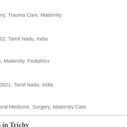
y, Trauma Care, Maternity
02, Tamil Nadu, India
 Maternity, Pediatrics
0021, Tamil Nadu, India
al Medicine, Surgery, Maternity Care
 in Trichy