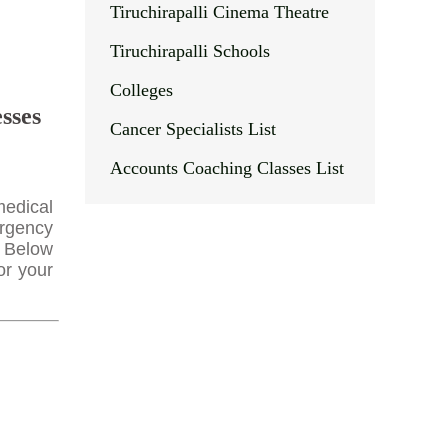
Tiruchirapalli Cinema Theatre
Tiruchirapalli Schools
Colleges
sses
Cancer Specialists List
Accounts Coaching Classes List
medical
ergency
. Below
or your