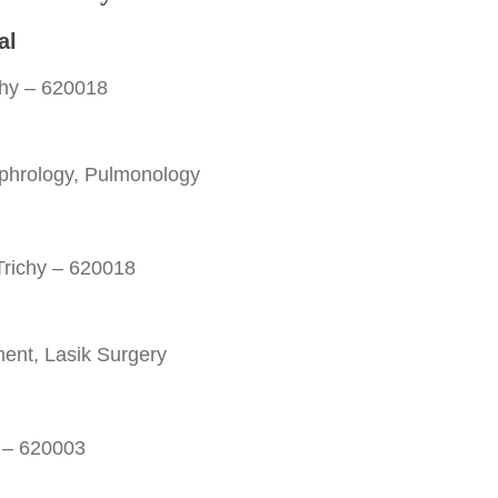
al
chy – 620018
phrology, Pulmonology
 Trichy – 620018
ent, Lasik Surgery
y – 620003