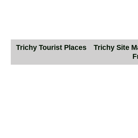
Trichy Tourist Places
Trichy Site 
F