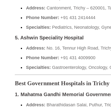
Address:
Cantonment, Trichy – 620001, Ta
Phone Number:
+91 431 2414444
Specialties:
Pediatrics, Neonatology, Gyn
5. Ashwin Speciality Hospital
Address:
No. 16, Tennur High Road, Trich
Phone Number:
+91 431 4009900
Specialties:
Gastroenterology, Oncology, 
Best Government Hospitals in Trichy
1. Mahatma Gandhi Memorial Governmen
Address:
Bharathidasan Salai, Puthur, Tri