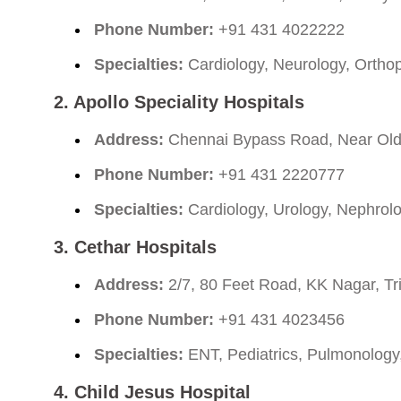
Phone Number:
+91 431 4022222
Specialties:
Cardiology, Neurology, Ortho
2. Apollo Speciality Hospitals
Address:
Chennai Bypass Road, Near Old P
Phone Number:
+91 431 2220777
Specialties:
Cardiology, Urology, Nephrol
3. Cethar Hospitals
Address:
2/7, 80 Feet Road, KK Nagar, Tr
Phone Number:
+91 431 4023456
Specialties:
ENT, Pediatrics, Pulmonology
4. Child Jesus Hospital