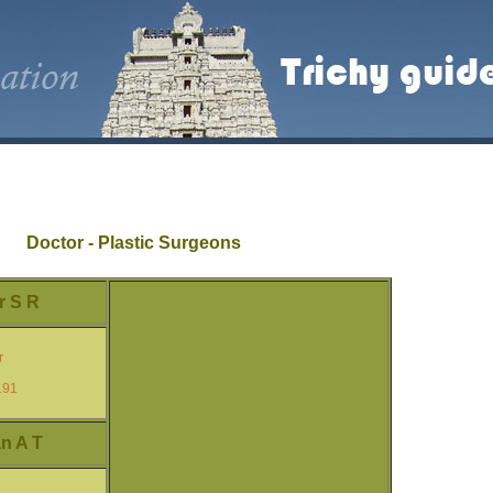
Doctor - Plastic Surgeons
r S R
r
191
n A T