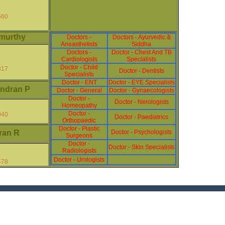
660
murthy
Doctors -
Doctors - Ayurvedic &
Aneasthetists
Siddha
Doctors -
Doctor - Chest And TB
Cardiologists
Specialists
Doctor - Child
317
Doctor - Dentists
Specialists
Doctor - ENT
Doctor - EYE Specialists
ndran P
Doctor - General
Doctor - Gynaecologists
Doctor -
Doctor - Nerologists
Homeopathy
Doctor -
040
Doctor - Paediatrics
Orthopaedic
Doctor - Plastic
ran R
Doctor - Psychologists
Surgeons
Doctor -
Doctor - Skin Specialists
Radiologists
Doctor - Urologists
478