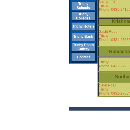
Cantonment,
Trichy
Trichy
Schools
Phone: 0431-2415
Trichy
Colleges
Krishna
Trichy Hotels
Sastri Road
Trichy
Trichy Bank
Phone: 0431-2763
Trichy Photo
Gallery
Ramacha
Contact
Trichy
Phone: 0431-2793
Sridha
Salai Road
Trichy
Phone: 0431-2760