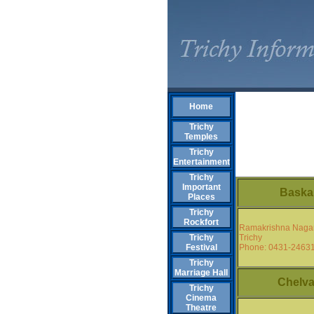
Home
Trichy
Temples
Trichy
Entertainment
Trichy
Important
Baska
Places
Trichy
Rockfort
Ramakrishna Naga
Trichy
Trichy
Phone: 0431-2463
Festival
Trichy
Marriage Hall
Chelva
Trichy
Cinema
Theatre