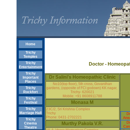
Home
Trichy
Temples
Trichy
Doctor - Homeopa
Entertainment
Trichy
Dr Salini's Homeopathic Clinic
Important
Places
No10(top floor), 5th cross, Govardhan
gardens, (opposite of FCI godown) KK nagar,
Trichy
Trichy- 620021
Rockfort
Mobile: +91 8608911788
Trichy
Monasa M
Festival
Trichy
23C/2, Sri Krishna Complex
Marriage Hall
Trichy
Do
Phone: 0431-2702221
Anea
Trichy
Do
Murthy Pakola V.R.
Cinema
Card
Theatre
15-A, Veera Mamunivar Complex