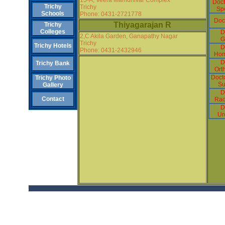
Doct
Trichy
Trichy
Spe
Schools
Phone: 0431-2721778
Doc
Thiyagarajan R
Trichy
Colleges
D
2,C Akila Garden, Ganapathy Nagar
G
Trichy
Trichy Hotels
D
Phone: 0431-2432946
Hom
D
Trichy Bank
Ort
Docto
Trichy Photo
Su
Gallery
D
Contact
Rad
D
Ur