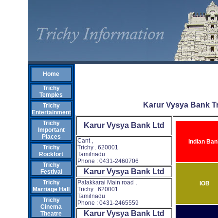
Home
Trichy
Temples
Karur Vysya Bank T
Trichy
Entertainment
Trichy
Karur Vysya Bank Ltd
Important
Places
Cant ,
Indian Ban
Trichy . 620001
Trichy
Tamilnadu
Rockfort
Phone : 0431-2460706
Trichy
Karur Vysya Bank Ltd
Festival
Palakkarai Main road ,
Trichy
IOB
Trichy . 620001
Marriage Hall
Tamilnadu
Trichy
Phone : 0431-2465559
Cinema
Karur Vysya Bank Ltd
Theatre