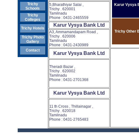
Trichy
5,Bharathiyar Salai ,
Karur Vysya 
Schools
Trichy . 620001
Tamilnadu
Trichy
Phone : 0431-2465559
Colleges
Karur Vysya Bank Ltd
Trichy Hotels
Trichy Other 
A3, Ammamandapam Road ,
Trichy . 620006
Trichy Photo
Tamilnadu
Gallery
Phone : 0431-2430989
Contact
Karur Vysya Bank Ltd
Theradi Bazar ,
Trichy . 620002
Tamilnadu
Phone : 0431-2701368
Karur Vysya Bank Ltd
11 th Cross , Thillainagar ,
Trichy . 620018
Tamilnadu
Phone : 0431-2765483