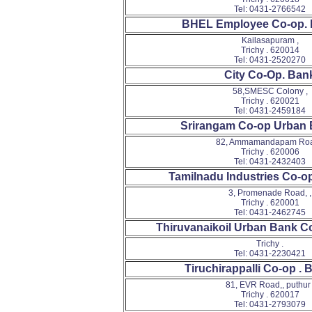
Tel: 0431-2766542
BHEL Employee Co-op. 
Kailasapuram ,
Trichy . 620014
Tel: 0431-2520270
City Co-Op. Ban
58,SMESC Colony ,
Trichy . 620021
Tel: 0431-2459184
Srirangam Co-op Urban 
82, Ammamandapam Roa
Trichy . 620006
Tel: 0431-2432403
Tamilnadu Industries Co-op
3, Promenade Road, ,
Trichy . 620001
Tel: 0431-2462745
Thiruvanaikoil Urban Bank C
Trichy .
Tel: 0431-2230421
Tiruchirappalli Co-op . 
81, EVR Road,, puthur 
Trichy . 620017
Tel: 0431-2793079