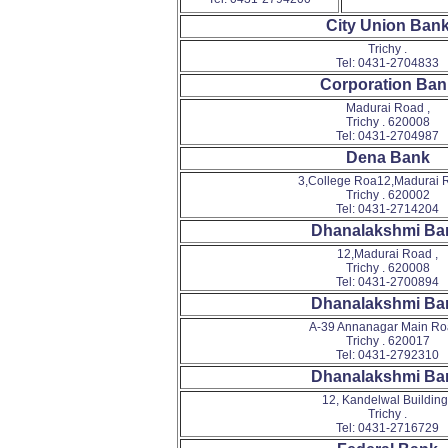
City Union Ban
Trichy .
Tel: 0431-2704833
Corporation Ban
Madurai Road ,
Trichy . 620008
Tel: 0431-2704987
Dena Bank
3,College Roa12,Madurai R
Trichy . 620002
Tel: 0431-2714204
Dhanalakshmi Ba
12,Madurai Road ,
Trichy . 620008
Tel: 0431-2700894
Dhanalakshmi Ba
A-39 Annanagar Main Ro
Trichy . 620017
Tel: 0431-2792310
Dhanalakshmi Ba
12, Kandelwal Building 
Trichy .
Tel: 0431-2716729