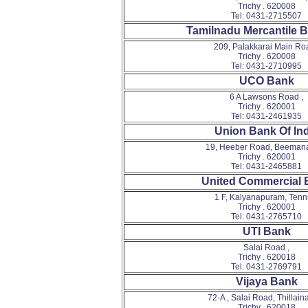
Trichy . 620008
Tel: 0431-2715507
Tamilnadu Mercantile 
209, Palakkarai Main Roa
Trichy . 620008
Tel: 0431-2710995
UCO Bank
6 A Lawsons Road ,
Trichy . 620001
Tel: 0431-2461935
Union Bank Of Ind
19, Heeber Road, Beemana
Trichy . 620001
Tel: 0431-2465881
United Commercial 
1 F, Kalyanapuram, Tennu
Trichy . 620001
Tel: 0431-2765710
UTI Bank
Salai Road ,
Trichy . 620018
Tel: 0431-2769791
Vijaya Bank
72-A , Salai Road, Thillaina
Trichy . 620018