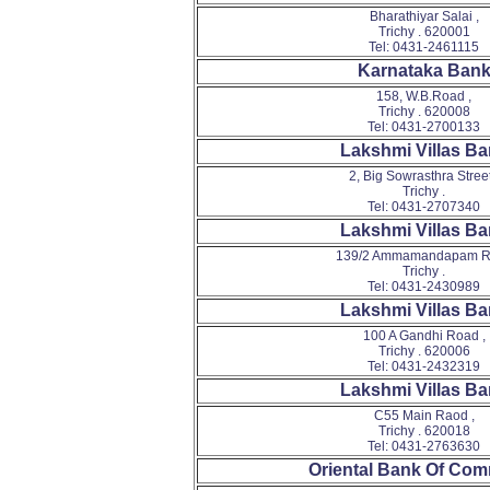
Bharathiyar Salai ,
Trichy . 620001
Tel: 0431-2461115
Karnataka Ban
158, W.B.Road ,
Trichy . 620008
Tel: 0431-2700133
Lakshmi Villas B
2, Big Sowrasthra Street
Trichy .
Tel: 0431-2707340
Lakshmi Villas B
139/2 Ammamandapam R
Trichy .
Tel: 0431-2430989
Lakshmi Villas B
100 A Gandhi Road ,
Trichy . 620006
Tel: 0431-2432319
Lakshmi Villas B
C55 Main Raod ,
Trichy . 620018
Tel: 0431-2763630
Oriental Bank Of Co