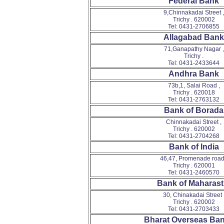
Federal Bank
9,Chinnakadai Street ,
Trichy . 620002
Tel: 0431-2706855
Allagabad Bank
71,Ganapathy Nagar ,
Trichy .
Tel: 0431-2433644
Andhra Bank
73b,1, Salai Road ,
Trichy . 620018
Tel: 0431-2763132
Bank of Borada
Chinnakadai Street ,
Trichy . 620002
Tel: 0431-2704268
Bank of India
46,47, Promenade road
Trichy . 620001
Tel: 0431-2460570
Bank of Maharast
30, Chinakadai Street 
Trichy . 620002
Tel: 0431-2703433
Bharat Overseas Ban