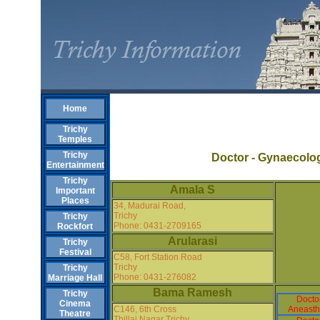
Home
Trichy
Temples
Trichy
Doctor - Gynaecolog
Entertainment
Trichy
Amala S
Important
Places
34, Madurai Road,
Trichy
Trichy
Phone: 0431-2709165
Rockfort
Arularasi
Trichy
Festival
C58, Fort Station Road
Trichy
Trichy
Phone: 0431-276082
Marriage Hall
Bama Ramesh
Trichy
Doctor
Cinema
C146, 6th Cross
Aneasthe
Theatre
Thillai Nagar Trichy