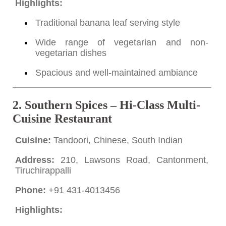
Highlights:
Traditional banana leaf serving style
Wide range of vegetarian and non-
vegetarian dishes
Spacious and well-maintained ambiance
2.
Southern Spices – Hi-Class Multi-
Cuisine Restaurant
Cuisine:
Tandoori, Chinese, South Indian
Address:
210, Lawsons Road, Cantonment,
Tiruchirappalli
Phone:
+91 431-4013456
Highlights: