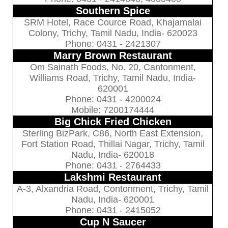
Southern Spice
SRM Hotel, Race Cource Road, Khajamalai
Colony, Trichy, Tamil Nadu, India- 620023
Phone: 0431 - 2421307
Marry Brown Restaurant
Om Sainath Foods, No. 20, Cantonment,
Williams Road, Trichy, Tamil Nadu, India-
620001
Phone: 0431 - 4200024
Mobile: 7200174444
Big Chick Fried Chicken
Sterling BizPark, C86, North East Extension,
Fort Station Road, Thillai Nagar, Trichy, Tamil
Nadu, India- 620018
Phone: 0431 - 2764433
Lakshmi Restaurant
A-3, Alxandria Road, Contonment, Trichy, Tamil
Nadu, India- 620001
Phone: 0431 - 2415052
Cup N Saucer