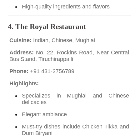
High-quality ingredients and flavors
4.
The Royal Restaurant
Cuisine:
Indian, Chinese, Mughlai
Address:
No. 22, Rockins Road, Near Central
Bus Stand, Tiruchirappalli
Phone:
+91 431-2756789
Highlights:
Specializes in Mughlai and Chinese
delicacies
Elegant ambiance
Must-try dishes include Chicken Tikka and
Dum Biryani