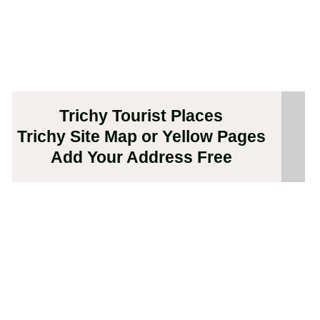
Trichy Tourist Places
Trichy Site Map or Yellow Pages
Add Your Address Free