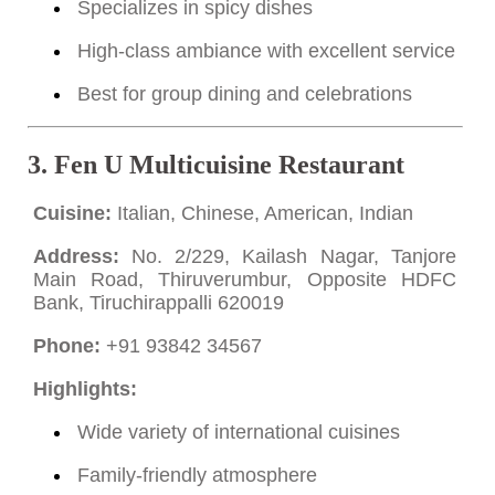
Specializes in spicy dishes
High-class ambiance with excellent service
Best for group dining and celebrations
3.
Fen U Multicuisine Restaurant
Cuisine:
Italian, Chinese, American, Indian
Address:
No. 2/229, Kailash Nagar, Tanjore
Main Road, Thiruverumbur, Opposite HDFC
Bank, Tiruchirappalli 620019
Phone:
+91 93842 34567
Highlights:
Wide variety of international cuisines
Family-friendly atmosphere