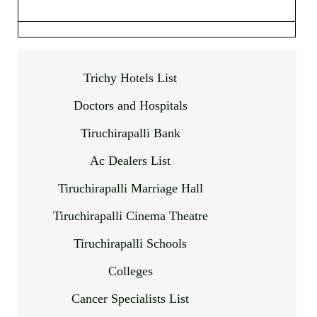
Trichy Hotels List
Doctors and Hospitals
Tiruchirapalli Bank
Ac Dealers List
Tiruchirapalli Marriage Hall
Tiruchirapalli Cinema Theatre
Tiruchirapalli Schools
Colleges
Cancer Specialists List