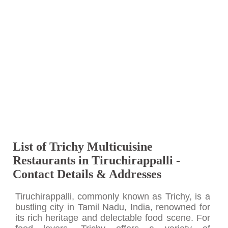
List of Trichy Multicuisine
Restaurants in Tiruchirappalli -
Contact Details & Addresses
Tiruchirappalli, commonly known as Trichy, is a
bustling city in Tamil Nadu, India, renowned for
its rich heritage and delectable food scene. For