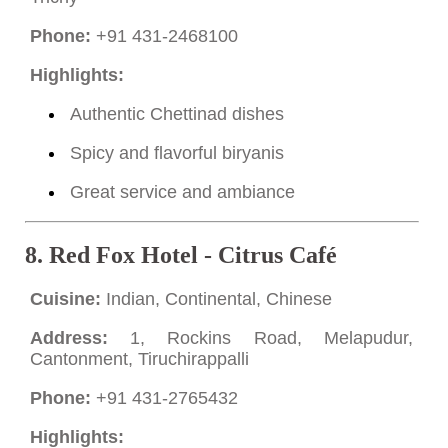
Phone:
+91 431-2468100
Highlights:
Authentic Chettinad dishes
Spicy and flavorful biryanis
Great service and ambiance
8.
Red Fox Hotel - Citrus Café
Cuisine:
Indian, Continental, Chinese
Address:
1, Rockins Road, Melapudur,
Cantonment, Tiruchirappalli
Phone:
+91 431-2765432
Highlights: