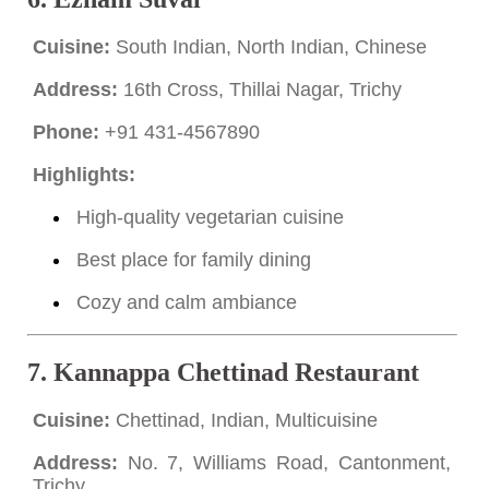
Cuisine:
South Indian, North Indian, Chinese
Address:
16th Cross, Thillai Nagar, Trichy
Phone:
+91 431-4567890
Highlights:
High-quality vegetarian cuisine
Best place for family dining
Cozy and calm ambiance
7.
Kannappa Chettinad Restaurant
Cuisine:
Chettinad, Indian, Multicuisine
Address:
No. 7, Williams Road, Cantonment,
Trichy