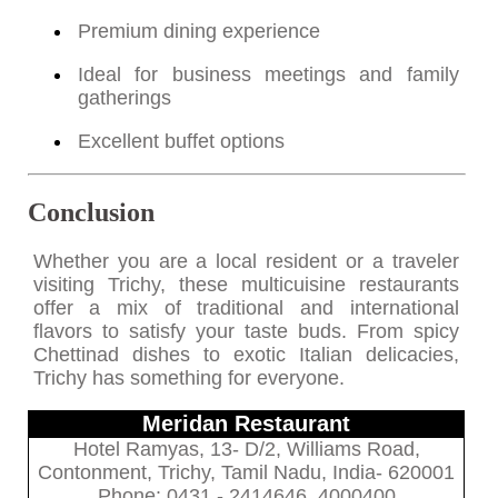
Premium dining experience
Ideal for business meetings and family
gatherings
Excellent buffet options
Conclusion
Whether you are a local resident or a traveler
visiting Trichy, these multicuisine restaurants
offer a mix of traditional and international
flavors to satisfy your taste buds. From spicy
Chettinad dishes to exotic Italian delicacies,
Trichy has something for everyone.
Meridan Restaurant
Hotel Ramyas, 13- D/2, Williams Road,
Contonment, Trichy, Tamil Nadu, India- 620001
Phone: 0431 - 2414646, 4000400