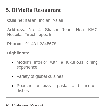
5.
DiMoRa Restaurant
Cuisine:
Italian, Indian, Asian
Address:
No. 4, Shastri Road, Near KMC
Hospital, Tiruchirappalli
Phone:
+91 431-2345678
Highlights:
Modern interior with a luxurious dining
experience
Variety of global cuisines
Popular for pizza, pasta, and tandoori
dishes
6.
Ezham Suvai