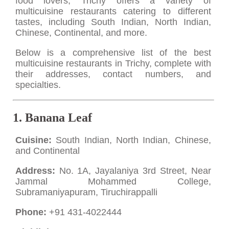
food lovers, Trichy offers a variety of
multicuisine restaurants catering to different
tastes, including South Indian, North Indian,
Chinese, Continental, and more.
Below is a comprehensive list of the best
multicuisine restaurants in Trichy, complete with
their addresses, contact numbers, and
specialties.
1.
Banana Leaf
Cuisine:
South Indian, North Indian, Chinese,
and Continental
Address:
No. 1A, Jayalaniya 3rd Street, Near
Jammal Mohammed College,
Subramaniyapuram, Tiruchirappalli
Phone:
+91 431-4022444