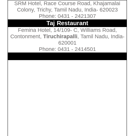
SRM Hotel, Race Course Road, Khajamalai
Colony, Trichy, Tamil Nadu, India- 620023
Phone: 0431 - 2421307
Taj Restaurant
Femina Hotel, 14/109- C, Williams Road,
Contonment,
Tiruchirapalli
, Tamil Nadu, India-
620001
Phone: 0431 - 2414501