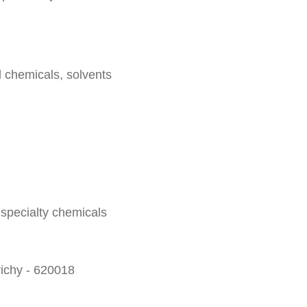
l chemicals, solvents
 specialty chemicals
richy - 620018