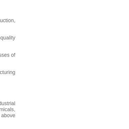
uction,
quality
sses of
cturing
ustrial
micals,
d above