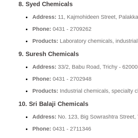
8.
Syed Chemicals
Address:
11, Kajmohideen Street, Palakkar
Phone:
0431 - 2709262
Products:
Laboratory chemicals, industria
9.
Suresh Chemicals
Address:
33/2, Babu Road, Trichy - 6200
Phone:
0431 - 2702948
Products:
Industrial chemicals, specialty 
10.
Sri Balaji Chemicals
Address:
No. 123, Big Sowrashtra Street, 
Phone:
0431 - 2711346