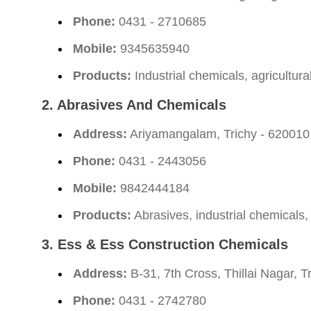
Phone:
0431 - 2710685
Mobile:
9345635940
Products:
Industrial chemicals, agricultura
2.
Abrasives And Chemicals
Address:
Ariyamangalam, Trichy - 620010
Phone:
0431 - 2443056
Mobile:
9842444184
Products:
Abrasives, industrial chemicals,
3.
Ess & Ess Construction Chemicals
Address:
B-31, 7th Cross, Thillai Nagar, T
Phone:
0431 - 2742780