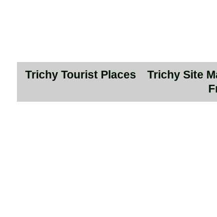
Trichy Tourist Places
Trichy Site 
F