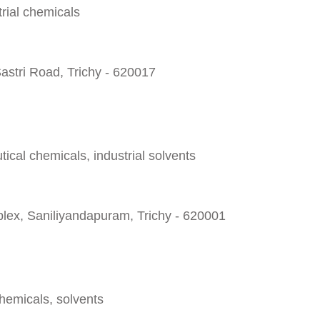
rial chemicals
astri Road, Trichy - 620017
cal chemicals, industrial solvents
lex, Saniliyandapuram, Trichy - 620001
chemicals, solvents