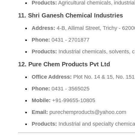
Products:
Agricultural chemicals, industri
11.
Shri Ganesh Chemical Industries
Address:
4-B, Allimal Street, Trichy - 620
Phone:
0431 - 2701877
Products:
Industrial chemicals, solvents, 
12.
Pure Chem Products Pvt Ltd
Office Address:
Plot No. 14 & 15, No. 151
Phone:
0431 - 3565025
Mobile:
+91-99655-10805
Email:
purechemproducts@yahoo.com
Products:
Industrial and specialty chemica