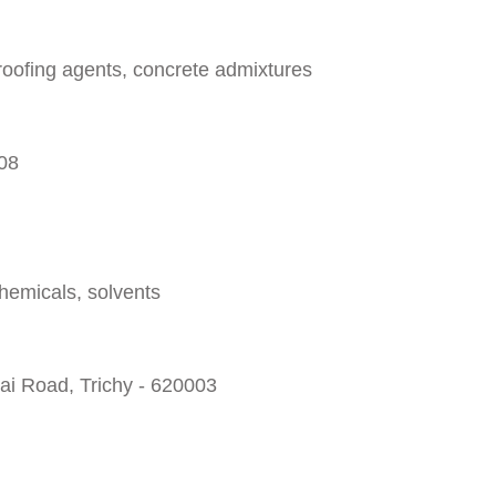
oofing agents, concrete admixtures
008
chemicals, solvents
ai Road, Trichy - 620003