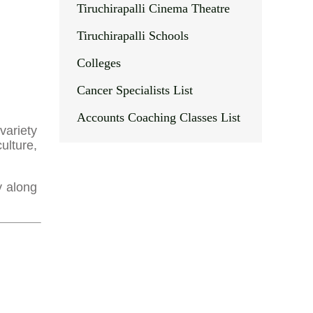
Tiruchirapalli Cinema Theatre
Tiruchirapalli Schools
Colleges
Cancer Specialists List
Accounts Coaching Classes List
variety
ulture,
y along