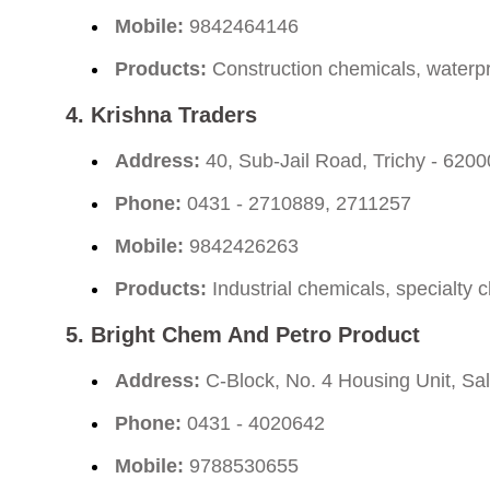
Mobile:
9842464146
Products:
Construction chemicals, waterpr
4.
Krishna Traders
Address:
40, Sub-Jail Road, Trichy - 620
Phone:
0431 - 2710889, 2711257
Mobile:
9842426263
Products:
Industrial chemicals, specialty 
5.
Bright Chem And Petro Product
Address:
C-Block, No. 4 Housing Unit, Sal
Phone:
0431 - 4020642
Mobile:
9788530655