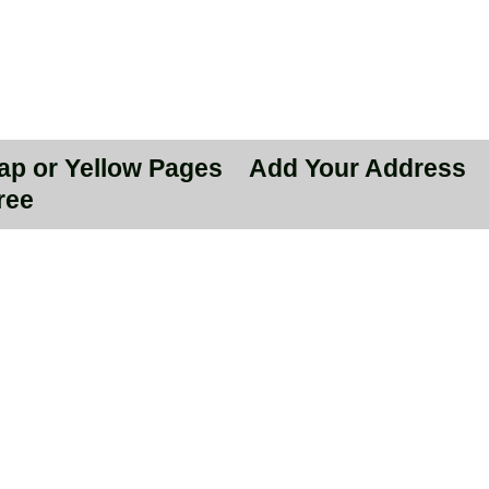
Map or Yellow Pages
Add Your Address
ree