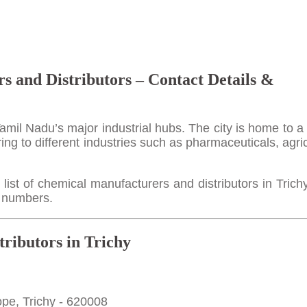
s and Distributors – Contact Details &
Tamil Nadu’s major industrial hubs. The city is home to a 
ing to different industries such as pharmaceuticals, agric
ist of chemical manufacturers and distributors in Trich
e numbers.
ributors in Trichy
pe, Trichy - 620008