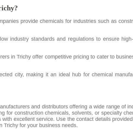
richy?
ompanies provide chemicals for industries such as constr
low industry standards and regulations to ensure high-
rs in Trichy offer competitive pricing to cater to busine
nected city, making it an ideal hub for chemical manufa
ufacturers and distributors offering a wide range of ind
g for construction chemicals, solvents, or specialty che
ts with excellent service. Use the contact details provide
in Trichy for your business needs.