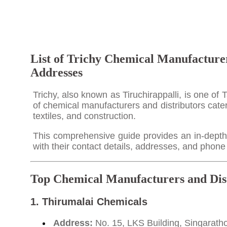
List of Trichy Chemical Manufacturer
Addresses
Trichy, also known as Tiruchirappalli, is one of 
of chemical manufacturers and distributors cater
textiles, and construction.
This comprehensive guide provides an in-depth l
with their contact details, addresses, and phon
Top Chemical Manufacturers and Dist
1.
Thirumalai Chemicals
Address:
No. 15, LKS Building, Singaratho