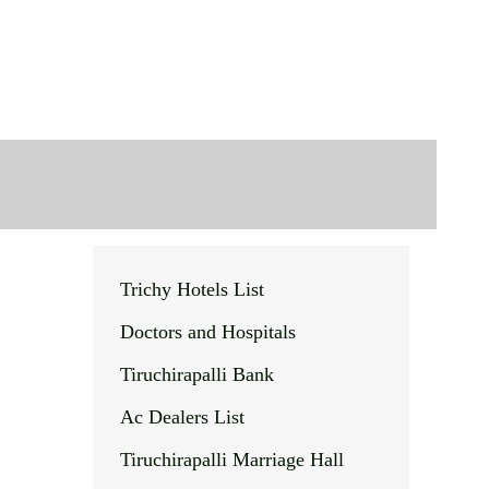
Trichy Hotels List
Doctors and Hospitals
Tiruchirapalli Bank
Ac Dealers List
Tiruchirapalli Marriage Hall