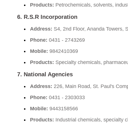
Products:
Petrochemicals, solvents, indust
6.
R.S.R Incorporation
Address:
S4, 2nd Floor, Ananda Towers, S
Phone:
0431 - 2743269
Mobile:
9842410369
Products:
Specialty chemicals, pharmaceuti
7.
National Agencies
Address:
226, Main Road, St. Paul's Comp
Phone:
0431 - 2303033
Mobile:
9443158566
Products:
Industrial chemicals, specialty 