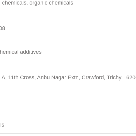
al chemicals, organic chemicals
008
chemical additives
-A, 11th Cross, Anbu Nagar Extn, Crawford, Trichy - 62
ls