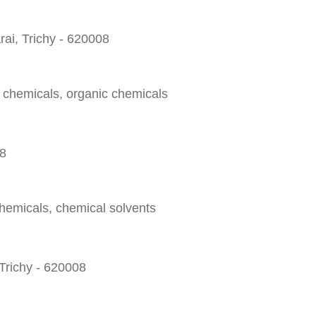
ai, Trichy - 620008
l chemicals, organic chemicals
08
chemicals, chemical solvents
Trichy - 620008