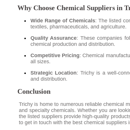
Why Choose Chemical Suppliers in T
Wide Range of Chemicals
: The listed c
textiles, pharmaceuticals, and agriculture.
Quality Assurance
: These companies fol
chemical production and distribution.
Competitive Pricing
: Chemical manufacture
all sizes.
Strategic Location
: Trichy is a well-con
and distribution.
Conclusion
Trichy is home to numerous reliable chemical man
and specialty chemicals. Whether you are lookin
the listed suppliers provide high-quality produc
to get in touch with the best chemical suppliers 