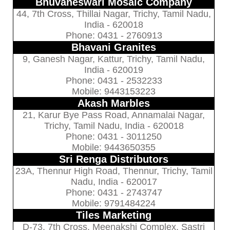
Bhuvaneswari Mosaic Company
44, 7th Cross, Thillai Nagar, Trichy, Tamil Nadu,
India - 620018
Phone: 0431 - 2760913
Bhavani Granites
9, Ganesh Nagar, Kattur, Trichy, Tamil Nadu,
India - 620019
Phone: 0431 - 2532233
Mobile: 9443153223
Akash Marbles
21, Karur Bye Pass Road, Annamalai Nagar,
Trichy, Tamil Nadu, India - 620018
Phone: 0431 - 3011250
Mobile: 9443650355
Sri Renga Distributors
23A, Thennur High Road, Thennur, Trichy, Tamil
Nadu, India - 620017
Phone: 0431 - 2743747
Mobile: 9791484224
Tiles Marketing
D-73, 7th Cross, Meenakshi Complex, Sastri