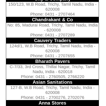
150/123, W.B Road, Trichy, Tamil Nadu, India -
620008
Phone: 0431 - 2707464
Chandrakant & Co
No: 85, Madurai Road, Trichy, Tamil Nadu, India
- 620008
Phone: 0431 - 2707289
Cauvery Traders
124d/1, W.B Road, Trichy, Tamil Nadu, India -
620008
Phone: 0431 - 2707655
Bharath Pavers
C-7/33, 3rd Cross, Thillai Nagar, Trichy, Tamil
Nadu, India - 620018
Phone: 0431 - 2760505, 2766220
Asian Sanitations
127-B, W.B Road, Trichy, Tamil Nadu, India -
620008
Phone: 0431 - 2700276, 2702076
Anna Stores