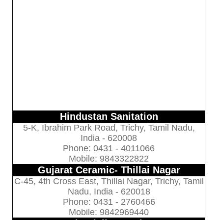
Hindustan Sanitation
5-K, Ibrahim Park Road, Trichy, Tamil Nadu,
India - 620008
Phone: 0431 - 4011066
Mobile: 9843322822
Gujarat Ceramic- Thillai Nagar
C-45, 4th Cross East, Thillai Nagar, Trichy, Tamil
Nadu, India - 620018
Phone: 0431 - 2760466
Mobile: 9842969440