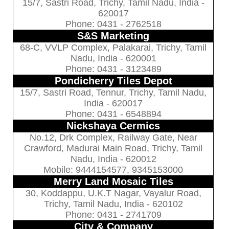
15/7, Sastri Road, Trichy, Tamil Nadu, India -
620017
Phone: 0431 - 2762518
S&S Marketing
68-C, VVLP Complex, Palakarai, Trichy, Tamil
Nadu, India - 620001
Phone: 0431 - 3123489
Pondicherry Tiles Depot
15/7, Sastri Road, Tennur, Trichy, Tamil Nadu,
India - 620017
Phone: 0431 - 6548894
Nickshaya Cermics
No.12, Drk Complex, Railway Gate, Near
Crawford, Madurai Main Road, Trichy, Tamil
Nadu, India - 620012
Mobile: 9444154577, 9345153000
Merry Land Mosaic Tiles
30, Koddappu, U.K.T Nagar, Vayalur Road,
Trichy, Tamil Nadu, India - 620102
Phone: 0431 - 2741709
City & Company