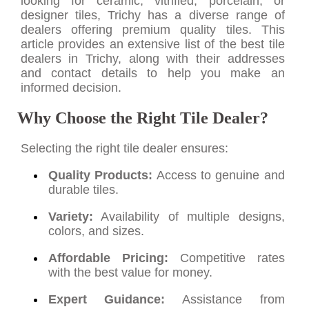
looking for ceramic, vitrified, porcelain, or
designer tiles, Trichy has a diverse range of
dealers offering premium quality tiles. This
article provides an extensive list of the best tile
dealers in Trichy, along with their addresses
and contact details to help you make an
informed decision.
Why Choose the Right Tile Dealer?
Selecting the right tile dealer ensures:
Quality Products:
Access to genuine and
durable tiles.
Variety:
Availability of multiple designs,
colors, and sizes.
Affordable Pricing:
Competitive rates
with the best value for money.
Expert Guidance:
Assistance from