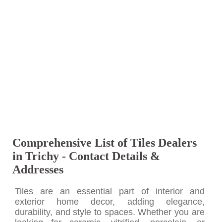
Comprehensive List of Tiles Dealers
in Trichy - Contact Details &
Addresses
Tiles are an essential part of interior and
exterior home decor, adding elegance,
durability, and style to spaces. Whether you are