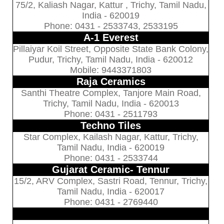
75/2, Kaliash Nagar, Kattur , Trichy, Tamil Nadu,
India - 620019
Phone: 0431 - 2533743, 2533195
A-1 Everest
Pillaiyar Koil Street, Opposite State Bank Colony,
Pudur, Trichy, Tamil Nadu, India - 620012
Mobile: 9443371803
Raja Ceramics
Santhi Theatre Complex, Tanjore Main Road,
Trichy, Tamil Nadu, India - 620013
Phone: 0431 - 2511793
Techno Tiles
Star Complex, Kailash Nagar, Kattur, Trichy,
Tamil Nadu, India - 620019
Phone: 0431 - 2533744
Gujarat Ceramic- Tennur
15/2, ARV Complex, Sastri Road, Tennur, Trichy,
Tamil Nadu, India - 620017
Phone: 0431 - 2769440