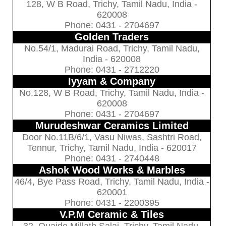
128, W B Road, Trichy, Tamil Nadu, India -
620008
Phone: 0431 - 2704697
Golden Traders
No.54/1, Madurai Road, Trichy, Tamil Nadu,
India - 620008
Phone: 0431 - 2712220
Iyyam & Company
No.128, W B Road, Trichy, Tamil Nadu, India -
620008
Phone: 0431 - 2704697
Murudeshwar Ceramics Limited
Door No.11B/6/1, Vasu Niwas, Sashtri Road,
Tennur, Trichy, Tamil Nadu, India - 620017
Phone: 0431 - 2740448
Ashok Wood Works & Marbles
46/4, Bye Pass Road, Trichy, Tamil Nadu, India -
620001
Phone: 0431 - 2200395
V.P.M Ceramic & Tiles
32, Quaide Millath Salai, Trichy, Tamil Nadu,