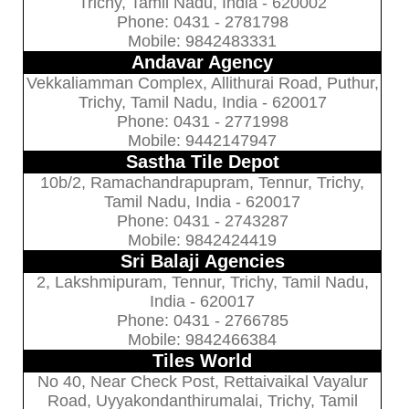
Trichy, Tamil Nadu, India - 620002
Phone: 0431 - 2781798
Mobile: 9842483331
Andavar Agency
Vekkaliamman Complex, Allithurai Road, Puthur,
Trichy, Tamil Nadu, India - 620017
Phone: 0431 - 2771998
Mobile: 9442147947
Sastha Tile Depot
10b/2, Ramachandrapupram, Tennur, Trichy,
Tamil Nadu, India - 620017
Phone: 0431 - 2743287
Mobile: 9842424419
Sri Balaji Agencies
2, Lakshmipuram, Tennur, Trichy, Tamil Nadu,
India - 620017
Phone: 0431 - 2766785
Mobile: 9842466384
Tiles World
No 40, Near Check Post, Rettaivaikal Vayalur
Road, Uyyakondanthirumalai, Trichy, Tamil