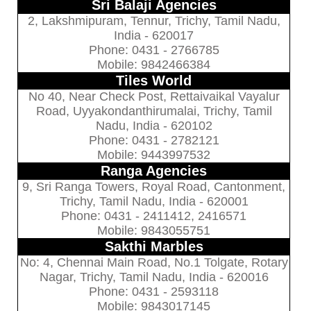
Sri Balaji Agencies
2, Lakshmipuram, Tennur, Trichy, Tamil Nadu,
India - 620017
Phone: 0431 - 2766785
Mobile: 9842466384
Tiles World
No 40, Near Check Post, Rettaivaikal Vayalur
Road, Uyyakondanthirumalai, Trichy, Tamil
Nadu, India - 620102
Phone: 0431 - 2782121
Mobile: 9443997532
Ranga Agencies
9, Sri Ranga Towers, Royal Road, Cantonment,
Trichy, Tamil Nadu, India - 620001
Phone: 0431 - 2411412, 2416571
Mobile: 9843055751
Sakthi Marbles
No: 4, Chennai Main Road, No.1 Tolgate, Rotary
Nagar, Trichy, Tamil Nadu, India - 620016
Phone: 0431 - 2593118
Mobile: 9843017145