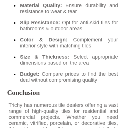
Material Quality:
Ensure durability and
resistance to wear & tear
Slip Resistance:
Opt for anti-skid tiles for
bathrooms & outdoor areas
Color & Design:
Complement your
interior style with matching tiles
Size & Thickness:
Select appropriate
dimensions based on the area
Budget:
Compare prices to find the best
deal without compromising quality
Conclusion
Trichy has numerous tile dealers offering a vast
range of high-quality tiles for residential and
commercial projects. Whether you need
ceramic, vitrified, porcelain, or decorative tiles,