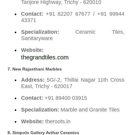
Tanjore Highway, Trichy - 620010
Contact:
+91 82207 67677 / +91 99944
43371
Specialization:
Ceramic Tiles,
Sanitaryware
Website:
thegrandtiles.com
7.
New Rajasthani Marbles
Address:
5G/-2, Thillai Nagar 11th Cross
East, Trichy - 620017
Contact:
+91 89400 03915
Specialization:
Marble and Granite Tiles
Website:
theroots.in
8.
Simpolo Gallery Avthar Ceramics