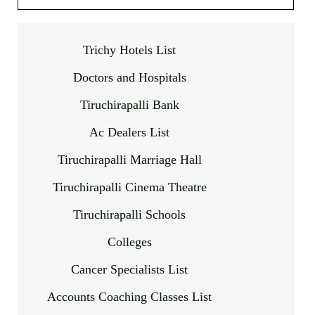
Trichy Hotels List
Doctors and Hospitals
Tiruchirapalli Bank
Ac Dealers List
Tiruchirapalli Marriage Hall
Tiruchirapalli Cinema Theatre
Tiruchirapalli Schools
Colleges
Cancer Specialists List
Accounts Coaching Classes List