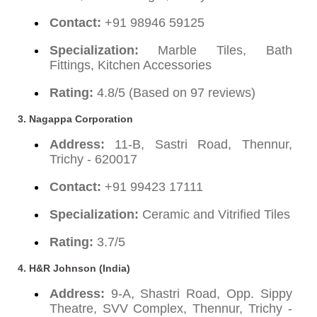
Contact:
+91 98946 59125
Specialization:
Marble Tiles, Bath
Fittings, Kitchen Accessories
Rating:
4.8/5 (Based on 97 reviews)
3.
Nagappa Corporation
Address:
11-B, Sastri Road, Thennur,
Trichy - 620017
Contact:
+91 99423 17111
Specialization:
Ceramic and Vitrified Tiles
Rating:
3.7/5
4.
H&R Johnson (India)
Address:
9-A, Shastri Road, Opp. Sippy
Theatre, SVV Complex, Thennur, Trichy -