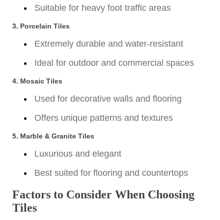
Suitable for heavy foot traffic areas
3.
Porcelain Tiles
Extremely durable and water-resistant
Ideal for outdoor and commercial spaces
4.
Mosaic Tiles
Used for decorative walls and flooring
Offers unique patterns and textures
5.
Marble & Granite Tiles
Luxurious and elegant
Best suited for flooring and countertops
Factors to Consider When Choosing
Tiles