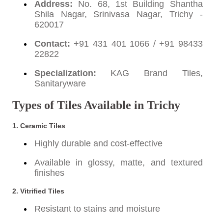
Address:
No. 68, 1st Building Shantha
Shila Nagar, Srinivasa Nagar, Trichy -
620017
Contact:
+91 431 401 1066 / +91 98433
22822
Specialization:
KAG Brand Tiles,
Sanitaryware
Types of Tiles Available in Trichy
1.
Ceramic Tiles
Highly durable and cost-effective
Available in glossy, matte, and textured
finishes
2.
Vitrified Tiles
Resistant to stains and moisture