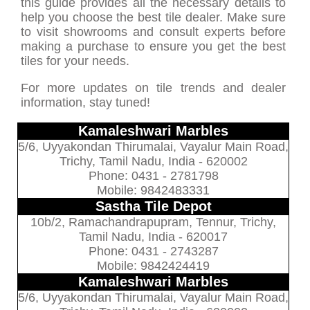
this guide provides all the necessary details to
help you choose the best tile dealer. Make sure
to visit showrooms and consult experts before
making a purchase to ensure you get the best
tiles for your needs.
For more updates on tile trends and dealer
information, stay tuned!
Kamaleshwari Marbles
5/6, Uyyakondan Thirumalai, Vayalur Main Road,
Trichy, Tamil Nadu, India - 620002
Phone: 0431 - 2781798
Mobile: 9842483331
Sastha Tile Depot
10b/2, Ramachandrapupram, Tennur, Trichy,
Tamil Nadu, India - 620017
Phone: 0431 - 2743287
Mobile: 9842424419
Kamaleshwari Marbles
5/6, Uyyakondan Thirumalai, Vayalur Main Road,