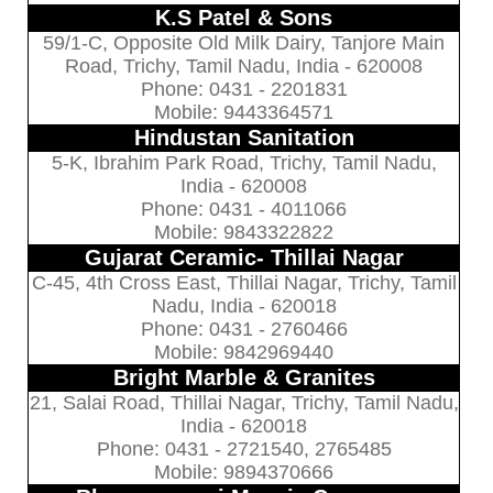
K.S Patel & Sons
59/1-C, Opposite Old Milk Dairy, Tanjore Main
Road, Trichy, Tamil Nadu, India - 620008
Phone: 0431 - 2201831
Mobile: 9443364571
Hindustan Sanitation
5-K, Ibrahim Park Road, Trichy, Tamil Nadu,
India - 620008
Phone: 0431 - 4011066
Mobile: 9843322822
Gujarat Ceramic- Thillai Nagar
C-45, 4th Cross East, Thillai Nagar, Trichy, Tamil
Nadu, India - 620018
Phone: 0431 - 2760466
Mobile: 9842969440
Bright Marble & Granites
21, Salai Road, Thillai Nagar, Trichy, Tamil Nadu,
India - 620018
Phone: 0431 - 2721540, 2765485
Mobile: 9894370666