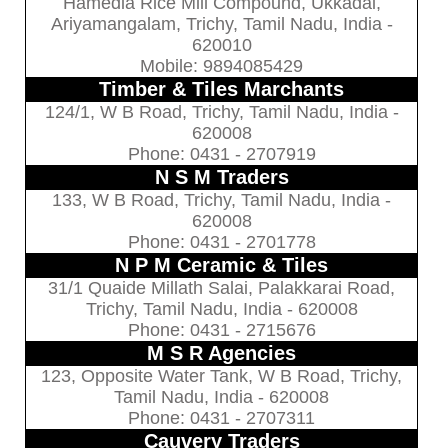
Hamedia Rice Mill Compound, Ukkadai,
Ariyamangalam, Trichy, Tamil Nadu, India -
620010
Mobile: 9894085429
Timber & Tiles Marchants
124/1, W B Road, Trichy, Tamil Nadu, India -
620008
Phone: 0431 - 2707919
N S M Traders
133, W B Road, Trichy, Tamil Nadu, India -
620008
Phone: 0431 - 2701778
N P M Ceramic & Tiles
31/1 Quaide Millath Salai, Palakkarai Road,
Trichy, Tamil Nadu, India - 620008
Phone: 0431 - 2715676
M S R Agencies
123, Opposite Water Tank, W B Road, Trichy,
Tamil Nadu, India - 620008
Phone: 0431 - 2707311
Cauvery Traders