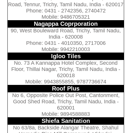
Road, Tennur, Trichy, Tamil Nadu, India - 620017
Phone: 0431 - 2742356, 2740472
Mobile: 9486705321
Nagappa Coprporation
90, West Bouleward Road, Trichy, Tamil Nadu,
India - 620008
Phone: 0431 - 4010350, 2717006
Mobile: 9942210003
Igloo Tiles
No. 73 A Kannappa Hotel Complex, Second
Floor, Thillai Nagar, Trichy, Tamil Nadu, India -
620018
Mobile: 9943855855, 9787736674
Roof Plus
No 6, Opposite Police Out Post, Cantonment,
Good Shed Road, Trichy, Tamil Nadu, India -
620001
Mobile: 9894588883
Shiefa Sanitation
No 63/8a, Backside Alangar Theatre, Shahul