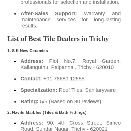
professionals for selection and installation.
After-Sales Support:
Warranty and
maintenance services for long-lasting
results.
List of Best Tile Dealers in Trichy
1.
S K New Ceramics
Address:
Plot No.7, Royal Garden,
Kallanguthu, Palpannai, Trichy - 620010
Contact:
+91 78689 12555
Specialization:
Roof Tiles, Sanitaryware
Rating:
5/5 (Based on 80 reviews)
2.
Navilu Marbles (Tiles & Bath Fittings)
Address:
90, 4th Cross Street, Simco
Road, Sundar Nagar, Trichy - 620021