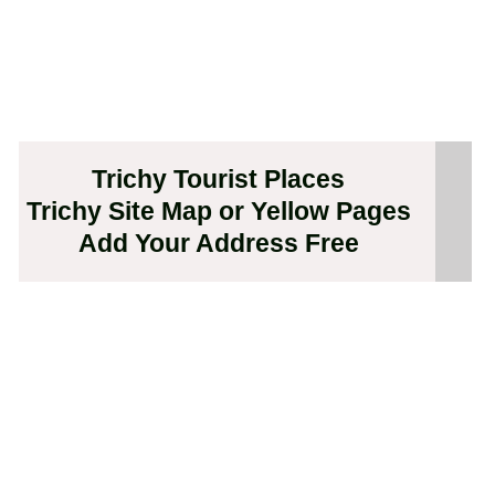
Trichy Tourist Places
Trichy Site Map or Yellow Pages
Add Your Address Free