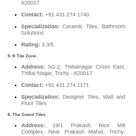
620017
Contact:
+91 431 274 1740
Specialization:
Ceramic Tiles, Bathroom
Solutions
Rating:
3.3/5
5.
K Tile Zone
Address:
5G-2, Thillainagar Cross East,
Thillai Nagar, Trichy - 620017
Contact:
+91 431 274 1171
Specialization:
Designer Tiles, Wall and
Floor Tiles
6.
The Grand Tiles
Address:
19/1 Prakash Rice Mill
Complex, Near Prakash Mahal, Trichy-