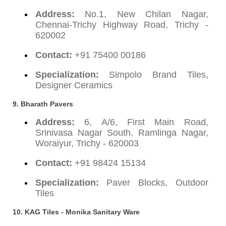
Address:
No.1, New Chilan Nagar,
Chennai-Trichy Highway Road, Trichy -
620002
Contact:
+91 75400 00186
Specialization:
Simpolo Brand Tiles,
Designer Ceramics
9.
Bharath Pavers
Address:
6, A/6, First Main Road,
Srinivasa Nagar South, Ramlinga Nagar,
Woraiyur, Trichy - 620003
Contact:
+91 98424 15134
Specialization:
Paver Blocks, Outdoor
Tiles
10.
KAG Tiles - Monika Sanitary Ware