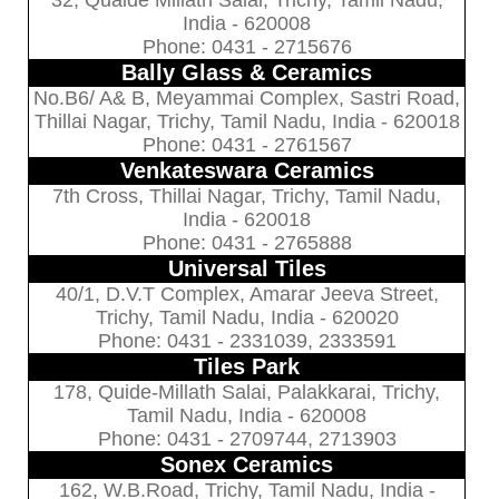
India - 620008
Phone: 0431 - 2715676
Bally Glass & Ceramics
No.B6/ A& B, Meyammai Complex, Sastri Road,
Thillai Nagar, Trichy, Tamil Nadu, India - 620018
Phone: 0431 - 2761567
Venkateswara Ceramics
7th Cross, Thillai Nagar, Trichy, Tamil Nadu,
India - 620018
Phone: 0431 - 2765888
Universal Tiles
40/1, D.V.T Complex, Amarar Jeeva Street,
Trichy, Tamil Nadu, India - 620020
Phone: 0431 - 2331039, 2333591
Tiles Park
178, Quide-Millath Salai, Palakkarai, Trichy,
Tamil Nadu, India - 620008
Phone: 0431 - 2709744, 2713903
Sonex Ceramics
162, W.B.Road, Trichy, Tamil Nadu, India -