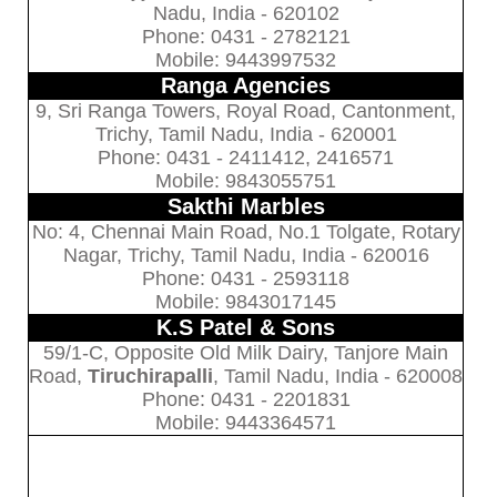
Nadu, India - 620102
Phone: 0431 - 2782121
Mobile: 9443997532
Ranga Agencies
9, Sri Ranga Towers, Royal Road, Cantonment,
Trichy, Tamil Nadu, India - 620001
Phone: 0431 - 2411412, 2416571
Mobile: 9843055751
Sakthi Marbles
No: 4, Chennai Main Road, No.1 Tolgate, Rotary
Nagar, Trichy, Tamil Nadu, India - 620016
Phone: 0431 - 2593118
Mobile: 9843017145
K.S Patel & Sons
59/1-C, Opposite Old Milk Dairy, Tanjore Main
Road,
Tiruchirapalli
, Tamil Nadu, India - 620008
Phone: 0431 - 2201831
Mobile: 9443364571