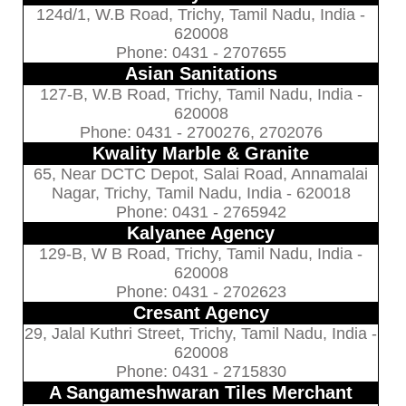
124d/1, W.B Road, Trichy, Tamil Nadu, India -
620008
Phone: 0431 - 2707655
Asian Sanitations
127-B, W.B Road, Trichy, Tamil Nadu, India -
620008
Phone: 0431 - 2700276, 2702076
Kwality Marble & Granite
65, Near DCTC Depot, Salai Road, Annamalai
Nagar, Trichy, Tamil Nadu, India - 620018
Phone: 0431 - 2765942
Kalyanee Agency
129-B, W B Road, Trichy, Tamil Nadu, India -
620008
Phone: 0431 - 2702623
Cresant Agency
29, Jalal Kuthri Street, Trichy, Tamil Nadu, India -
620008
Phone: 0431 - 2715830
A Sangameshwaran Tiles Merchant