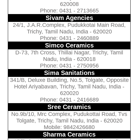
620008
Phone: 0431 - 2713665
Sivam Agencies
24/1, J.A.R.Complex, Pudukkotai Main Road,
Trichy, Tamil Nadu, India - 620020
Phone: 0431 - 2460889
Simco Ceramics
D-73, 7th Cross, Thillai Nagar, Trichy, Tamil
Nadu, India - 620018
Phone: 0431 - 2750956
Sima Sanitations
341/B, Deluxe Building, No.5, Tolgate, Opposite
Hotel Ariyabavan, Trichy, Tamil Nadu, India -
620020
Phone: 0431 - 2416689
Sree Ceramics
No.9b/10, Mrc Complex, Pudukottai Road, Tvs
Tolgate, Trichy, Tamil Nadu, India - 620020
Mobile: 9842426680
Sharma Ceramics