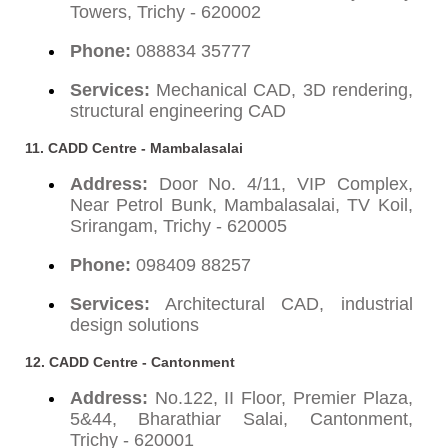
Towers, Trichy - 620002
Phone:
088834 35777
Services:
Mechanical CAD, 3D rendering,
structural engineering CAD
11. CADD Centre - Mambalasalai
Address:
Door No. 4/11, VIP Complex,
Near Petrol Bunk, Mambalasalai, TV Koil,
Srirangam, Trichy - 620005
Phone:
098409 88257
Services:
Architectural CAD, industrial
design solutions
12. CADD Centre - Cantonment
Address:
No.122, II Floor, Premier Plaza,
5&44, Bharathiar Salai, Cantonment,
Trichy - 620001