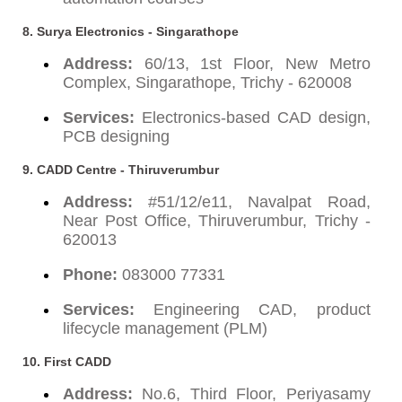
8. Surya Electronics - Singarathope
Address:
60/13, 1st Floor, New Metro
Complex, Singarathope, Trichy - 620008
Services:
Electronics-based CAD design,
PCB designing
9. CADD Centre - Thiruverumbur
Address:
#51/12/e11, Navalpat Road,
Near Post Office, Thiruverumbur, Trichy -
620013
Phone:
083000 77331
Services:
Engineering CAD, product
lifecycle management (PLM)
10. First CADD
Address:
No.6, Third Floor, Periyasamy