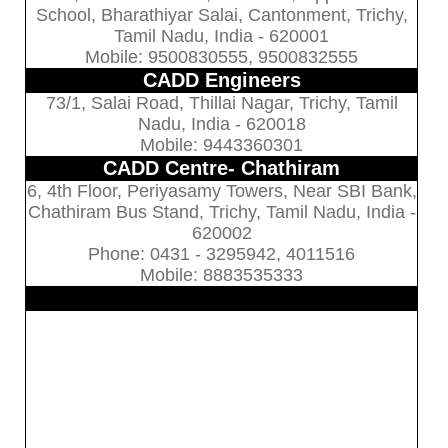
School, Bharathiyar Salai, Cantonment, Trichy,
Tamil Nadu, India - 620001
Mobile: 9500830555, 9500832555
CADD Engineers
73/1, Salai Road, Thillai Nagar, Trichy, Tamil
Nadu, India - 620018
Mobile: 9443360301
CADD Centre- Chathiram
6, 4th Floor, Periyasamy Towers, Near SBI Bank,
Chathiram Bus Stand, Trichy, Tamil Nadu, India -
620002
Phone: 0431 - 3295942, 4011516
Mobile: 8883535333