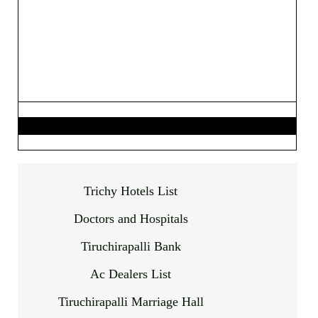
Trichy Hotels List
Doctors and Hospitals
Tiruchirapalli Bank
Ac Dealers List
Tiruchirapalli Marriage Hall