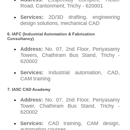
Road, Cantonment, Trichy - 620001
Services:
2D/3D drafting, engineering
design solutions, mechanical CAD
6. IAFC (Industrial Automation & Fabrication
Consultancy)
Address:
No. 07, 2nd Floor, Periyasamy
Towers, Chathiram Bus Stand, Trichy -
620002
Services:
Industrial automation, CAD,
CAM training
7. IASC CAD Academy
Address:
No. 07, 2nd Floor, Periyasamy
Tower, Chathiram Bus Stand, Trichy -
620002
Services:
CAD training, CAM design,
automation courses