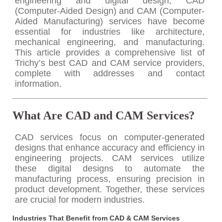
engineering and digital design, CAD
(Computer-Aided Design) and CAM (Computer-
Aided Manufacturing) services have become
essential for industries like architecture,
mechanical engineering, and manufacturing.
This article provides a comprehensive list of
Trichy’s best CAD and CAM service providers,
complete with addresses and contact
information.
What Are CAD and CAM Services?
CAD services focus on computer-generated
designs that enhance accuracy and efficiency in
engineering projects. CAM services utilize
these digital designs to automate the
manufacturing process, ensuring precision in
product development. Together, these services
are crucial for modern industries.
Industries That Benefit from CAD & CAM Services