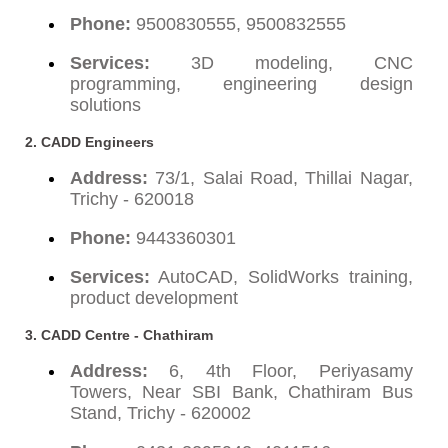
Phone:
9500830555, 9500832555
Services:
3D modeling, CNC
programming, engineering design
solutions
2. CADD Engineers
Address:
73/1, Salai Road, Thillai Nagar,
Trichy - 620018
Phone:
9443360301
Services:
AutoCAD, SolidWorks training,
product development
3. CADD Centre - Chathiram
Address:
6, 4th Floor, Periyasamy
Towers, Near SBI Bank, Chathiram Bus
Stand, Trichy - 620002