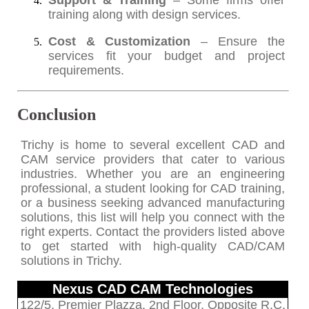
Support & Training
– Some firms offer
training along with design services.
Cost & Customization
– Ensure the
services fit your budget and project
requirements.
Conclusion
Trichy is home to several excellent CAD and
CAM service providers that cater to various
industries. Whether you are an engineering
professional, a student looking for CAD training,
or a business seeking advanced manufacturing
solutions, this list will help you connect with the
right experts. Contact the providers listed above
to get started with high-quality CAD/CAM
solutions in Trichy.
Nexus CAD CAM Technologies
122/5, Premier Plazza, 2nd Floor, Opposite R.C.