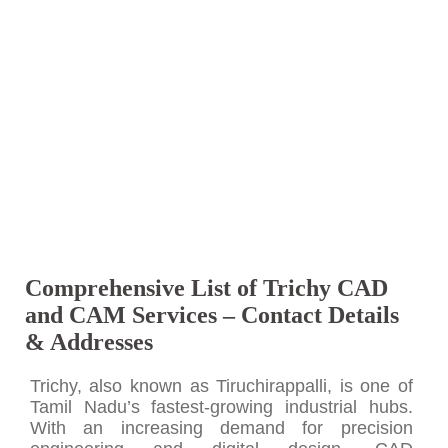
Comprehensive List of Trichy CAD
and CAM Services – Contact Details
& Addresses
Trichy, also known as Tiruchirappalli, is one of
Tamil Nadu’s fastest-growing industrial hubs.
With an increasing demand for precision