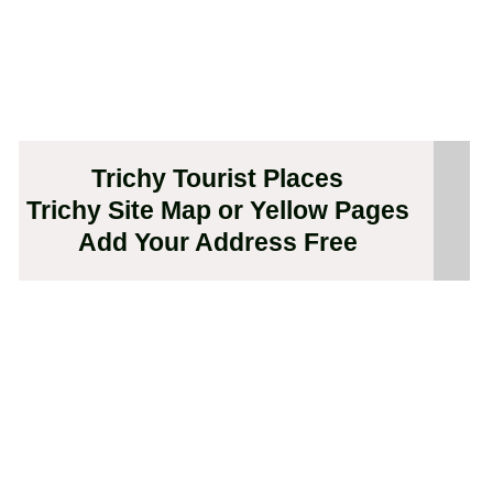
Trichy Tourist Places
Trichy Site Map or Yellow Pages
Add Your Address Free