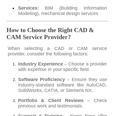
Services:
BIM (Building Information
Modeling), mechanical design services
How to Choose the Right CAD &
CAM Service Provider?
When selecting a CAD or CAM service
provider, consider the following factors:
Industry Experience
– Choose a provider
with expertise in your specific field.
Software Proficiency
– Ensure they use
industry-standard software like AutoCAD,
SolidWorks, CATIA, or Siemens NX.
Portfolio & Client Reviews
– Check
previous work and testimonials.