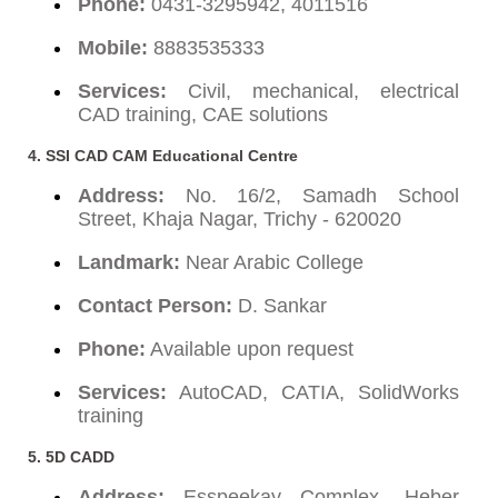
Phone:
0431-3295942, 4011516
Mobile:
8883535333
Services:
Civil, mechanical, electrical
CAD training, CAE solutions
4. SSI CAD CAM Educational Centre
Address:
No. 16/2, Samadh School
Street, Khaja Nagar, Trichy - 620020
Landmark:
Near Arabic College
Contact Person:
D. Sankar
Phone:
Available upon request
Services:
AutoCAD, CATIA, SolidWorks
training
5. 5D CADD
Address:
Esspeekay Complex, Heber