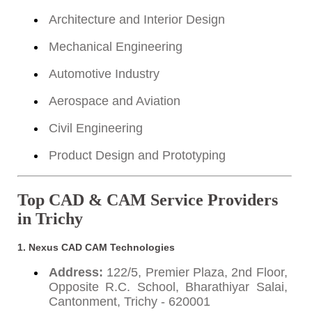
Architecture and Interior Design
Mechanical Engineering
Automotive Industry
Aerospace and Aviation
Civil Engineering
Product Design and Prototyping
Top CAD & CAM Service Providers
in Trichy
1. Nexus CAD CAM Technologies
Address:
122/5, Premier Plaza, 2nd Floor,
Opposite R.C. School, Bharathiyar Salai,
Cantonment, Trichy - 620001