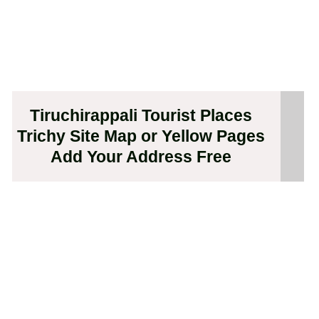
Tiruchirappali Tourist Places
Trichy Site Map or Yellow Pages
Add Your Address Free