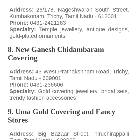
Address:
26/178, Nageshwaran South Street,
Kumbakonam, Trichy, Tamil Nadu - 612001
Phone:
0431-2421163
Specialty:
Temple jewellery, antique designs,
gold-plated ornaments
8. New Ganesh Chidambaram
Covering
Address:
43 West Prathakshnam Road, Trichy,
Tamil Nadu - 639001
Phone:
0431-236606
Specialty:
Gold covering jewellery, bridal sets,
trendy fashion accessories
9. Uma Gold Covering and Fancy
Stores
Address:
Big Bazaar Street, Tiruchirappalli