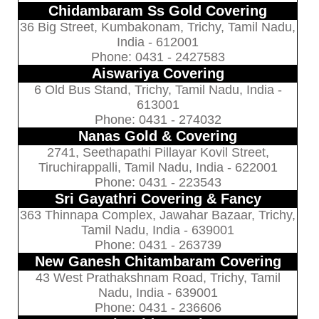
Chidambaram Ss Gold Covering
36 Big Street, Kumbakonam, Trichy, Tamil Nadu,
India - 612001
Phone: 0431 - 2427583
Aiswariya Covering
6 Old Bus Stand, Trichy, Tamil Nadu, India -
613001
Phone: 0431 - 274032
Nanas Gold & Covering
2741, Seethapathi Pillayar Kovil Street,
Tiruchirappalli, Tamil Nadu, India - 622001
Phone: 0431 - 223543
Sri Gayathri Covering & Fancy
363 Thinnapa Complex, Jawahar Bazaar, Trichy,
Tamil Nadu, India - 639001
Phone: 0431 - 263739
New Ganesh Chitambaram Covering
43 West Prathakshnam Road, Trichy, Tamil
Nadu, India - 639001
Phone: 0431 - 236606