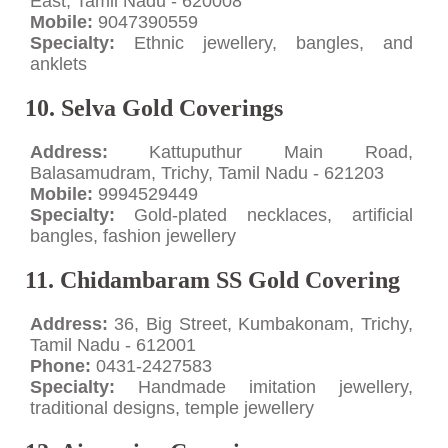
East, Tamil Nadu - 620008
Mobile:
9047390559
Specialty:
Ethnic jewellery, bangles, and
anklets
10. Selva Gold Coverings
Address:
Kattuputhur Main Road,
Balasamudram, Trichy, Tamil Nadu - 621203
Mobile:
9994529449
Specialty:
Gold-plated necklaces, artificial
bangles, fashion jewellery
11. Chidambaram SS Gold Covering
Address:
36, Big Street, Kumbakonam, Trichy,
Tamil Nadu - 612001
Phone:
0431-2427583
Specialty:
Handmade imitation jewellery,
traditional designs, temple jewellery