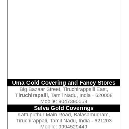
Uma Gold Covering and Fancy Stores
Big Bazaar Street, Tiruchirappalli East,
Tiruchirapalli
, Tamil Nadu, India - 620008
Mobile: 9047390559
Selva Gold Coverings
Kattuputhur Main Road, Balasamudram,
Tiruchirappali, Tamil Nadu, India - 621203
Mobile: 9994529449