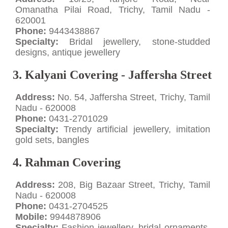
Omanatha Pilai Road, Trichy, Tamil Nadu -
620001
Phone:
9443438867
Specialty:
Bridal jewellery, stone-studded
designs, antique jewellery
3. Kalyani Covering - Jaffersha Street
Address:
No. 54, Jaffersha Street, Trichy, Tamil
Nadu - 620008
Phone:
0431-2701029
Specialty:
Trendy artificial jewellery, imitation
gold sets, bangles
4. Rahman Covering
Address:
208, Big Bazaar Street, Trichy, Tamil
Nadu - 620008
Phone:
0431-2704525
Mobile:
9944878906
Specialty:
Fashion jewellery, bridal ornaments,