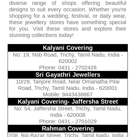
diverse range of shops offering beautiful
designs to suit every occasion. Whether you're
shopping for a wedding, festival, or daily wear,
these jewellery stores have something special
for you. Visit these stores and explore their
stunning collections today!
Kalyani Covering
No: 19, Nsb Road, Trichy, Tamil Nadu, India -
620002
Phone: 0431 - 2702428
Sri Gayathri Jewellers
10/29, Tanjore Road, Near Omanatha Pilai
Road, Trichy, Tamil Nadu, India - 620001
Mobile: 9443438867
Kalyani Covering- Jaffersha Street
No: 54, Jaffersha Street, Trichy, Tamil Nadu,
India - 620008
Phone: 0431 - 2701029
Rahman Covering
208, Big Bazar Street, Trichy, Tamil Nadu, India -