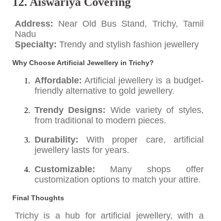
12. Aiswariya Covering
Address:
Near Old Bus Stand, Trichy, Tamil
Nadu
Specialty:
Trendy and stylish fashion jewellery
Why Choose Artificial Jewellery in Trichy?
Affordable:
Artificial jewellery is a budget-
friendly alternative to gold jewellery.
Trendy Designs:
Wide variety of styles,
from traditional to modern pieces.
Durability:
With proper care, artificial
jewellery lasts for years.
Customizable:
Many shops offer
customization options to match your attire.
Final Thoughts
Trichy is a hub for artificial jewellery, with a