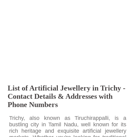
List of Artificial Jewellery in Trichy -
Contact Details & Addresses with
Phone Numbers
Trichy, also known as Tiruchirappalli, is a
bustling city in Tamil Nadu, well known for its
rich heritage and exquisite artificial jewellery