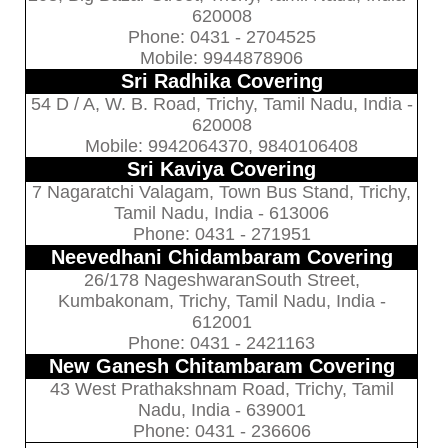
620008
Phone: 0431 - 2704525
Mobile: 9944878906
Sri Radhika Covering
54 D / A, W. B. Road, Trichy, Tamil Nadu, India -
620008
Mobile: 9942064370, 9840106408
Sri Kaviya Covering
7 Nagaratchi Valagam, Town Bus Stand, Trichy,
Tamil Nadu, India - 613006
Phone: 0431 - 271951
Neevedhani Chidambaram Covering
26/178 NageshwaranSouth Street,
Kumbakonam, Trichy, Tamil Nadu, India -
612001
Phone: 0431 - 2421163
New Ganesh Chitambaram Covering
43 West Prathakshnam Road, Trichy, Tamil
Nadu, India - 639001
Phone: 0431 - 236606