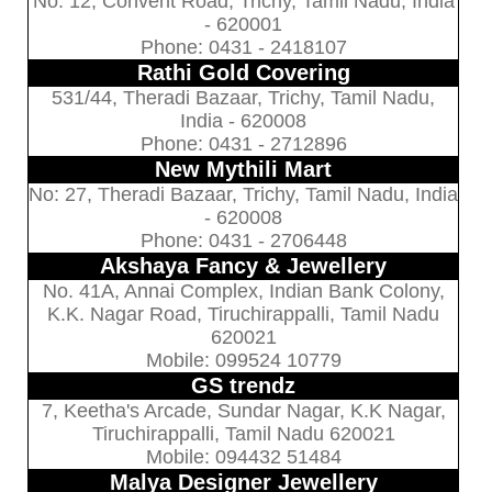
No: 12, Convent Road, Trichy, Tamil Nadu, India
- 620001
Phone: 0431 - 2418107
Rathi Gold Covering
531/44, Theradi Bazaar, Trichy, Tamil Nadu,
India - 620008
Phone: 0431 - 2712896
New Mythili Mart
No: 27, Theradi Bazaar, Trichy, Tamil Nadu, India
- 620008
Phone: 0431 - 2706448
Akshaya Fancy & Jewellery
No. 41A, Annai Complex, Indian Bank Colony,
K.K. Nagar Road, Tiruchirappalli, Tamil Nadu
620021
Mobile: 099524 10779
GS trendz
7, Keetha's Arcade, Sundar Nagar, K.K Nagar,
Tiruchirappalli, Tamil Nadu 620021
Mobile: 094432 51484
Malya Designer Jewellery