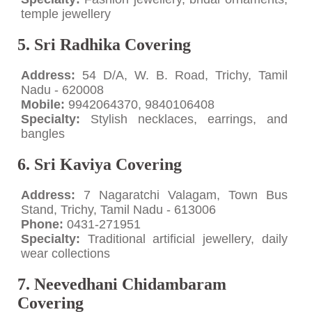
temple jewellery
5. Sri Radhika Covering
Address:
54 D/A, W. B. Road, Trichy, Tamil
Nadu - 620008
Mobile:
9942064370, 9840106408
Specialty:
Stylish necklaces, earrings, and
bangles
6. Sri Kaviya Covering
Address:
7 Nagaratchi Valagam, Town Bus
Stand, Trichy, Tamil Nadu - 613006
Phone:
0431-271951
Specialty:
Traditional artificial jewellery, daily
wear collections
7. Neevedhani Chidambaram
Covering