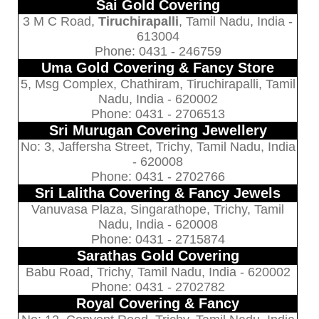
Sai Gold Covering
3 M C Road,
Tiruchirapalli
, Tamil Nadu, India -
613004
Phone: 0431 - 246759
Uma Gold Covering & Fancy Store
5, Msg Complex, Chathiram, Tiruchirapalli, Tamil
Nadu, India - 620002
Phone: 0431 - 2706513
Sri Murugan Covering Jewellery
No: 3, Jaffersha Street, Trichy, Tamil Nadu, India
- 620008
Phone: 0431 - 2702766
Sri Lalitha Covering & Fancy Jewels
Vanuvasa Plaza, Singarathope, Trichy, Tamil
Nadu, India - 620008
Phone: 0431 - 2715874
Sarathas Gold Covering
Babu Road, Trichy, Tamil Nadu, India - 620002
Phone: 0431 - 2702782
Royal Covering & Fancy