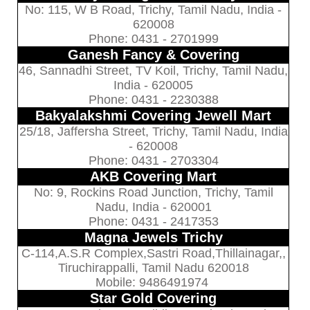
No: 115, W B Road, Trichy, Tamil Nadu, India -
620008
Phone: 0431 - 2701999
Ganesh Fancy & Covering
46, Sannadhi Street, TV Koil, Trichy, Tamil Nadu,
India - 620005
Phone: 0431 - 2230388
Bakyalakshmi Covering Jewell Mart
25/18, Jaffersha Street, Trichy, Tamil Nadu, India
- 620008
Phone: 0431 - 2703304
AKB Covering Mart
No: 9, Rockins Road Junction, Trichy, Tamil
Nadu, India - 620001
Phone: 0431 - 2417353
Magna Jewels Trichy
C-114,A.S.R Complex,Sastri Road,Thillainagar,,
Tiruchirappalli, Tamil Nadu 620018
Mobile: 9486491974
Star Gold Covering