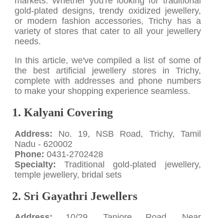
markets. Whether you're looking for traditional
gold-plated designs, trendy oxidized jewellery,
or modern fashion accessories, Trichy has a
variety of stores that cater to all your jewellery
needs.
In this article, we've compiled a list of some of
the best artificial jewellery stores in Trichy,
complete with addresses and phone numbers
to make your shopping experience seamless.
1. Kalyani Covering
Address:
No. 19, NSB Road, Trichy, Tamil
Nadu - 620002
Phone:
0431-2702428
Specialty:
Traditional gold-plated jewellery,
temple jewellery, bridal sets
2. Sri Gayathri Jewellers
Address:
10/29, Tanjore Road, Near