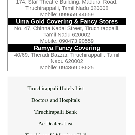
174, Star Theatre Building, Madurai Road,
Tiruchirappalli, Tamil Nadu 620008
Mobile: 099659 44659
Uma Gold Covering & Fancy Stores
No. 47, Chinna Kadai Street, Tiruchirappalli,
Tamil Nadu 620002
Mobile: 090473 90559
Ramya Fancy Covering
40/69, Theradi Bazzar, Tiruchirappalli, Tamil
Nadu 620002
Mobile: 094869 08625
Tiruchirappali Hotels List
Doctors and Hospitals
Tiruchirapalli Bank
Ac Dealers List