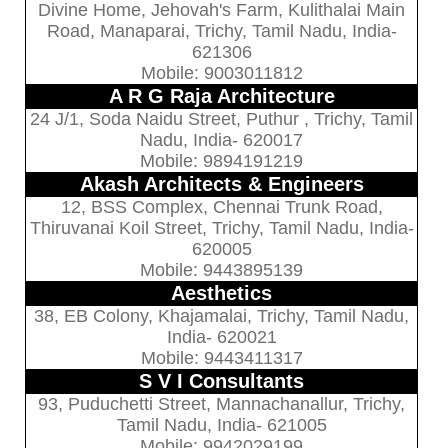
Divine Home, Jehovah's Farm, Kulithalai Main
Road, Manaparai, Trichy, Tamil Nadu, India-
621306
Mobile: 9003011812
A R G Raja Architecture
24 J/1, Soda Naidu Street, Puthur , Trichy, Tamil
Nadu, India- 620017
Mobile: 9894191219
Akash Architects & Engineers
12, BSS Complex, Chennai Trunk Road,
Thiruvanai Koil Street, Trichy, Tamil Nadu, India-
620005
Mobile: 9443895139
Aesthetics
38, EB Colony, Khajamalai, Trichy, Tamil Nadu,
India- 620021
Mobile: 9443411317
S V I Consultants
93, Puduchetti Street, Mannachanallur, Trichy,
Tamil Nadu, India- 621005
Mobile: 9942029199