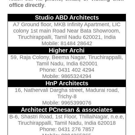
office directly
.
Studio ABD Architects
A7 Ground floor, MKB Infinity Apartment, LIC
colony 1st main Road Near Bata Showroom,
Tiruchirappalli, Tamil Nadu 620021, India
Mobile: 81484 28642
Higher Archi
59, Raja Colony, Beema Nagar, Tiruchirappalli,
Tamil Nadu, India 620001
Phone: 0431 402 4294
Mobile: 9865324294
HnP Architects
16, Nathervali Dargha street, Madurai road,
Trichy-8
Mobile: 9965399076
Architect PCnesan & associates
B-6, Shastri Road, 1st Floor, ThillaiNagar, n.e.e,
Tiruchirappalli, Tamil Nadu, India 620018
Phone: 0431 276 7857