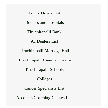
Trichy Hotels List
Doctors and Hospitals
Tiruchirapalli Bank
Ac Dealers List
Tiruchirapalli Marriage Hall
Tiruchirapalli Cinema Theatre
Tiruchirapalli Schools
Colleges
Cancer Specialists List
Accounts Coaching Classes List