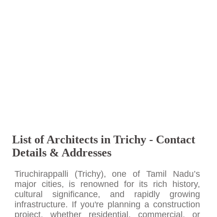
List of Architects in Trichy - Contact
Details & Addresses
Tiruchirappalli (Trichy), one of Tamil Nadu’s
major cities, is renowned for its rich history,
cultural significance, and rapidly growing
infrastructure. If you're planning a construction
project, whether residential, commercial, or