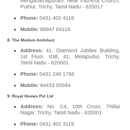
Renganathapuram, Near Fathima Church,
Puthur, Trichy, Tamil Nadu - 620017
Phone:
0431 402 4119
Mobile:
98947 64119
8. The Modern Architect
Address:
41, Diamond Jubilee Building,
1st Floor, IOB, 41, Melapudur, Trichy,
Tamil Nadu - 620001
Phone:
0431 246 1766
Mobile:
94433 55594
9. Royal Homes Pvt Ltd
Address:
No. C4, 10th Cross, Thillai
Nagar, Trichy, Tamil Nadu - 620001
Phone:
0431 402 3119