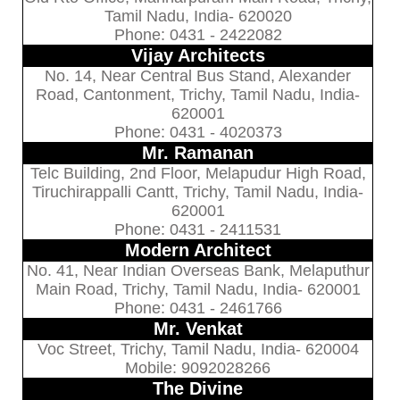
Tamil Nadu, India- 620020
Phone: 0431 - 2422082
Vijay Architects
No. 14, Near Central Bus Stand, Alexander
Road, Cantonment, Trichy, Tamil Nadu, India-
620001
Phone: 0431 - 4020373
Mr. Ramanan
Telc Building, 2nd Floor, Melapudur High Road,
Tiruchirappalli Cantt, Trichy, Tamil Nadu, India-
620001
Phone: 0431 - 2411531
Modern Architect
No. 41, Near Indian Overseas Bank, Melaputhur
Main Road, Trichy, Tamil Nadu, India- 620001
Phone: 0431 - 2461766
Mr. Venkat
Voc Street, Trichy, Tamil Nadu, India- 620004
Mobile: 9092028266
The Divine