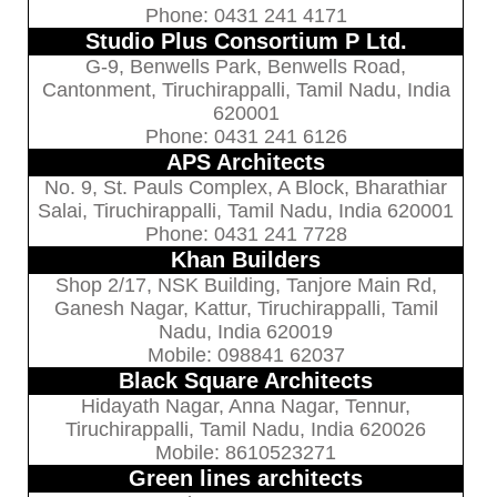
Phone: 0431 241 4171
Studio Plus Consortium P Ltd.
G-9, Benwells Park, Benwells Road,
Cantonment, Tiruchirappalli, Tamil Nadu, India
620001
Phone: 0431 241 6126
APS Architects
No. 9, St. Pauls Complex, A Block, Bharathiar
Salai, Tiruchirappalli, Tamil Nadu, India 620001
Phone: 0431 241 7728
Khan Builders
Shop 2/17, NSK Building, Tanjore Main Rd,
Ganesh Nagar, Kattur, Tiruchirappalli, Tamil
Nadu, India 620019
Mobile: 098841 62037
Black Square Architects
Hidayath Nagar, Anna Nagar, Tennur,
Tiruchirappalli, Tamil Nadu, India 620026
Mobile: 8610523271
Green lines architects