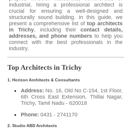
industrial, hiring a professional architect is
crucial for ensuring a well-designed and
structurally sound building. In this guide, we
present a comprehensive list of
top architects
in Trichy
, including their
contact details,
addresses, and phone numbers
to help you
connect with the best professionals in the
industry.
Top Architects in Trichy
1. Horizon Architects & Consultants
Address:
No. 16, Old No C-154, 1st Floor,
6th Cross East Extension, Thillai Nagar,
Trichy, Tamil Nadu - 620018
Phone:
0431 - 2741170
2. Studio ABD Architects