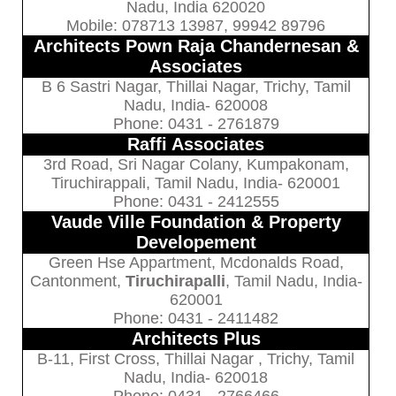
Nadu, India 620020
Mobile: 078713 13987, 99942 89796
Architects Pown Raja Chandernesan &
Associates
B 6 Sastri Nagar, Thillai Nagar, Trichy, Tamil
Nadu, India- 620008
Phone: 0431 - 2761879
Raffi Associates
3rd Road, Sri Nagar Colany, Kumpakonam,
Tiruchirappali, Tamil Nadu, India- 620001
Phone: 0431 - 2412555
Vaude Ville Foundation & Property
Developement
Green Hse Appartment, Mcdonalds Road,
Cantonment,
Tiruchirapalli
, Tamil Nadu, India-
620001
Phone: 0431 - 2411482
Architects Plus
B-11, First Cross, Thillai Nagar , Trichy, Tamil
Nadu, India- 620018
Phone: 0431 - 2766466