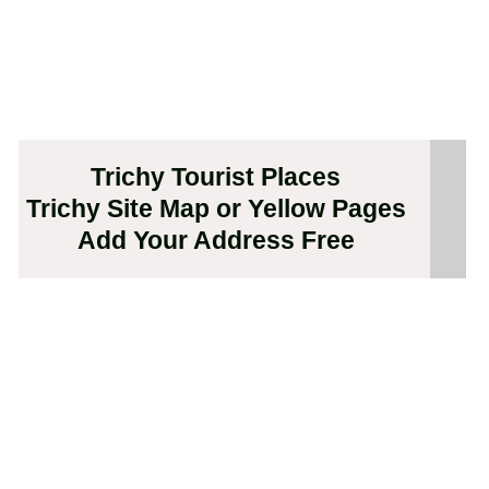
Trichy Tourist Places
Trichy Site Map or Yellow Pages
Add Your Address Free