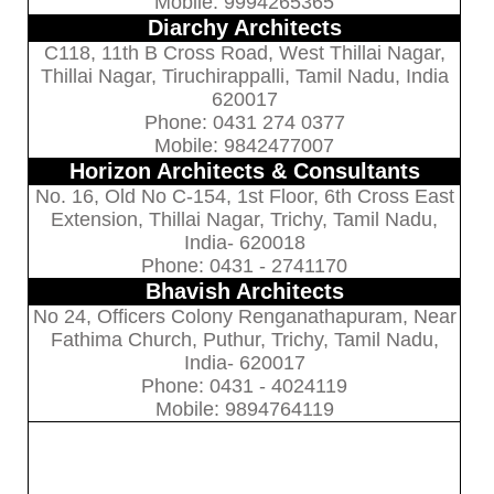
Mobile: 9994265365
Diarchy Architects
C118, 11th B Cross Road, West Thillai Nagar,
Thillai Nagar, Tiruchirappalli, Tamil Nadu, India
620017
Phone: 0431 274 0377
Mobile: 9842477007
Horizon Architects & Consultants
No. 16, Old No C-154, 1st Floor, 6th Cross East
Extension, Thillai Nagar, Trichy, Tamil Nadu,
India- 620018
Phone: 0431 - 2741170
Bhavish Architects
No 24, Officers Colony Renganathapuram, Near
Fathima Church, Puthur, Trichy, Tamil Nadu,
India- 620017
Phone: 0431 - 4024119
Mobile: 9894764119