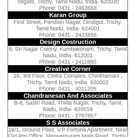
Tolgate, Trichy, Tamil Nadu, India- 620020
Phone: 0431 - 2463668
Karan Group
First Street, Pandian Nagar, Dindigul, Trichy,
Tamil Nadu, India- 624001
Phone: 0431 - 2433856
Design Costruction
6, Sri Nagar Colony, Kumbakonam, Trichy, Tamil
Nadu, India- 612001
Phone: 0431 - 2411880
Creative Corner
16, 3rd Floor, Chitra Complex, Chinthamani ,
Trichy, Tamil Nadu, India- 620002
Phone: 0431 - 4011205
Chandranesan And Associates
B-6, Sastri Road, Thillai Nagar, Trichy, Tamil
Nadu, India- 620018
Phone: 0431 - 2767857
S S Associates
18/1, Ground Floor, V.P Fortuna Apartment, Near
Old Rto Office, Mannarpuram Main Road, Trichy,