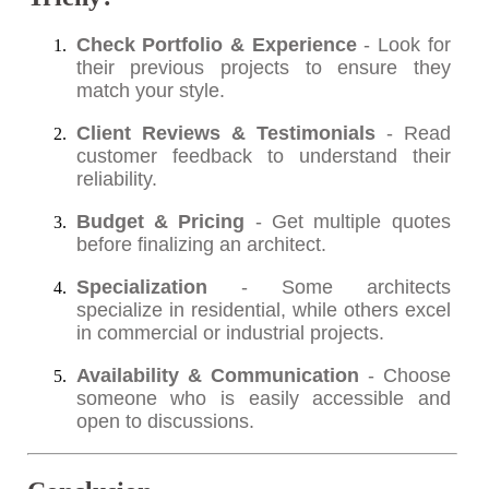
Check Portfolio & Experience
- Look for
their previous projects to ensure they
match your style.
Client Reviews & Testimonials
- Read
customer feedback to understand their
reliability.
Budget & Pricing
- Get multiple quotes
before finalizing an architect.
Specialization
- Some architects
specialize in residential, while others excel
in commercial or industrial projects.
Availability & Communication
- Choose
someone who is easily accessible and
open to discussions.