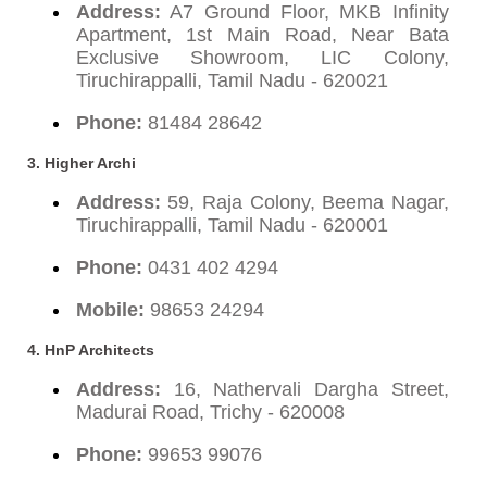
Address:
A7 Ground Floor, MKB Infinity
Apartment, 1st Main Road, Near Bata
Exclusive Showroom, LIC Colony,
Tiruchirappalli, Tamil Nadu - 620021
Phone:
81484 28642
3. Higher Archi
Address:
59, Raja Colony, Beema Nagar,
Tiruchirappalli, Tamil Nadu - 620001
Phone:
0431 402 4294
Mobile:
98653 24294
4. HnP Architects
Address:
16, Nathervali Dargha Street,
Madurai Road, Trichy - 620008
Phone:
99653 99076