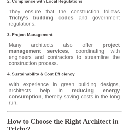
2.
Compliance with Local Regulations
They ensure that the construction follows
Trichy’s building codes
and government
regulations.
3.
Project Management
Many architects also offer
project
management services
, coordinating with
engineers and contractors to streamline the
construction process.
4.
Sustainability & Cost Efficiency
With experience in green building designs,
architects help in
reducing energy
consumption
, thereby saving costs in the long
run.
How to Choose the Right Architect in
Trichy?