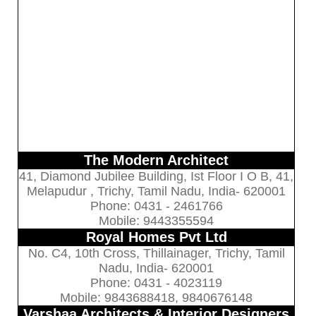
The Modern Architect
41, Diamond Jubilee Building, Ist Floor I O B, 41,
Melapudur , Trichy, Tamil Nadu, India- 620001
Phone: 0431 - 2461766
Mobile: 9443355594
Royal Homes Pvt Ltd
No. C4, 10th Cross, Thillainager, Trichy, Tamil
Nadu, India- 620001
Phone: 0431 - 4023119
Mobile: 9843688418, 9840676148
Varshaa Architects & Interior Designers