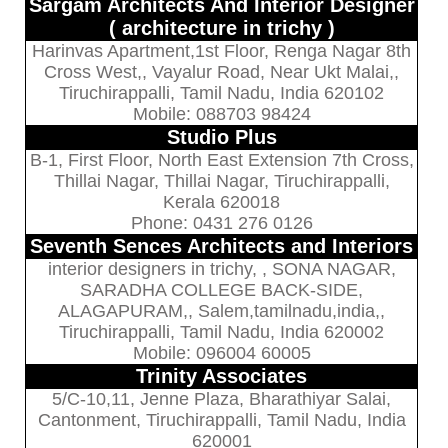
Sargam Architects And Interior Designer
( architecture in trichy )
Harinvas Apartment,1st Floor, Renga Nagar 8th
Cross West,, Vayalur Road, Near Ukt Malai,,
Tiruchirappalli, Tamil Nadu, India 620102
Mobile: 088703 98424
Studio Plus
B-1, First Floor, North East Extension 7th Cross,
Thillai Nagar, Thillai Nagar, Tiruchirappalli,
Kerala 620018
Phone: 0431 276 0126
Seventh Sences Architects and Interiors
interior designers in trichy, , SONA NAGAR,
SARADHA COLLEGE BACK-SIDE,
ALAGAPURAM,, Salem,tamilnadu,india,,
Tiruchirappalli, Tamil Nadu, India 620002
Mobile: 096004 60005
Trinity Associates
5/C-10,11, Jenne Plaza, Bharathiyar Salai,
Cantonment, Tiruchirappalli, Tamil Nadu, India
620001