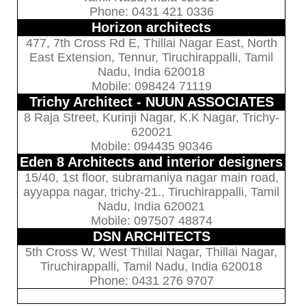
Phone: 0431 421 0336
Horizon architects
477, 7th Cross Rd E, Thillai Nagar East, North
East Extension, Tennur, Tiruchirappalli, Tamil
Nadu, India 620018
Mobile: 098424 71119
Trichy Architect - NUUN ASSOCIATES
8 Raja Street, Kurinji Nagar, K.K Nagar, Trichy-
620021
Mobile: 094435 90346
Eden 8 Architects and interior designers
15/40, 1st floor, subramaniya nagar main road,
ayyappa nagar, trichy-21., Tiruchirappalli, Tamil
Nadu, India 620021
Mobile: 097507 48874
DSN ARCHITECTS
5th Cross W, West Thillai Nagar, Thillai Nagar,
Tiruchirappalli, Tamil Nadu, India 620018
Phone: 0431 276 9707