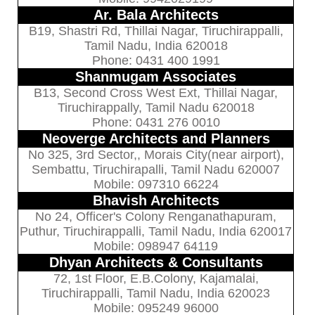
Ar. Bala Architects
B19, Shastri Rd, Thillai Nagar, Tiruchirappalli,
Tamil Nadu, India 620018
Phone: 0431 400 1991
Shanmugam Associates
B13, Second Cross West Ext, Thillai Nagar,
Tiruchirappally, Tamil Nadu 620018
Phone: 0431 276 0010
Neoverge Architects and Planners
No 325, 3rd Sector,, Morais City(near airport),
Sembattu, Tiruchirapalli, Tamil Nadu 620007
Mobile: 097310 66224
Bhavish Architects
No 24, Officer's Colony Renganathapuram,
Puthur, Tiruchirappalli, Tamil Nadu, India 620017
Mobile: 098947 64119
Dhyan Architects & Consultants
72, 1st Floor, E.B.Colony, Kajamalai,
Tiruchirappalli, Tamil Nadu, India 620023
Mobile: 095249 96000