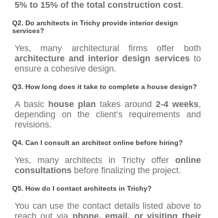
5% to 15% of the total construction cost
.
Q2. Do architects in Trichy provide interior design
services?
Yes, many architectural firms offer both
architecture and interior design services
to
ensure a cohesive design.
Q3. How long does it take to complete a house design?
A basic
house plan
takes around
2-4 weeks
,
depending on the client’s requirements and
revisions.
Q4. Can I consult an architect online before hiring?
Yes, many architects in Trichy offer
online
consultations
before finalizing the project.
Q5. How do I contact architects in Trichy?
You can use the contact details listed above to
reach out via
phone, email, or visiting their