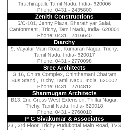
Tiruchirapalli, Tamil Nadu, India- 620006
Phone: 0431 - 2435800
Zenith Constructions
5/C-101, Jenny Plaza, Bharathiyar Salai,
Cantonment , Trichy, Tamil Nadu, India- 620001
Phone: 0431 - 2416640
Diarchy
9, Vayalur Main Road, Kumaran Nagar, Trichy,
Tamil Nadu, India- 620017
Phone: 0431 - 2770098
Sree Architects
G 16, Chitra Complex, Chinthamani Chatram
Bus Stand , Trichy, Tamil Nadu, India- 620002
Phone: 0431 - 2704812
Shanmugam Architects
B13, 2nd Cross West Extension, Thillai Nagar,
Trichy, Tamil Nadu, India- 620018
Phone: 0431 - 2760010
P G Sivakumar & Associates
23 , 3rd Floor, Trichy Pudukottai Main Road, TVS