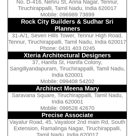
No. D-416, Nehru St, Anna Nagar, Tennur,
Tiruchirappalli, Tamil Nadu, India 620017
Mobile: 096989 73899
Rock City Builders & Sudhar Sri
Planners
31-A/1, Seven Hills Tower, Tennur High Road,
Tennur, Tiruchirappalli, Tamil Nadu, India 620017
Phone: 0431 403 0245
Xteria Architectural Designers
37, Hanifa St, Hanifa Colony,
Sangillyandapuram, Tiruchirappalli, Tamil Nadu,
India 620001
Mobile: 099408 54202
Architect Meena Mary
Saravana Square, Tiruchirappalli, Tamil Nadu,
India 620001
Mobile: 099528 42670
Precise Associate
Vayalur Road, 45, Vayaloor 2nd main Rd, South
Extension, Ramalinga Nagar, Tiruchirappalli,
Tamil Nadu, India 620017