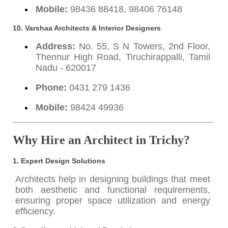
Mobile:
98436 88418, 98406 76148
10. Varshaa Architects & Interior Designers
Address:
No. 55, S N Towers, 2nd Floor,
Thennur High Road, Tiruchirappalli, Tamil
Nadu - 620017
Phone:
0431 279 1436
Mobile:
98424 49936
Why Hire an Architect in Trichy?
1.
Expert Design Solutions
Architects help in designing buildings that meet
both aesthetic and functional requirements,
ensuring proper space utilization and energy
efficiency.