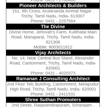
Pioneer Architects & Builders
151, 8th Cross, Arulananda Ammal Nagar ,
Trichy, Tamil Nadu, India- 613007
Phone: 0431 - 2257564
The Divine
Divine Home, Jehovah's Farm, Kulithalai Main
Road, Manaparai, Trichy, Tamil Nadu, India-
621306
Mobile: 9003011812
Vijay Architects
No. 14, Near Central Bus Stand, Alexander
Road, Cantonment, Trichy, Tamil Nadu, India-
620001
Phone: 0431 - 4020373
Ramanan J Consulting Architect
2nd Floor Telc Building, Cantonment, Melapudur
High Road, Trichy, Tamil Nadu, India- 620001
Phone: 0431 - 2411531
Shree Suthan Promoters
2nd Street, Ragavendrapuram, Srirangam ,