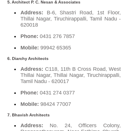
5. Architect P. C. Nesan & Associates
Address:
B-6, Shastri Road, 1st Floor,
Thillai Nagar, Tiruchirappalli, Tamil Nadu -
620018
Phone:
0431 276 7857
Mobile:
99942 65365
6. Diarchy Architects
Address:
C118, 11th B Cross Road, West
Thillai Nagar, Thillai Nagar, Tiruchirappalli,
Tamil Nadu - 620017
Phone:
0431 274 0377
Mobile:
98424 77007
7. Bhavish Architects
Address:
No. 24, Officers Colony,