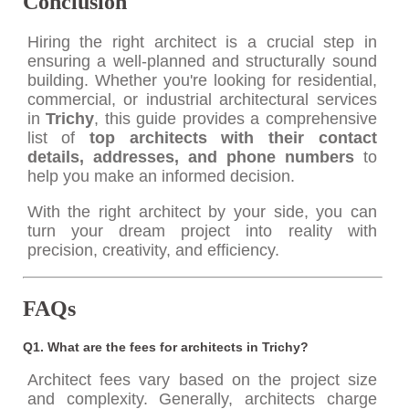
Conclusion
Hiring the right architect is a crucial step in
ensuring a well-planned and structurally sound
building. Whether you're looking for residential,
commercial, or industrial architectural services
in
Trichy
, this guide provides a comprehensive
list of
top architects with their contact
details, addresses, and phone numbers
to
help you make an informed decision.
With the right architect by your side, you can
turn your dream project into reality with
precision, creativity, and efficiency.
FAQs
Q1. What are the fees for architects in Trichy?
Architect fees vary based on the project size
and complexity. Generally, architects charge