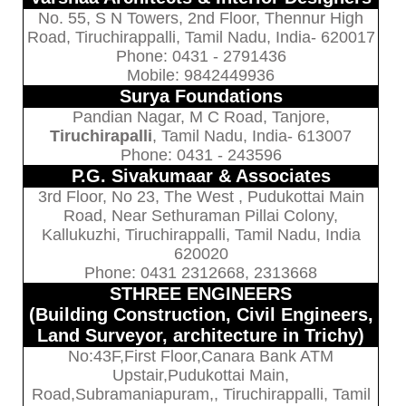
No. 55, S N Towers, 2nd Floor, Thennur High
Road, Tiruchirappalli, Tamil Nadu, India- 620017
Phone: 0431 - 2791436
Mobile: 9842449936
Surya Foundations
Pandian Nagar, M C Road, Tanjore,
Tiruchirapalli
, Tamil Nadu, India- 613007
Phone: 0431 - 243596
P.G. Sivakumaar & Associates
3rd Floor, No 23, The West , Pudukottai Main
Road, Near Sethuraman Pillai Colony,
Kallukuzhi, Tiruchirappalli, Tamil Nadu, India
620020
Phone: 0431 2312668, 2313668
STHREE ENGINEERS
(Building Construction, Civil Engineers,
Land Surveyor, architecture in Trichy)
No:43F,First Floor,Canara Bank ATM
Upstair,Pudukottai Main,
Road,Subramaniapuram,, Tiruchirappalli, Tamil