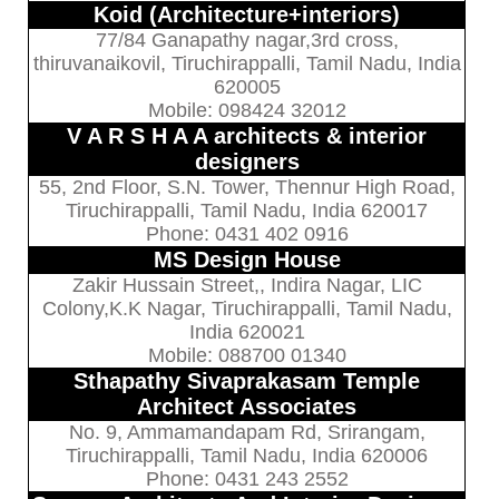
Koid (Architecture+interiors)
77/84 Ganapathy nagar,3rd cross,
thiruvanaikovil, Tiruchirappalli, Tamil Nadu, India
620005
Mobile: 098424 32012
V A R S H A A architects & interior
designers
55, 2nd Floor, S.N. Tower, Thennur High Road,
Tiruchirappalli, Tamil Nadu, India 620017
Phone: 0431 402 0916
MS Design House
Zakir Hussain Street,, Indira Nagar, LIC
Colony,K.K Nagar, Tiruchirappalli, Tamil Nadu,
India 620021
Mobile: 088700 01340
Sthapathy Sivaprakasam Temple
Architect Associates
No. 9, Ammamandapam Rd, Srirangam,
Tiruchirappalli, Tamil Nadu, India 620006
Phone: 0431 243 2552