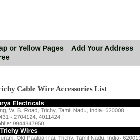
Map or Yellow Pages
Add Your Address
ree
richy Cable Wire Accessories List
rya Electricals
ing, W. B. Road, Trichy, Tamil Nadu, India- 620008
431 - 2704124, 4011424
bile: 9944347950
Trichy Wires
Puram, Old Paalpannai, Trichy, Tamil Nadu, India- 62001