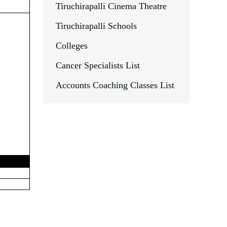
Tiruchirapalli Cinema Theatre
Tiruchirapalli Schools
Colleges
Cancer Specialists List
Accounts Coaching Classes List