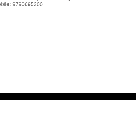
bile: 9790695300