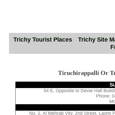
Trichy Tourist Places
Trichy Site 
F
Tiruchirappalli Or T
Su
54 E, Opposite to Devar Hall Build
Phone: 0
Mo
No. 2, Al Mehrab Vity, 2nd Street, Laxmi 