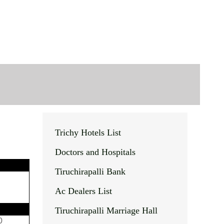
Trichy Hotels List
Doctors and Hospitals
Tiruchirapalli Bank
Ac Dealers List
Tiruchirapalli Marriage Hall
0