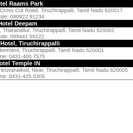
tel Raams Park
 Cross Cut Road, Tiruchirappalli, Tamil Nadu 620017
ile: 090922 91234
Hotel Deepam
 Tharanallur, Tiruchirappalli, Tamil Nadu 620002
ile: 099441 55222
Hotel, Tiruchirappalli
onment, Tiruchirappalli, Tamil Nadu 620001
ne: 0431-400 7575
otel Temple IN
ruvanaikoil, Near, Tiruchirappalli, Tamil Nadu 620005
ne: 0431-425 0305