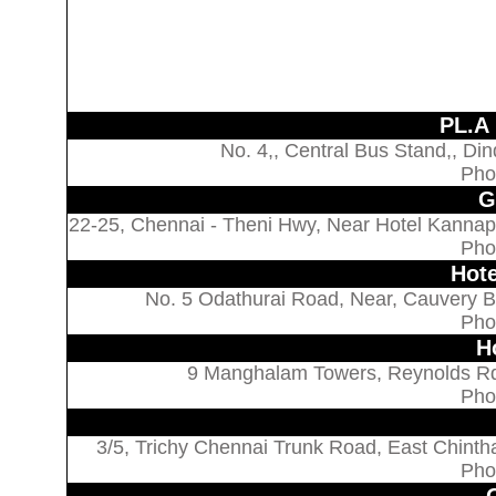
PL.A
No. 4,, Central Bus Stand,, Din
Pho
G
22-25, Chennai - Theni Hwy, Near Hotel Kannap
Pho
Hote
No. 5 Odathurai Road, Near, Cauvery Br
Pho
H
9 Manghalam Towers, Reynolds Rd,
Pho
3/5, Trichy Chennai Trunk Road, East Chintha
Pho