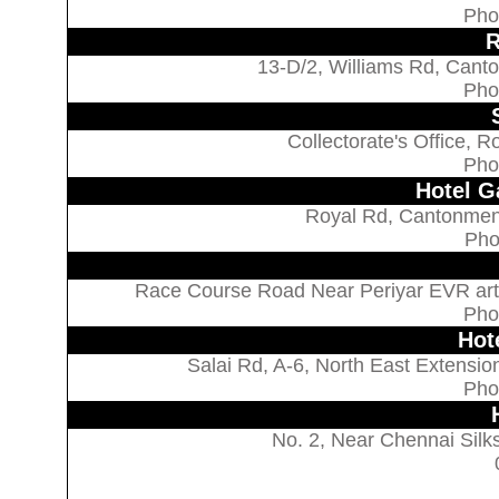
Pho
R
13-D/2, Williams Rd, Canto
Pho
Collectorate's Office, 
Pho
Hotel G
Royal Rd, Cantonment
Pho
Race Course Road Near Periyar EVR arts 
Pho
Hot
Salai Rd, A-6, North East Extension
Pho
No. 2, Near Chennai Silk