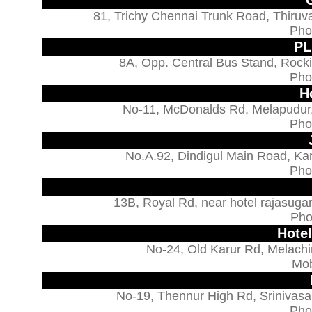
81, Trichy Chennai Trunk Road, Thiruva
Pho
PL
8A, Opp. Central Bus Stand, Rocki
Pho
H
No-11, McDonalds Rd, Melapudur,
Pho
No.A.92, Dindigul Main Road, Ka
Pho
13B, Royal Rd, near hotel rajasuga
Pho
Hote
No-24, Old Karur Rd, Melachi
Mob
No-19, Thennur High Rd, Srinivasa
Pho