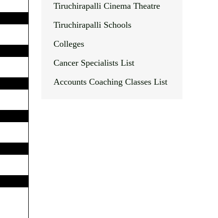
Tiruchirapalli Cinema Theatre
Tiruchirapalli Schools
Colleges
Cancer Specialists List
Accounts Coaching Classes List