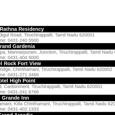
 Rathna Residency
digul Road, Tiruchirappalli, Tamil Nadu 620001
ne: 0431-240 5500
rand Gardenia
pa, Mannarpuram, Junction, Tiruchirappalli, Tamil Nadu
ne: 0431-404 5000
l Rock Fort View
idge, Chinthamani, Tiruchirappalli, Tamil Nadu 620002
ne: 0431-271 3466
otel High Point
 Cantonment, Tiruchirappalli, Tamil Nadu 620001
ne: 0431-241 6766
Grande Inn
mani, Killa Chinthamani, Tiruchirappalli, Tamil Nadu 62
ne: 0431-402 1333
Grand Arcadia