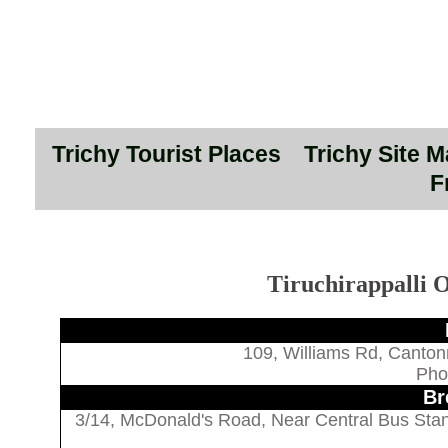
Trichy Tourist Places
Trichy Site 
F
Tiruchirappalli O
109, Williams Rd, Canton
Pho
Br
3/14, McDonald's Road, Near Central Bus Stan