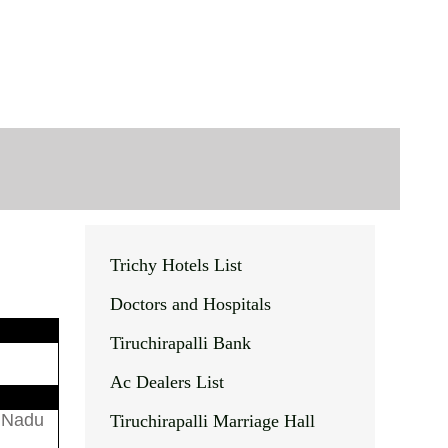
Trichy Hotels List
Doctors and Hospitals
Tiruchirapalli Bank
Ac Dealers List
l Nadu
Tiruchirapalli Marriage Hall