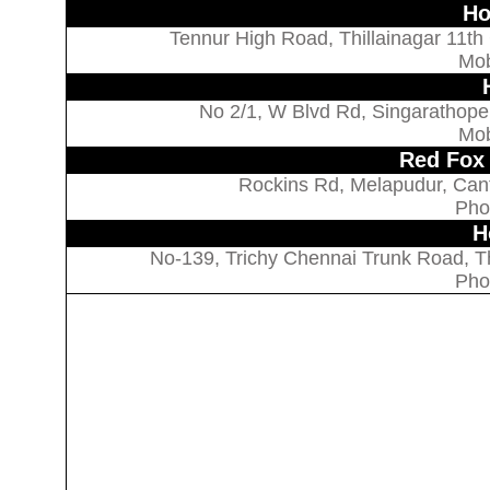
Ho
Tennur High Road, Thillainagar 11th
Mob
No 2/1, W Blvd Rd, Singarathope,
Mob
Red Fox 
Rockins Rd, Melapudur, Cant
Pho
H
No-139, Trichy Chennai Trunk Road, Thi
Pho