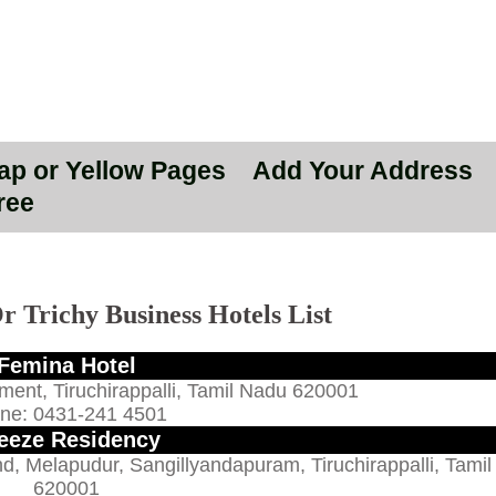
Map or Yellow Pages
Add Your Address
ree
r Trichy Business Hotels List
Femina Hotel
ment, Tiruchirappalli, Tamil Nadu 620001
ne: 0431-241 4501
eeze Residency
d, Melapudur, Sangillyandapuram, Tiruchirappalli, Tami
620001