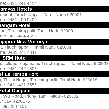
ne: 0431-241 4414
amyas Hotels
nment, Tiruchirappalli, Tamil Nadu 620001
ne: 0431-400 0400
Sangam Hotel
Road, Tiruchirappalli, Tamil Nadu 620001
ne: 0431-424 4555
ajapria New Victorya
, Tiruchirappalli, Tamil Nadu 620001
ne: 0431-241 4411
SRM Hotel
college, Kajamalai, Tiruchirappalli, Tamil Nadu 620023
ne: 0431-242 1303
el Le Temps Fort
, Thillai Nagar, Tiruchirappalli, Tamil Nadu 620018
ne: 0431-401 3555
Hotel Deepam
s, WB Road, Trichy, Tamil Nadu - 620002
0431-- 4200175
9952847101