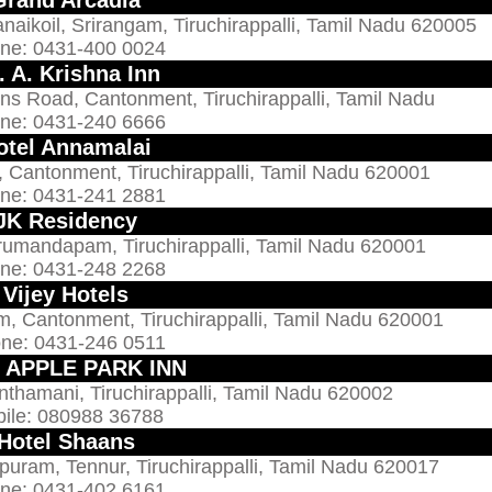
naikoil, Srirangam, Tiruchirappalli, Tamil Nadu 620005
ne: 0431-400 0024
. A. Krishna Inn
ns Road, Cantonment, Tiruchirappalli, Tamil Nadu
ne: 0431-240 6666
otel Annamalai
 Cantonment, Tiruchirappalli, Tamil Nadu 620001
ne: 0431-241 2881
JK Residency
rumandapam, Tiruchirappalli, Tamil Nadu 620001
ne: 0431-248 2268
Vijey Hotels
m, Cantonment, Tiruchirappalli, Tamil Nadu 620001
ne: 0431-246 0511
l APPLE PARK INN
nthamani, Tiruchirappalli, Tamil Nadu 620002
ile: 080988 36788
Hotel Shaans
puram, Tennur, Tiruchirappalli, Tamil Nadu 620017
ne: 0431-402 6161