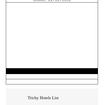
Trichy Hotels List