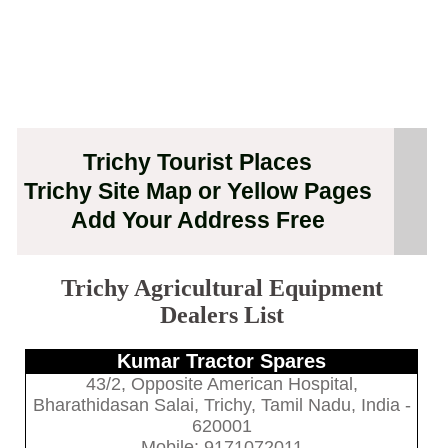
Trichy Tourist Places
Trichy Site Map or Yellow Pages
Add Your Address Free
Trichy Agricultural Equipment
Dealers List
Kumar Tractor Spares
43/2, Opposite American Hospital,
Bharathidasan Salai, Trichy, Tamil Nadu, India -
620001
Mobile: 9171072011