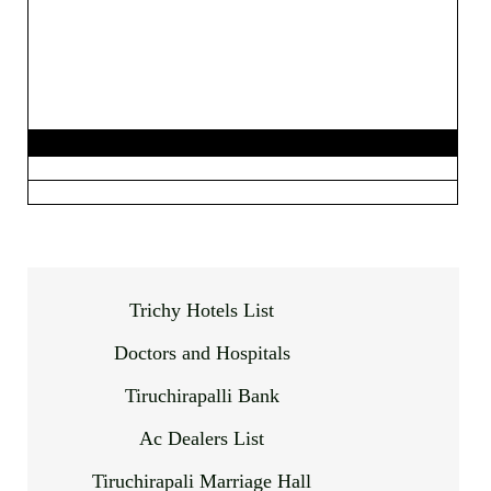
Trichy Hotels List
Doctors and Hospitals
Tiruchirapalli Bank
Ac Dealers List
Tiruchirapali Marriage Hall