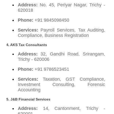
Address:
No. 45, Periyar Nagar, Trichy -
620018
Phone:
+91 9845098450
Services:
Payroll Services, Tax Auditing,
Compliance, Business Registration
4. AKS Tax Consultants
Address:
32, Gandhi Road, Srirangam,
Trichy - 620006
Phone:
+91 9786523451
Services:
Taxation, GST Compliance,
Investment Consulting, Forensic
Accounting
5. J&B Financial Services
Address:
14, Cantonment, Trichy -
620001