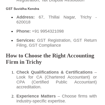
Registration, Tax Dispute Resolution
GST Suvidha Kendra
Address:
67, Thillai Nagar, Trichy -
620018
Phone:
+91 9954321098
Services:
GST Registration, GST Return
Filing, GST Compliance
How to Choose the Right Accounting
Firm in Trichy
Check Qualifications & Certifications
–
Look for CA (Chartered Accountant) or
CPA (Certified Public Accountant)
accreditation.
Experience Matters
– Choose firms with
industry-specific expertise.