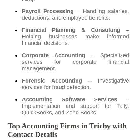
Payroll Processing
– Handling salaries,
deductions, and employee benefits.
Financial Planning & Consulting
–
Helping businesses make informed
financial decisions.
Corporate Accounting
– Specialized
services for corporate financial
management.
Forensic Accounting
– Investigative
services for fraud detection.
Accounting Software Services
–
Implementation and support for Tally,
QuickBooks, and Zoho Books.
Top Accounting Firms in Trichy with
Contact Details