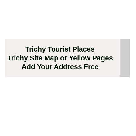
Trichy Tourist Places
Trichy Site Map or Yellow Pages
Add Your Address Free