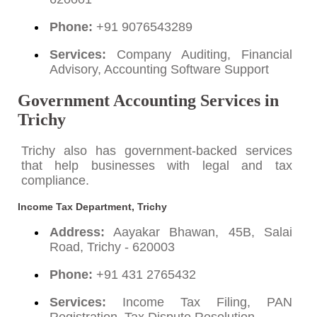
Phone:
+91 9076543289
Services:
Company Auditing, Financial
Advisory, Accounting Software Support
Government Accounting Services in
Trichy
Trichy also has government-backed services
that help businesses with legal and tax
compliance.
Income Tax Department, Trichy
Address:
Aayakar Bhawan, 45B, Salai
Road, Trichy - 620003
Phone:
+91 431 2765432
Services:
Income Tax Filing, PAN