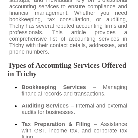
accounting services to ensure compliance and
financial management. Whether you need
bookkeeping, tax consultation, or auditing,
Trichy has several reputed accounting firms and
professionals. This article provides a
comprehensive list of accounting services in
Trichy with their contact details, addresses, and
phone numbers.
Types of Accounting Services Offered
in Trichy
Bookkeeping Services
– Managing
financial records and transactions.
Auditing Services
– Internal and external
audits for businesses.
Tax Preparation & Filing
– Assistance
with GST, income tax, and corporate tax
filing.