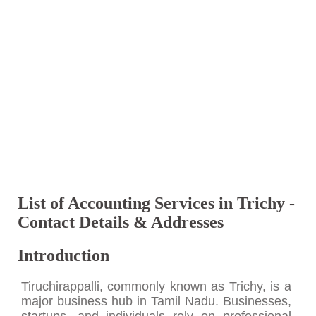
List of Accounting Services in Trichy -
Contact Details & Addresses
Introduction
Tiruchirappalli, commonly known as Trichy, is a
major business hub in Tamil Nadu. Businesses,
startups, and individuals rely on professional