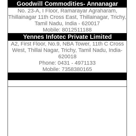
Goodwill Commodities- Annanagar
No. 23-A, I Floor, Ramarayar Agraharam,
Thillainagar 11th Cross East, Thillainagar, Trichy,
Tamil Nadu, India - 620017
Mobile: 8012511188
Yennes Infotec Private Limited
A2, First Floor, No.9, NBA Tower, 11th C Cross
West, Thillai Nagar, Trichy, Tamil Nadu, India-
620018
Phone: 0431 - 4971133
Mobile: 7358380165