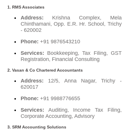
1. RMS Associates
Address:
Krishna Complex, Mela
Chinthamani, Opp. E.R. Hr. School, Trichy
- 620002
Phone:
+91 9876543210
Services:
Bookkeeping, Tax Filing, GST
Registration, Financial Consulting
2. Vasan & Co Chartered Accountants
Address:
12/5, Anna Nagar, Trichy -
620017
Phone:
+91 9988776655
Services:
Auditing, Income Tax Filing,
Corporate Accounting, Advisory
3. SRM Accounting Solutions