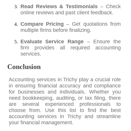
Read Reviews & Testimonials
– Check
online reviews and past client feedback.
Compare Pricing
– Get quotations from
multiple firms before finalizing.
Evaluate Service Range
– Ensure the
firm provides all required accounting
services.
Conclusion
Accounting services in Trichy play a crucial role
in ensuring financial accuracy and compliance
for businesses and individuals. Whether you
need bookkeeping, auditing, or tax filing, there
are several experienced professionals to
choose from. Use this list to find the best
accounting services in Trichy and streamline
your financial management.